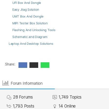
UFI Box And Dongle
Easy Jtag Solution
UMT Box And Dongle
MIPI Tester Box Solution
Flashing And Unlocking Tools
Schematic and Diagram
Laptop And Desktop Solutions
Share:
Forum Information
28
Forums
1,749
Topics
1,793
Posts
14
Online