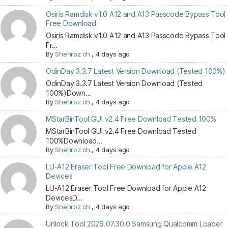
Osiris Ramdisk v1.0 A12 and A13 Passcode Bypass Tool
Free Download
Osiris Ramdisk v1.0 A12 and A13 Passcode Bypass Tool
Fr...
By
Shehroz ch
,
4 days ago
OdinDay 3.3.7 Latest Version Download (Tested 100%)
OdinDay 3.3.7 Latest Version Download (Tested
100%)Down...
By
Shehroz ch
,
4 days ago
MStarBinTool GUI v2.4 Free Download Tested 100%
MStarBinTool GUI v2.4 Free Download Tested
100%Download...
By
Shehroz ch
,
4 days ago
LU-A12 Eraser Tool Free Download for Apple A12
Devices
LU-A12 Eraser Tool Free Download for Apple A12
DevicesD...
By
Shehroz ch
,
4 days ago
Unlock Tool 2026.07.30.0 Samsung Qualcomm Loader