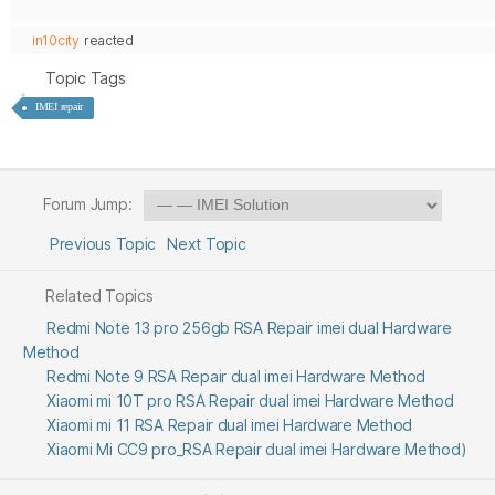
in10city
reacted
Topic Tags
IMEI repair
Forum Jump:
Previous Topic
Next Topic
Related Topics
Redmi Note 13 pro 256gb RSA Repair imei dual Hardware
Method
Redmi Note 9 RSA Repair dual imei Hardware Method
Xiaomi mi 10T pro RSA Repair dual imei Hardware Method
Xiaomi mi 11 RSA Repair dual imei Hardware Method
Xiaomi Mi CC9 pro_RSA Repair dual imei Hardware Method)