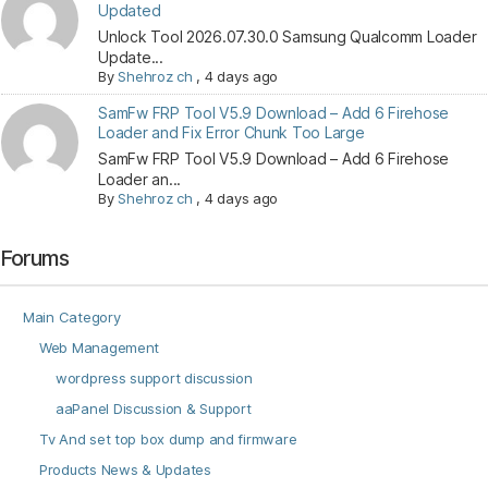
Updated
Unlock Tool 2026.07.30.0 Samsung Qualcomm Loader
Update...
By
Shehroz ch
,
4 days ago
SamFw FRP Tool V5.9 Download – Add 6 Firehose
Loader and Fix Error Chunk Too Large
SamFw FRP Tool V5.9 Download – Add 6 Firehose
Loader an...
By
Shehroz ch
,
4 days ago
Forums
Main Category
Web Management
wordpress support discussion
aaPanel Discussion & Support
Tv And set top box dump and firmware
Products News & Updates