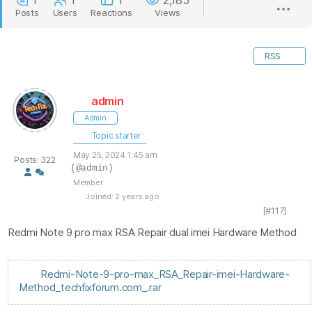
1
1
1
2,185
Posts
Users
Reactions
Views
RSS
admin
Admin
Topic starter
May 25, 2024 1:45 am
Posts: 322
(@admin)
Member
Joined: 2 years ago
[#117]
Redmi Note 9 pro max RSA Repair dual imei Hardware Method
Redmi-Note-9-pro-max_RSA_Repair-imei-Hardware-
Method_techfixforum.com_.rar