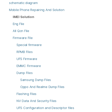
schematic diagram
Mobile Phone Repairing And Solution
IMEI Solution
Eng File
All Qcn File
Firmware File
Special firmware
RPMB Files
UFS Firmware
EMMC Firmware
Dump Files
Samsung Dump Files
Oppo And Realme Dump Files
Flashing Files
NV Data And Security Files
UFS Configuration and Descriptor files