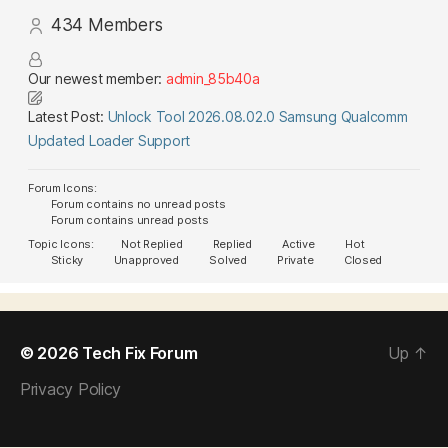
434
Members
Our newest member:
admin_85b40a
Latest Post:
Unlock Tool 2026.08.02.0 Samsung Qualcomm
Updated Loader Support
Forum Icons:
Forum contains no unread posts
Forum contains unread posts
Topic Icons:
Not Replied
Replied
Active
Hot
Sticky
Unapproved
Solved
Private
Closed
© 2026
Tech Fix Forum
Up
↑
Privacy Policy