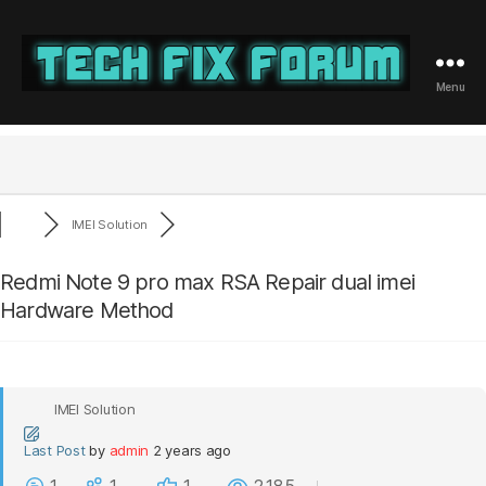
Menu
Tech
Fix
Forum
IMEI Solution
Redmi Note 9 pro max RSA Repair dual imei
Hardware Method
IMEI Solution
Last Post
by
admin
2 years ago