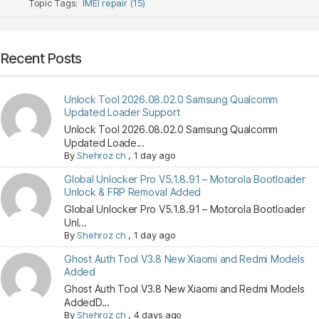
Topic Tags:
IMEI repair (15)
Recent Posts
Unlock Tool 2026.08.02.0 Samsung Qualcomm
Updated Loader Support
Unlock Tool 2026.08.02.0 Samsung Qualcomm
Updated Loade...
By
Shehroz ch
,
1 day ago
Global Unlocker Pro V5.1.8.91 – Motorola Bootloader
Unlock & FRP Removal Added
Global Unlocker Pro V5.1.8.91 – Motorola Bootloader
Unl...
By
Shehroz ch
,
1 day ago
Ghost Auth Tool V3.8 New Xiaomi and Redmi Models
Added
Ghost Auth Tool V3.8 New Xiaomi and Redmi Models
AddedD...
By
Shehroz ch
,
4 days ago