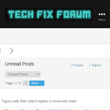
Menu
Tech
Fix
Forum
Unread Posts
|
Forums
|
Topics
Page 1 / 9
Next
Topics with their latest replies in reversed order