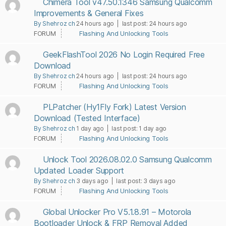
Chimera Tool v47.50.1346 Samsung Qualcomm
Improvements & General Fixes
By Shehroz ch
24 hours ago |
last post:
24 hours ago
FORUM
Flashing And Unlocking Tools
GeekFlashTool 2026 No Login Required Free
Download
By Shehroz ch
24 hours ago |
last post:
24 hours ago
FORUM
Flashing And Unlocking Tools
PLPatcher (Hy1Fly Fork) Latest Version
Download (Tested Interface)
By Shehroz ch
1 day ago |
last post:
1 day ago
FORUM
Flashing And Unlocking Tools
Unlock Tool 2026.08.02.0 Samsung Qualcomm
Updated Loader Support
By Shehroz ch
3 days ago |
last post:
3 days ago
FORUM
Flashing And Unlocking Tools
Global Unlocker Pro V5.1.8.91 – Motorola
Bootloader Unlock & FRP Removal Added