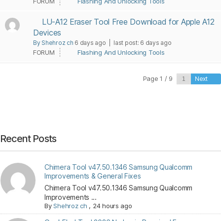
FORUM
Flashing And Unlocking Tools
LU-A12 Eraser Tool Free Download for Apple A12
Devices
By Shehroz ch
6 days ago |
last post:
6 days ago
FORUM
Flashing And Unlocking Tools
Page 1 / 9
Next
Recent Posts
Chimera Tool v47.50.1346 Samsung Qualcomm
Improvements & General Fixes
Chimera Tool v47.50.1346 Samsung Qualcomm
Improvements ...
By
Shehroz ch
,
24 hours ago