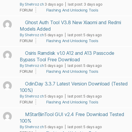
By Shehroz ch
3 days ago |
last post:
3 days ago
FORUM
Flashing And Unlocking Tools
Ghost Auth Tool V3.8 New Xiaomi and Redmi
Models Added
By Shehroz ch
5 days ago |
last post:
5 days ago
FORUM
Flashing And Unlocking Tools
Osiris Ramdisk v1.0 A12 and A13 Passcode
Bypass Tool Free Download
By Shehroz ch
5 days ago |
last post:
5 days ago
FORUM
Flashing And Unlocking Tools
OdinDay 3.3.7 Latest Version Download (Tested
100%)
By Shehroz ch
5 days ago |
last post:
5 days ago
FORUM
Flashing And Unlocking Tools
MStarBinTool GUI v2.4 Free Download Tested
100%
By Shehroz ch
5 days ago |
last post:
5 days ago