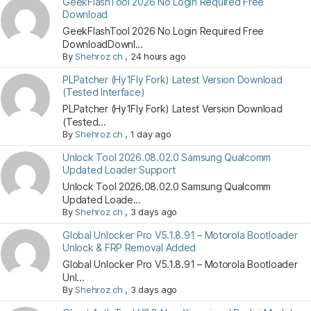
GeekFlashTool 2026 No Login Required Free
Download
GeekFlashTool 2026 No Login Required Free
DownloadDownl...
By
Shehroz ch
,
24 hours ago
PLPatcher (Hy1Fly Fork) Latest Version Download
(Tested Interface)
PLPatcher (Hy1Fly Fork) Latest Version Download
(Tested...
By
Shehroz ch
,
1 day ago
Unlock Tool 2026.08.02.0 Samsung Qualcomm
Updated Loader Support
Unlock Tool 2026.08.02.0 Samsung Qualcomm
Updated Loade...
By
Shehroz ch
,
3 days ago
Global Unlocker Pro V5.1.8.91 – Motorola Bootloader
Unlock & FRP Removal Added
Global Unlocker Pro V5.1.8.91 – Motorola Bootloader
Unl...
By
Shehroz ch
,
3 days ago