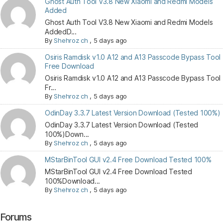
Ghost Auth Tool V3.8 New Xiaomi and Redmi Models
Added
Ghost Auth Tool V3.8 New Xiaomi and Redmi Models
AddedD...
By
Shehroz ch
,
5 days ago
Osiris Ramdisk v1.0 A12 and A13 Passcode Bypass Tool
Free Download
Osiris Ramdisk v1.0 A12 and A13 Passcode Bypass Tool
Fr...
By
Shehroz ch
,
5 days ago
OdinDay 3.3.7 Latest Version Download (Tested 100%)
OdinDay 3.3.7 Latest Version Download (Tested
100%)Down...
By
Shehroz ch
,
5 days ago
MStarBinTool GUI v2.4 Free Download Tested 100%
MStarBinTool GUI v2.4 Free Download Tested
100%Download...
By
Shehroz ch
,
5 days ago
Forums