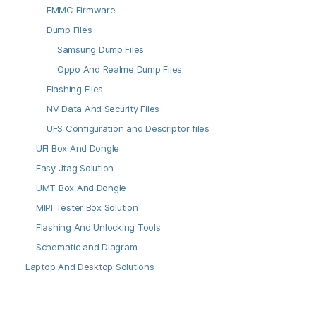
EMMC Firmware
Dump Files
Samsung Dump Files
Oppo And Realme Dump Files
Flashing Files
NV Data And Security Files
UFS Configuration and Descriptor files
UFI Box And Dongle
Easy Jtag Solution
UMT Box And Dongle
MIPI Tester Box Solution
Flashing And Unlocking Tools
Schematic and Diagram
Laptop And Desktop Solutions