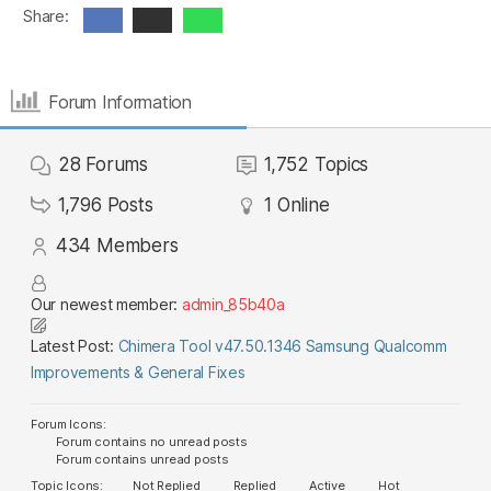
Share:
Forum Information
28
Forums
1,752
Topics
1,796
Posts
1
Online
434
Members
Our newest member:
admin_85b40a
Latest Post:
Chimera Tool v47.50.1346 Samsung Qualcomm
Improvements & General Fixes
Forum Icons:
Forum contains no unread posts
Forum contains unread posts
Topic Icons:
Not Replied
Replied
Active
Hot