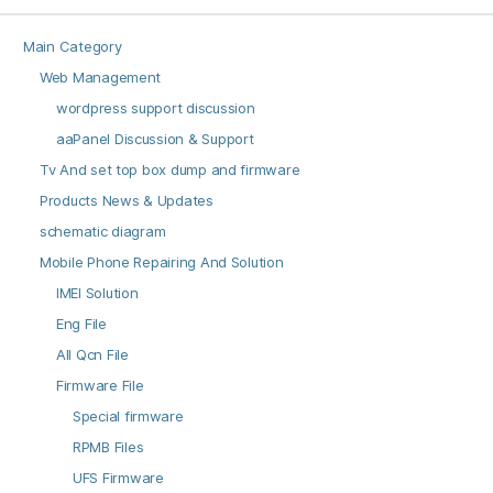
Main Category
Web Management
wordpress support discussion
aaPanel Discussion & Support
Tv And set top box dump and firmware
Products News & Updates
schematic diagram
Mobile Phone Repairing And Solution
IMEI Solution
Eng File
All Qcn File
Firmware File
Special firmware
RPMB Files
UFS Firmware