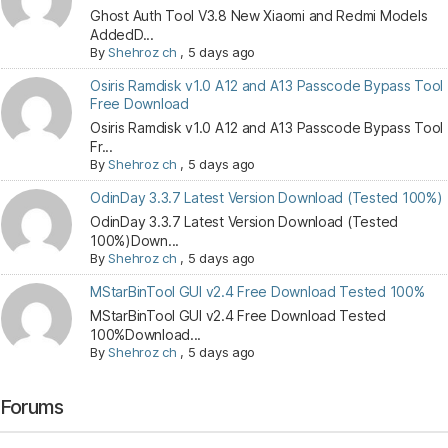
Ghost Auth Tool V3.8 New Xiaomi and Redmi Models
AddedD...
By
Shehroz ch
,
5 days ago
Osiris Ramdisk v1.0 A12 and A13 Passcode Bypass Tool
Free Download
Osiris Ramdisk v1.0 A12 and A13 Passcode Bypass Tool
Fr...
By
Shehroz ch
,
5 days ago
OdinDay 3.3.7 Latest Version Download (Tested 100%)
OdinDay 3.3.7 Latest Version Download (Tested
100%)Down...
By
Shehroz ch
,
5 days ago
MStarBinTool GUI v2.4 Free Download Tested 100%
MStarBinTool GUI v2.4 Free Download Tested
100%Download...
By
Shehroz ch
,
5 days ago
Forums