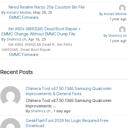
Need Realme Narzo 20a Coustom Bin File
By
Instant Mobile
, May 28, 25
By Instant Mobile
EMMC Firmware
1 year ago
Itel A60s (A662LM) Dead Boot Repair +
EMMC Change Without EMMC Dump File
By Shehroz ch
By
Shehroz ch
, Apr 16, 25
1 year ago
Itel A60s (A662LM) Dead B
Itel A60s
,
(A662LM)
Dead Boot Repair
,
EMMC Firmware
Recent Posts
Chimera Tool v47.50.1346 Samsung Qualcomm
Improvements & General Fixes
Chimera Tool v47.50.1346 Samsung Qualcomm
Improvements ...
By
Shehroz ch
,
1 day ago
GeekFlashTool 2026 No Login Required Free
Download