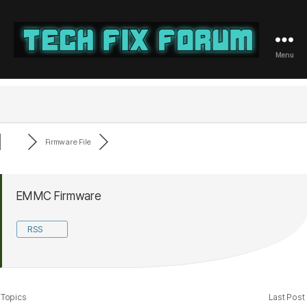
Menu
Tech
Fix
Forum
Firmware File
EMMC Firmware
RSS
Topics
Last Post