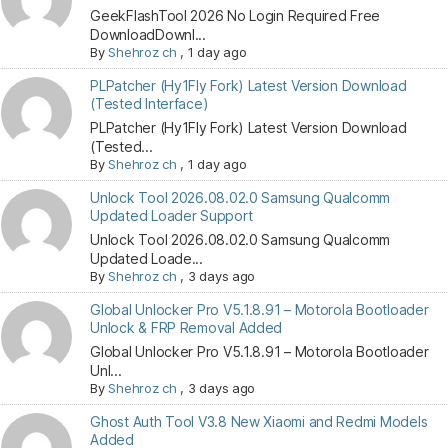
GeekFlashTool 2026 No Login Required Free
DownloadDownl...
By
Shehroz ch
,
1 day ago
PLPatcher (Hy1Fly Fork) Latest Version Download
(Tested Interface)
PLPatcher (Hy1Fly Fork) Latest Version Download
(Tested...
By
Shehroz ch
,
1 day ago
Unlock Tool 2026.08.02.0 Samsung Qualcomm
Updated Loader Support
Unlock Tool 2026.08.02.0 Samsung Qualcomm
Updated Loade...
By
Shehroz ch
,
3 days ago
Global Unlocker Pro V5.1.8.91 – Motorola Bootloader
Unlock & FRP Removal Added
Global Unlocker Pro V5.1.8.91 – Motorola Bootloader
Unl...
By
Shehroz ch
,
3 days ago
Ghost Auth Tool V3.8 New Xiaomi and Redmi Models
Added