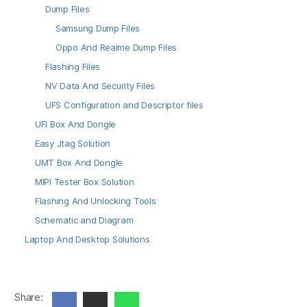
Dump Files
Samsung Dump Files
Oppo And Realme Dump Files
Flashing Files
NV Data And Security Files
UFS Configuration and Descriptor files
UFI Box And Dongle
Easy Jtag Solution
UMT Box And Dongle
MIPI Tester Box Solution
Flashing And Unlocking Tools
Schematic and Diagram
Laptop And Desktop Solutions
Share: