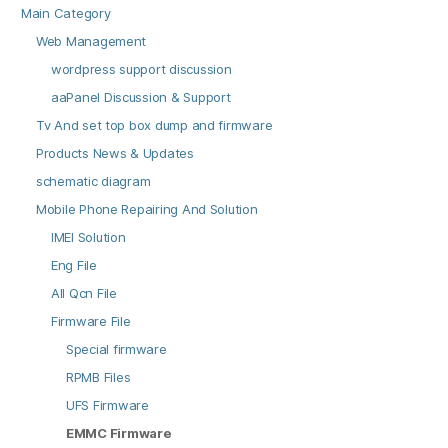
Main Category
Web Management
wordpress support discussion
aaPanel Discussion & Support
Tv And set top box dump and firmware
Products News & Updates
schematic diagram
Mobile Phone Repairing And Solution
IMEI Solution
Eng File
All Qcn File
Firmware File
Special firmware
RPMB Files
UFS Firmware
EMMC Firmware