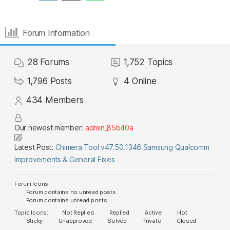
Forum Information
28
Forums
1,752
Topics
1,796
Posts
4
Online
434
Members
Our newest member:
admin_85b40a
Latest Post:
Chimera Tool v47.50.1346 Samsung Qualcomm
Improvements & General Fixes
Forum Icons:
Forum contains no unread posts
Forum contains unread posts
Topic Icons:
Not Replied
Replied
Active
Hot
Sticky
Unapproved
Solved
Private
Closed