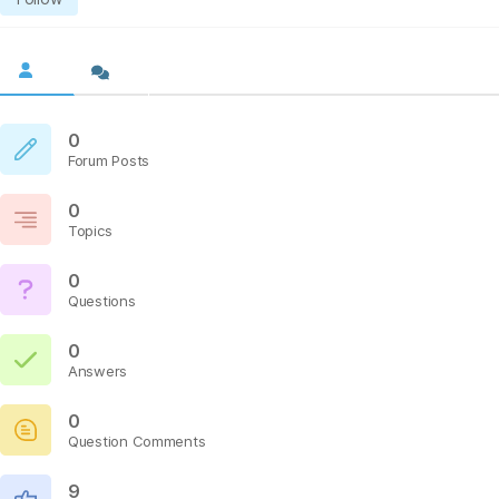
0
Forum Posts
0
Topics
0
Questions
0
Answers
0
Question Comments
9