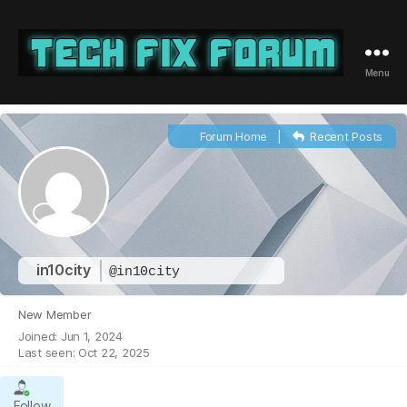
Menu
Tech
Fix
Forum
Forum Home
|
Recent Posts
in10city
@in10city
New Member
Joined: Jun 1, 2024
Last seen: Oct 22, 2025
Follow