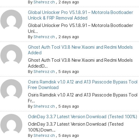
By
Shehroz ch
,
2 days ago
Global Unlocker Pro V5.1.8.91 – Motorola Bootloader
Unlock & FRP Removal Added
Global Unlocker Pro V5.1.8.91 – Motorola Bootloader
Unl...
By
Shehroz ch
,
2 days ago
Ghost Auth Tool V3.8 New Xiaomi and Redmi Models
Added
Ghost Auth Tool V3.8 New Xiaomi and Redmi Models
AddedD...
By
Shehroz ch
,
5 days ago
Osiris Ramdisk v1.0 A12 and A13 Passcode Bypass Tool
Free Download
Osiris Ramdisk v1.0 A12 and A13 Passcode Bypass Tool
Fr...
By
Shehroz ch
,
5 days ago
OdinDay 3.3.7 Latest Version Download (Tested 100%)
OdinDay 3.3.7 Latest Version Download (Tested
100%)Down...
By
Shehroz ch
,
5 days ago