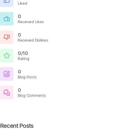
Liked
0
Received Likes
0
Received Dislikes
0/10
Rating
0
Blog Posts
0
Blog Comments
Recent Posts