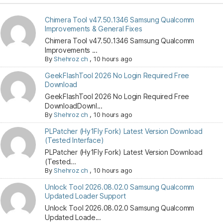
Chimera Tool v47.50.1346 Samsung Qualcomm
Improvements & General Fixes
Chimera Tool v47.50.1346 Samsung Qualcomm
Improvements ...
By
Shehroz ch
,
10 hours ago
GeekFlashTool 2026 No Login Required Free
Download
GeekFlashTool 2026 No Login Required Free
DownloadDownl...
By
Shehroz ch
,
10 hours ago
PLPatcher (Hy1Fly Fork) Latest Version Download
(Tested Interface)
PLPatcher (Hy1Fly Fork) Latest Version Download
(Tested...
By
Shehroz ch
,
10 hours ago
Unlock Tool 2026.08.02.0 Samsung Qualcomm
Updated Loader Support
Unlock Tool 2026.08.02.0 Samsung Qualcomm
Updated Loade...