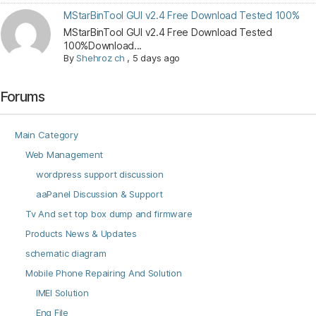
MStarBinTool GUI v2.4 Free Download Tested 100%
MStarBinTool GUI v2.4 Free Download Tested
100%Download...
By
Shehroz ch
,
5 days ago
Forums
Main Category
Web Management
wordpress support discussion
aaPanel Discussion & Support
Tv And set top box dump and firmware
Products News & Updates
schematic diagram
Mobile Phone Repairing And Solution
IMEI Solution
Eng File