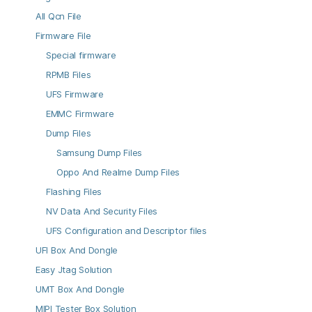
All Qcn File
Firmware File
Special firmware
RPMB Files
UFS Firmware
EMMC Firmware
Dump Files
Samsung Dump Files
Oppo And Realme Dump Files
Flashing Files
NV Data And Security Files
UFS Configuration and Descriptor files
UFI Box And Dongle
Easy Jtag Solution
UMT Box And Dongle
MIPI Tester Box Solution