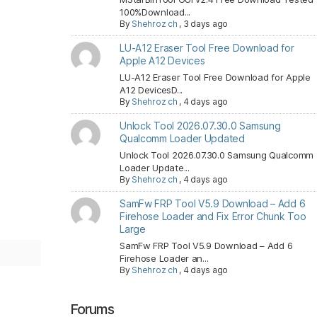
100%Download...
By
Shehroz ch
,
3 days ago
LU-A12 Eraser Tool Free Download for
Apple A12 Devices
LU-A12 Eraser Tool Free Download for Apple
A12 DevicesD...
By
Shehroz ch
,
4 days ago
Unlock Tool 2026.07.30.0 Samsung
Qualcomm Loader Updated
Unlock Tool 2026.07.30.0 Samsung Qualcomm
Loader Update...
By
Shehroz ch
,
4 days ago
SamFw FRP Tool V5.9 Download – Add 6
Firehose Loader and Fix Error Chunk Too
Large
SamFw FRP Tool V5.9 Download – Add 6
Firehose Loader an...
By
Shehroz ch
,
4 days ago
Forums