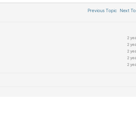
Previous Topic
Next T
2 ye
2 ye
2 ye
2 ye
2 ye