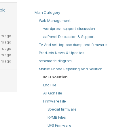
opic
Main Category
Web Management
wordpress support discussion
ars ago
aaPanel Discussion & Support
ars ago
Tv And set top box dump and firmware
ars ago
Products News & Updates
ars ago
schematic diagram
ars ago
Mobile Phone Repairing And Solution
IMEI Solution
Eng File
All Qcn File
Firmware File
Special firmware
RPMB Files
UFS Firmware