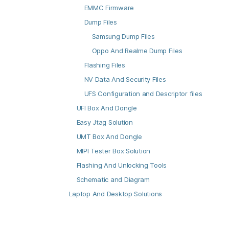
EMMC Firmware
Dump Files
Samsung Dump Files
Oppo And Realme Dump Files
Flashing Files
NV Data And Security Files
UFS Configuration and Descriptor files
UFI Box And Dongle
Easy Jtag Solution
UMT Box And Dongle
MIPI Tester Box Solution
Flashing And Unlocking Tools
Schematic and Diagram
Laptop And Desktop Solutions