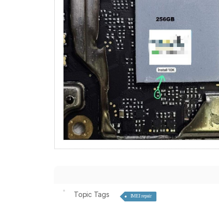
Topic Tags
IMEI repair