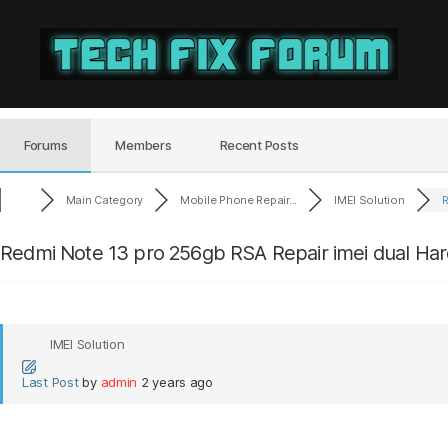
Tech
Fix
Forum
Forums
Members
Recent Posts
Main Category
Mobile Phone Repair...
IMEI Solution
R
Redmi Note 13 pro 256gb RSA Repair imei dual H
IMEI Solution
Last Post
by
admin
2 years ago