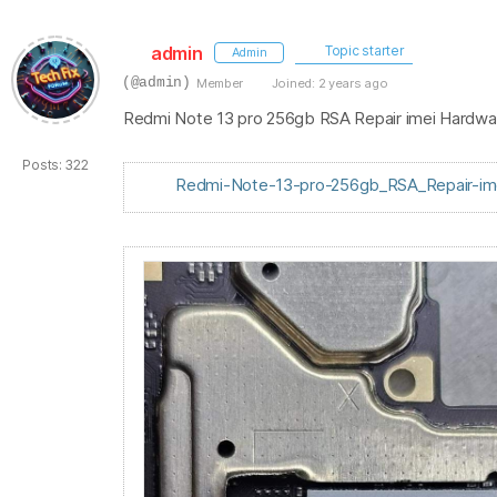
admin
Topic starter
Admin
(@admin)
Member
Joined: 2 years ago
Redmi Note 13 pro 256gb RSA Repair imei Hardw
Posts: 322
Redmi-Note-13-pro-256gb_RSA_Repair-ime