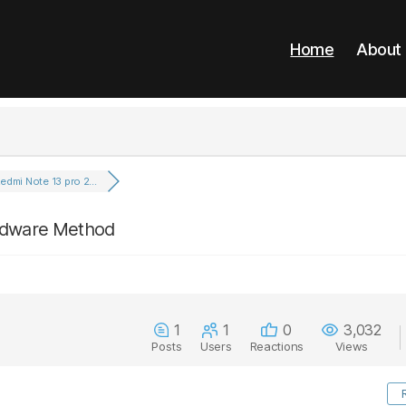
Home
About
edmi Note 13 pro 2...
ardware Method
1
1
0
3,032
Posts
Users
Reactions
Views