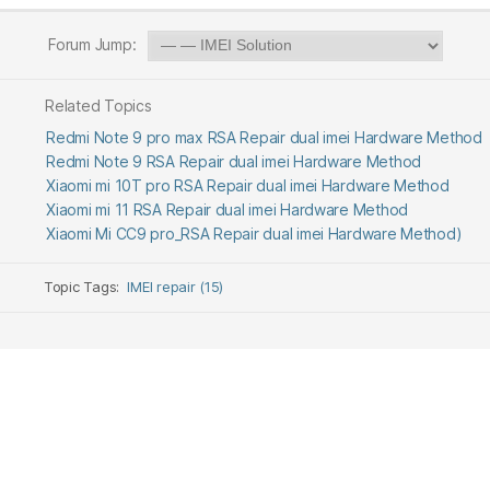
Forum Jump:
Related Topics
Redmi Note 9 pro max RSA Repair dual imei Hardware Method
Redmi Note 9 RSA Repair dual imei Hardware Method
Xiaomi mi 10T pro RSA Repair dual imei Hardware Method
Xiaomi mi 11 RSA Repair dual imei Hardware Method
Xiaomi Mi CC9 pro_RSA Repair dual imei Hardware Method)
Topic Tags:
IMEI repair (15)