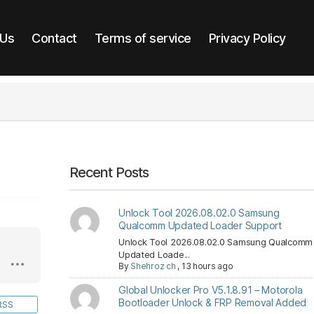
 Us
Contact
Terms of service
Privacy Policy
Recent Posts
Unlock Tool 2026.08.02.0 Samsung
Qualcomm Updated Loader Support
Unlock Tool 2026.08.02.0 Samsung Qualcomm
Updated Loade...
By
Shehroz ch
,
13 hours ago
Global Unlocker Pro V5.1.8.91 – Motorola
Bootloader Unlock & FRP Removal Added
RSS