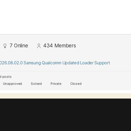
7
Online
434
Members
2026.08.02.0 Samsung Qualcomm Updated Loader Support
d posts
Unapproved
Solved
Private
Closed