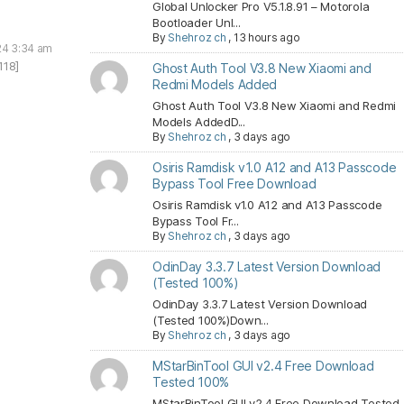
Global Unlocker Pro V5.1.8.91 – Motorola
Bootloader Unl...
By
Shehroz ch
,
13 hours ago
24 3:34 am
118]
Ghost Auth Tool V3.8 New Xiaomi and
Redmi Models Added
Ghost Auth Tool V3.8 New Xiaomi and Redmi
Models AddedD...
By
Shehroz ch
,
3 days ago
Osiris Ramdisk v1.0 A12 and A13 Passcode
Bypass Tool Free Download
Osiris Ramdisk v1.0 A12 and A13 Passcode
Bypass Tool Fr...
By
Shehroz ch
,
3 days ago
OdinDay 3.3.7 Latest Version Download
(Tested 100%)
OdinDay 3.3.7 Latest Version Download
(Tested 100%)Down...
By
Shehroz ch
,
3 days ago
MStarBinTool GUI v2.4 Free Download
Tested 100%
MStarBinTool GUI v2.4 Free Download Tested