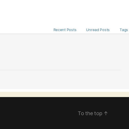
Recent Posts
Unread Posts
Tags
To the top
↑