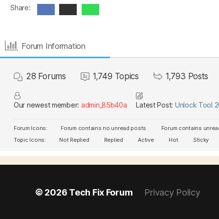
Share:
Forum Information
28
Forums
1,749
Topics
1,793
Posts
Our newest member:
admin_85b40a
Latest Post:
Unlock Tool 
Forum Icons:
Forum contains no unread posts
Forum contains unrea
Topic Icons:
Not Replied
Replied
Active
Hot
Sticky
© 2026
Tech Fix Forum
Privacy Policy