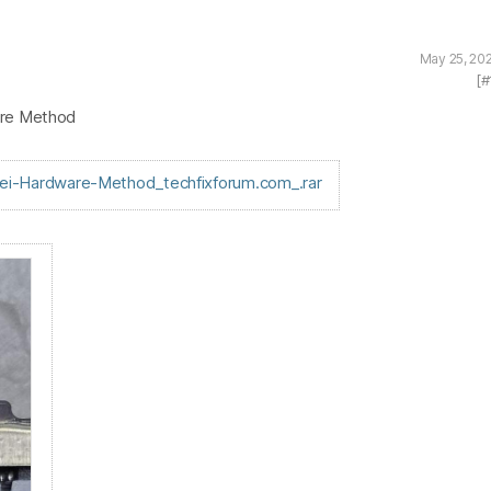
May 25, 20
[#
are Method
i-Hardware-Method_techfixforum.com_.rar