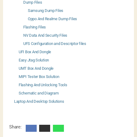
Dump Files
Samsung Dump Files
Oppo And Realme Dump Files
Flashing Files
NV Data And Security Files
UFS Configuration and Descriptor files
UFI Box And Dongle
Easy Jtag Solution
UMT Box And Dongle
MIPI Tester Box Solution
Flashing And Unlocking Tools
Schematic and Diagram
Laptop And Desktop Solutions
Share: