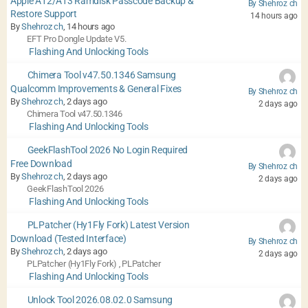
Apple A12/A13 Ramdisk Passcode Backup &
By Shehroz ch
Restore Support
14 hours ago
By
Shehroz ch
, 14 hours ago
EFT Pro Dongle Update V5.
Flashing And Unlocking Tools
Chimera Tool v47.50.1346 Samsung
Qualcomm Improvements & General Fixes
By Shehroz ch
By
Shehroz ch
, 2 days ago
2 days ago
Chimera Tool v47.50.1346
Flashing And Unlocking Tools
GeekFlashTool 2026 No Login Required
Free Download
By Shehroz ch
By
Shehroz ch
, 2 days ago
2 days ago
GeekFlashTool 2026
Flashing And Unlocking Tools
PLPatcher (Hy1Fly Fork) Latest Version
Download (Tested Interface)
By Shehroz ch
By
Shehroz ch
, 2 days ago
2 days ago
PLPatcher (Hy1Fly Fork)
PLPatcher
,
Flashing And Unlocking Tools
Unlock Tool 2026.08.02.0 Samsung