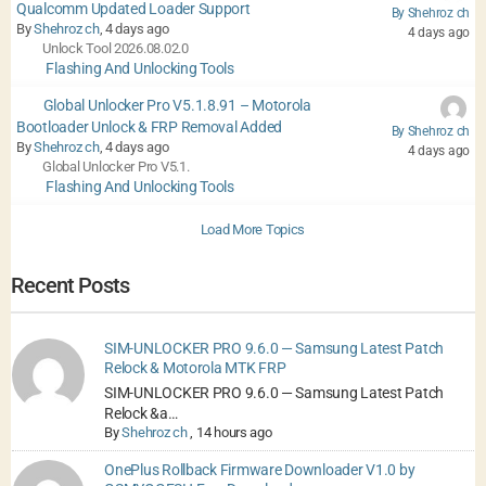
Qualcomm Updated Loader Support
By Shehroz ch
By
Shehroz ch
, 4 days ago
4 days ago
Unlock Tool 2026.08.02.0
Flashing And Unlocking Tools
Global Unlocker Pro V5.1.8.91 – Motorola
Bootloader Unlock & FRP Removal Added
By Shehroz ch
By
Shehroz ch
, 4 days ago
4 days ago
Global Unlocker Pro V5.1.
Flashing And Unlocking Tools
Load More Topics
Recent Posts
SIM-UNLOCKER PRO 9.6.0 — Samsung Latest Patch
Relock & Motorola MTK FRP
SIM-UNLOCKER PRO 9.6.0 — Samsung Latest Patch
Relock &a…
By
Shehroz ch
,
14 hours ago
OnePlus Rollback Firmware Downloader V1.0 by