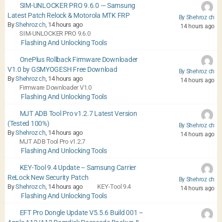
SIM-UNLOCKER PRO 9.6.0 — Samsung
Latest Patch Relock & Motorola MTK FRP
By Shehroz ch
By
Shehroz ch
, 14 hours ago
14 hours ago
SIM-UNLOCKER PRO 9.6.0
Flashing And Unlocking Tools
OnePlus Rollback Firmware Downloader
V1.0 by GSMYOGESH Free Download
By Shehroz ch
By
Shehroz ch
, 14 hours ago
14 hours ago
Firmware Downloader V1.0
Flashing And Unlocking Tools
MJT ADB Tool Pro v1.2.7 Latest Version
(Tested 100%)
By Shehroz ch
By
Shehroz ch
, 14 hours ago
14 hours ago
MJT ADB Tool Pro v1.2.7
Flashing And Unlocking Tools
KEY-Tool 9.4 Update – Samsung Carrier
ReLock New Security Patch
By Shehroz ch
By
Shehroz ch
, 14 hours ago
KEY-Tool 9.4
14 hours ago
Flashing And Unlocking Tools
EFT Pro Dongle Update V5.5.6 Build 001 –