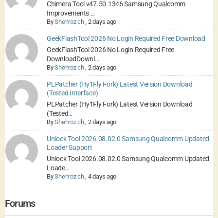
Chimera Tool v47.50.1346 Samsung Qualcomm
Improvements …
By
Shehroz ch
,
2 days ago
GeekFlashTool 2026 No Login Required Free Download
GeekFlashTool 2026 No Login Required Free
DownloadDownl…
By
Shehroz ch
,
2 days ago
PLPatcher (Hy1Fly Fork) Latest Version Download
(Tested Interface)
PLPatcher (Hy1Fly Fork) Latest Version Download
(Tested…
By
Shehroz ch
,
2 days ago
Unlock Tool 2026.08.02.0 Samsung Qualcomm Updated
Loader Support
Unlock Tool 2026.08.02.0 Samsung Qualcomm Updated
Loade…
By
Shehroz ch
,
4 days ago
Forums