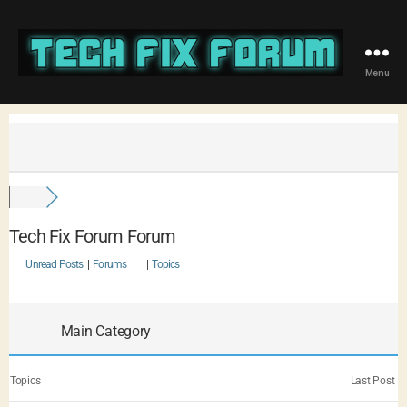
Menu
Tech Fix Forum Forum
Unread Posts
|
Forums
|
Topics
Main Category
Topics
Last Post