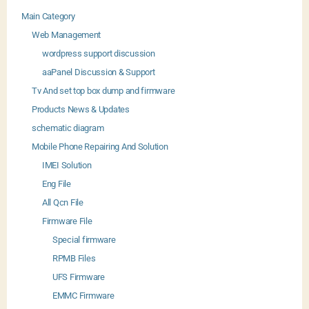
Main Category
Web Management
wordpress support discussion
aaPanel Discussion & Support
Tv And set top box dump and firmware
Products News & Updates
schematic diagram
Mobile Phone Repairing And Solution
IMEI Solution
Eng File
All Qcn File
Firmware File
Special firmware
RPMB Files
UFS Firmware
EMMC Firmware