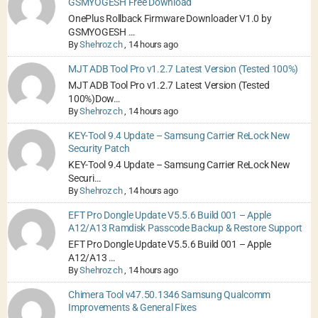
GSMYOGESH Free Download
OnePlus Rollback Firmware Downloader V1.0 by
GSMYOGESH …
By
Shehroz ch
,
14 hours ago
MJT ADB Tool Pro v1.2.7 Latest Version (Tested 100%)
MJT ADB Tool Pro v1.2.7 Latest Version (Tested
100%)Dow…
By
Shehroz ch
,
14 hours ago
KEY-Tool 9.4 Update – Samsung Carrier ReLock New
Security Patch
KEY-Tool 9.4 Update – Samsung Carrier ReLock New
Securi…
By
Shehroz ch
,
14 hours ago
EFT Pro Dongle Update V5.5.6 Build 001 – Apple
A12/A13 Ramdisk Passcode Backup & Restore Support
EFT Pro Dongle Update V5.5.6 Build 001 – Apple
A12/A13 …
By
Shehroz ch
,
14 hours ago
Chimera Tool v47.50.1346 Samsung Qualcomm
Improvements & General Fixes