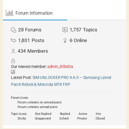
Forum Information
28
Forums
1,757
Topics
1,801
Posts
6
Online
434
Members
Our newest member:
admin_85b40a
Latest Post:
SIM-UNLOCKER PRO 9.6.0 — Samsung Latest
Patch Relock & Motorola MTK FRP
Forum Icons:
Forum contains no unread posts
Forum contains unread posts
Topic Icons:
Not Replied
Replied
Active
Hot
Sticky
Unapproved
Solved
Private
Closed