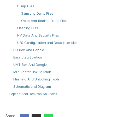
Dump Files
Samsung Dump Files
Oppo And Realme Dump Files
Flashing Files
NV Data And Security Files
UFS Configuration and Descriptor files
UFI Box And Dongle
Easy Jtag Solution
UMT Box And Dongle
MIPI Tester Box Solution
Flashing And Unlocking Tools
Schematic and Diagram
Laptop And Desktop Solutions
Share: