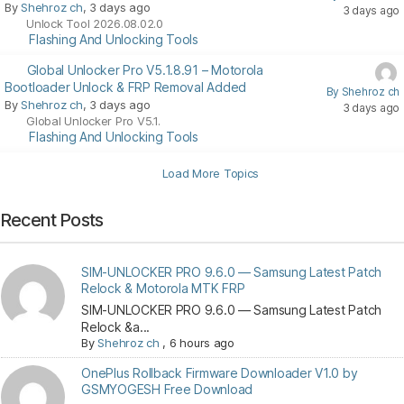
By
Shehroz ch
, 3 days ago
3 days ago
Unlock Tool 2026.08.02.0
Flashing And Unlocking Tools
Global Unlocker Pro V5.1.8.91 – Motorola
Bootloader Unlock & FRP Removal Added
By Shehroz ch
By
Shehroz ch
, 3 days ago
3 days ago
Global Unlocker Pro V5.1.
Flashing And Unlocking Tools
Load More Topics
Recent Posts
SIM-UNLOCKER PRO 9.6.0 — Samsung Latest Patch
Relock & Motorola MTK FRP
SIM-UNLOCKER PRO 9.6.0 — Samsung Latest Patch
Relock &a...
By
Shehroz ch
,
6 hours ago
OnePlus Rollback Firmware Downloader V1.0 by
GSMYOGESH Free Download