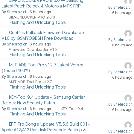
SIM-UNLOCKER PRO 9.6.0 — Samsung
Latest Patch Relock & Motorola MTK FRP
By Shehroz ch
By
Shehroz ch
, 6 hours ago
6 hours ago
SIM-UNLOCKER PRO 9.6.0
Flashing And Unlocking Tools
OnePlus Rollback Firmware Downloader
V1.0 by GSMYOGESH Free Download
By Shehroz ch
By
Shehroz ch
, 6 hours ago
6 hours ago
Firmware Downloader V1.0
Flashing And Unlocking Tools
MJT ADB Tool Pro v1.2.7 Latest Version
(Tested 100%)
By Shehroz ch
By
Shehroz ch
, 6 hours ago
6 hours ago
MJT ADB Tool Pro v1.2.7
Flashing And Unlocking Tools
KEY-Tool 9.4 Update – Samsung Carrier
ReLock New Security Patch
By Shehroz ch
By
Shehroz ch
, 6 hours ago
KEY-Tool 9.4
6 hours ago
Flashing And Unlocking Tools
EFT Pro Dongle Update V5.5.6 Build 001 –
Apple A12/A13 Ramdisk Passcode Backup &
By Shehroz ch