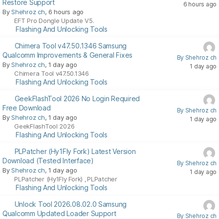
Restore Support
6 hours ago
By
Shehroz ch
, 6 hours ago
EFT Pro Dongle Update V5.
Flashing And Unlocking Tools
Chimera Tool v47.50.1346 Samsung
Qualcomm Improvements & General Fixes
By Shehroz ch
By
Shehroz ch
, 1 day ago
1 day ago
Chimera Tool v47.50.1346
Flashing And Unlocking Tools
GeekFlashTool 2026 No Login Required
Free Download
By Shehroz ch
By
Shehroz ch
, 1 day ago
1 day ago
GeekFlashTool 2026
Flashing And Unlocking Tools
PLPatcher (Hy1Fly Fork) Latest Version
Download (Tested Interface)
By Shehroz ch
By
Shehroz ch
, 1 day ago
1 day ago
PLPatcher (Hy1Fly Fork)
PLPatcher
,
Flashing And Unlocking Tools
Unlock Tool 2026.08.02.0 Samsung
Qualcomm Updated Loader Support
By Shehroz ch