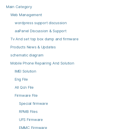
Main Category
Web Management
wordpress support discussion
aaPanel Discussion & Support
Tv And set top box dump and firmware
Products News & Updates
schematic diagram
Mobile Phone Repairing And Solution
IMEI Solution
Eng File
All Qcn File
Firmware File
Special firmware
RPMB Files
UFS Firmware
EMMC Firmware