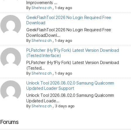
Improvements ...
By
Shehroz ch
,
1 day ago
GeekFlashTool 2026 No Login Required Free
Download
GeekFlashTool 2026 No Login Required Free
DownloadDownl...
By
Shehroz ch
,
1 day ago
PLPatcher (Hy1Fly Fork) Latest Version Download
(Tested Interface)
PLPatcher (Hy1Fly Fork) Latest Version Download
(Tested...
By
Shehroz ch
,
1 day ago
Unlock Tool 2026.08.02.0 Samsung Qualcomm
Updated Loader Support
Unlock Tool 2026.08.02.0 Samsung Qualcomm
Updated Loade...
By
Shehroz ch
,
3 days ago
Forums