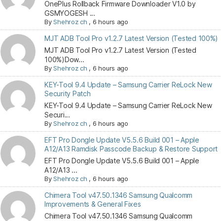
OnePlus Rollback Firmware Downloader V1.0 by
GSMYOGESH ...
By
Shehroz ch
,
6 hours ago
MJT ADB Tool Pro v1.2.7 Latest Version (Tested 100%)
MJT ADB Tool Pro v1.2.7 Latest Version (Tested
100%)Dow...
By
Shehroz ch
,
6 hours ago
KEY-Tool 9.4 Update – Samsung Carrier ReLock New
Security Patch
KEY-Tool 9.4 Update – Samsung Carrier ReLock New
Securi...
By
Shehroz ch
,
6 hours ago
EFT Pro Dongle Update V5.5.6 Build 001 – Apple
A12/A13 Ramdisk Passcode Backup & Restore Support
EFT Pro Dongle Update V5.5.6 Build 001 – Apple
A12/A13 ...
By
Shehroz ch
,
6 hours ago
Chimera Tool v47.50.1346 Samsung Qualcomm
Improvements & General Fixes
Chimera Tool v47.50.1346 Samsung Qualcomm