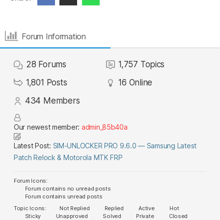
Forum Information
28
Forums
1,757
Topics
1,801
Posts
16
Online
434
Members
Our newest member:
admin_85b40a
Latest Post:
SIM-UNLOCKER PRO 9.6.0 — Samsung Latest
Patch Relock & Motorola MTK FRP
Forum Icons:
Forum contains no unread posts
Forum contains unread posts
Topic Icons:
Not Replied
Replied
Active
Hot
Sticky
Unapproved
Solved
Private
Closed