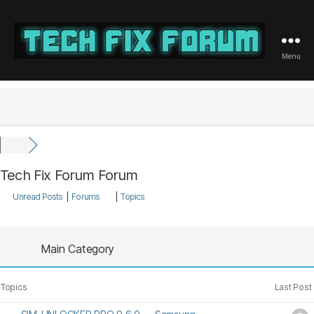
Menu
Tech
Fix
Forum
Tech Fix Forum Forum
Unread Posts
|
Forums
|
Topics
Main Category
Topics
Last Post