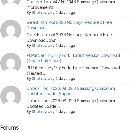
Chimera Tool v47.50.1346 Samsung Qualcomm
Improvements ...
By
Shehroz ch
,
2 days ago
GeekFlashTool 2026 No Login Required Free
Download
GeekFlashTool 2026 No Login Required Free
DownloadDownl...
By
Shehroz ch
,
2 days ago
PLPatcher (Hy1Fly Fork) Latest Version Download
(Tested Interface)
PLPatcher (Hy1Fly Fork) Latest Version Download
(Tested...
By
Shehroz ch
,
2 days ago
Unlock Tool 2026.08.02.0 Samsung Qualcomm
Updated Loader Support
Unlock Tool 2026.08.02.0 Samsung Qualcomm
Updated Loade...
By
Shehroz ch
,
4 days ago
Forums