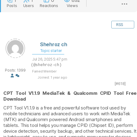
1
1
0
892
Posts
Users
Reactions
Views
RSS
Shehroz ch
Topic starter
Jul 26, 2025 5:47 pm
(@shehroz-ch)
Posts: 1399
Famed Member
Joined: 1 year ago
[#618]
CPT Tool V1.1.9 MediaTek & Qualcomm CPID Tool Free
Download
CPT Tool V1.1.9 is a free and powerful software tool used by
mobile technicians and advanced users to work with MediaTek
(MTK) and Qualcomm powered Android smartphones and
tablets. This tool helps you manage CPID (Chipset ID), perform
device detection, security backup, and other technical services. It
is lightweight, easy to use, and supports many popular devices.