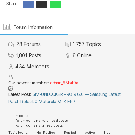
Share:
Forum Information
28
Forums
1,757
Topics
1,801
Posts
8
Online
434
Members
Our newest member:
admin_85b40a
Latest Post:
SIM-UNLOCKER PRO 9.6.0 — Samsung Latest
Patch Relock & Motorola MTK FRP
Forum Icons:
Forum contains no unread posts
Forum contains unread posts
Topic Icons:
Not Replied
Replied
Active
Hot