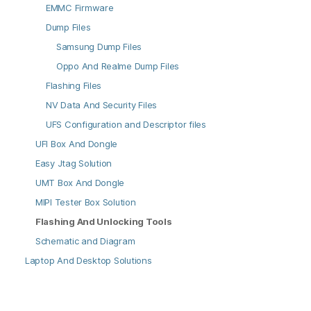
EMMC Firmware
Dump Files
Samsung Dump Files
Oppo And Realme Dump Files
Flashing Files
NV Data And Security Files
UFS Configuration and Descriptor files
UFI Box And Dongle
Easy Jtag Solution
UMT Box And Dongle
MIPI Tester Box Solution
Flashing And Unlocking Tools
Schematic and Diagram
Laptop And Desktop Solutions