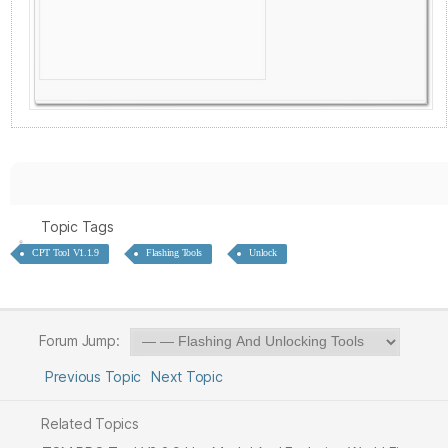
Topic Tags
CPT Tool V1.1.9
Flashing Tools
Unlock
Forum Jump:
Previous Topic
Next Topic
Related Topics