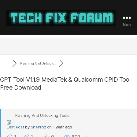
Menu
Tech
Fix
Forum
Flashing And Unlock...
CPT Tool V1.1.9 MediaTek & Qualcomm CPID Tool
Free Download
Flashing And Unlocking Tools
Last Post
by
Shehroz ch
1 year ago