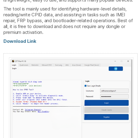
The tool is mainly used for identifying hardware-level details,
reading/write CPID data, and assisting in tasks such as IMEI
repair, FRP bypass, and bootloader-related operations. Best of
all, it is free to download and does not require any dongle or
premium activation.
Download Link