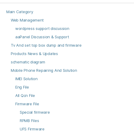
Main Category
Web Management
wordpress support discussion
aaPanel Discussion & Support
Tv And set top box dump and firmware
Products News & Updates
schematic diagram
Mobile Phone Repairing And Solution
IMEI Solution
Eng File
All Qcn File
Firmware File
Special firmware
RPMB Files
UFS Firmware