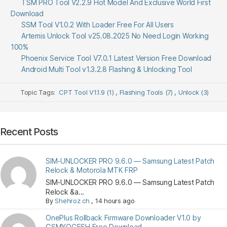
TSM PRO Tool V2.2.9 Hot Model And Exclusive World First
Download
SSM Tool V1.0.2 With Loader Free For All Users
Artemis Unlock Tool v25.08.2025 No Need Login Working
100%
Phoenix Service Tool V7.0.1 Latest Version Free Download
Android Multi Tool v1.3.2.8 Flashing & Unlocking Tool
Topic Tags:
CPT Tool V1.1.9 (1)
,
Flashing Tools (7)
,
Unlock (3)
Recent Posts
SIM-UNLOCKER PRO 9.6.0 — Samsung Latest Patch
Relock & Motorola MTK FRP
SIM-UNLOCKER PRO 9.6.0 — Samsung Latest Patch
Relock &a...
By
Shehroz ch
,
14 hours ago
OnePlus Rollback Firmware Downloader V1.0 by
GSMYOGESH Free Download