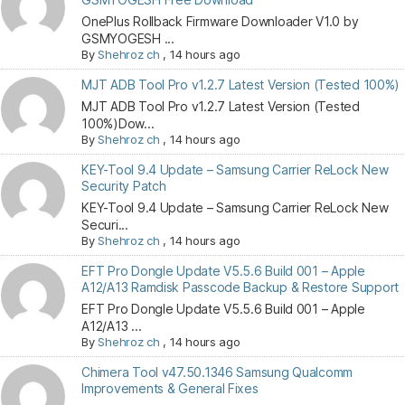
OnePlus Rollback Firmware Downloader V1.0 by
GSMYOGESH ...
By
Shehroz ch
,
14 hours ago
MJT ADB Tool Pro v1.2.7 Latest Version (Tested 100%)
MJT ADB Tool Pro v1.2.7 Latest Version (Tested
100%)Dow...
By
Shehroz ch
,
14 hours ago
KEY-Tool 9.4 Update – Samsung Carrier ReLock New
Security Patch
KEY-Tool 9.4 Update – Samsung Carrier ReLock New
Securi...
By
Shehroz ch
,
14 hours ago
EFT Pro Dongle Update V5.5.6 Build 001 – Apple
A12/A13 Ramdisk Passcode Backup & Restore Support
EFT Pro Dongle Update V5.5.6 Build 001 – Apple
A12/A13 ...
By
Shehroz ch
,
14 hours ago
Chimera Tool v47.50.1346 Samsung Qualcomm
Improvements & General Fixes