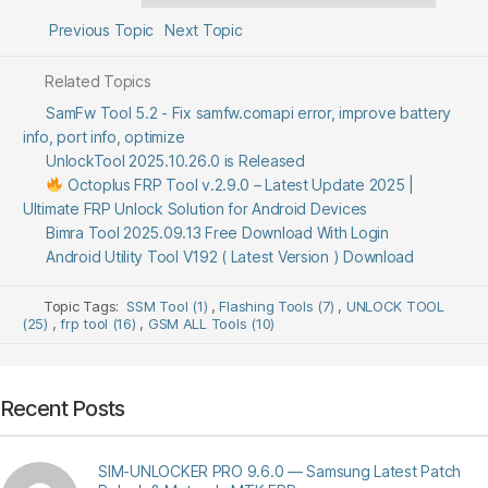
Previous Topic
Next Topic
Related Topics
SamFw Tool 5.2 - Fix samfw.comapi error, improve battery
info, port info, optimize
UnlockTool 2025.10.26.0 is Released
Octoplus FRP Tool v.2.9.0 – Latest Update 2025 |
Ultimate FRP Unlock Solution for Android Devices
Bimra Tool 2025.09.13 Free Download With Login
Android Utility Tool V192 ( Latest Version ) Download
Topic Tags:
SSM Tool (1)
,
Flashing Tools (7)
,
UNLOCK TOOL
(25)
,
frp tool (16)
,
GSM ALL Tools (10)
Recent Posts
SIM-UNLOCKER PRO 9.6.0 — Samsung Latest Patch