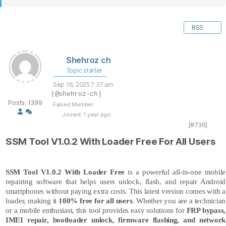
RSS
Shehroz ch
Topic starter
Sep 16, 2025 7:37 am
(@shehroz-ch)
Posts: 1399
Famed Member
Joined: 1 year ago
[#736]
SSM Tool V1.0.2 With Loader Free For All Users
SSM Tool V1.0.2
With Loader Free
is a powerful all-in-one mobile
repairing software that helps users unlock, flash, and repair Android
smartphones without paying extra costs. This latest version comes with a
loader, making it
100% free for all users
. Whether you are a technician
or a mobile enthusiast, this tool provides easy solutions for
FRP bypass,
IMEI repair, bootloader unlock, firmware flashing, and network