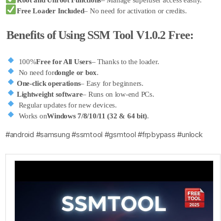
Root and Unroot Functions
– Manage superuser access easily.
Free Loader Included
– No need for activation or credits.
Benefits of Using SSM Tool V1.0.2 Free:
100%
Free for All Users
– Thanks to the loader.
No need for
dongle or box
.
One-click operations
– Easy for beginners.
Lightweight software
– Runs on low-end PCs.
Regular updates for new devices.
Works on
Windows 7/8/10/11 (32 & 64 bit)
.
#android #samsung #ssmtool #gsmtool #frpbypass #unlock