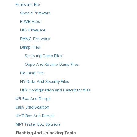
Firmware File
Special firmware
RPMB Files
UFS Firmware
EMMC Firmware
Dump Files
Samsung Dump Files
Oppo And Realme Dump Files
Flashing Files
NV Data And Security Files
UFS Configuration and Descriptor files
UFI Box And Dongle
Easy Jtag Solution
UMT Box And Dongle
MIPI Tester Box Solution
Flashing And Unlocking Tools