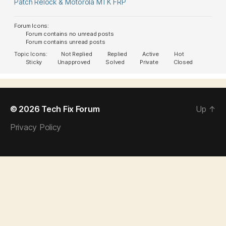
Patch Relock & Motorola MTK FRP
Forum Icons:
Forum contains no unread posts
Forum contains unread posts
Topic Icons:
Not Replied
Replied
Active
Hot
Sticky
Unapproved
Solved
Private
Closed
© 2026
Tech Fix Forum
Up
↑
Privacy Policy