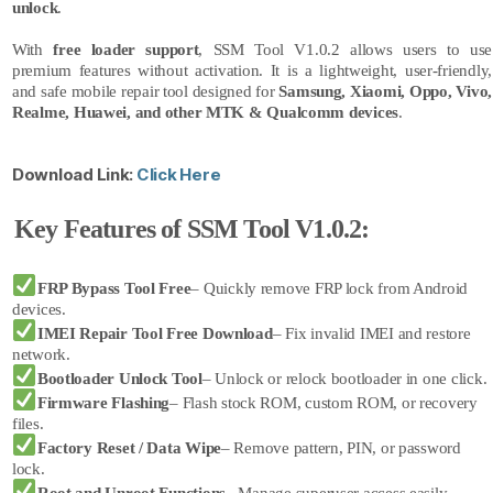
unlock
.
With
free loader support
, SSM Tool V1.0.2 allows users to use
premium features without activation. It is a lightweight, user-friendly,
and safe mobile repair tool designed for
Samsung, Xiaomi, Oppo, Vivo,
Realme, Huawei, and other MTK & Qualcomm devices
.
Download Link:
Click Here
Key Features of SSM Tool V1.0.2:
FRP Bypass Tool Free
– Quickly remove FRP lock from Android
devices.
IMEI Repair Tool Free Download
– Fix invalid IMEI and restore
network.
Bootloader Unlock Tool
– Unlock or relock bootloader in one click.
Firmware Flashing
– Flash stock ROM, custom ROM, or recovery
files.
Factory Reset / Data Wipe
– Remove pattern, PIN, or password
lock.