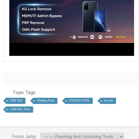
Topic Tags
SSM Tool
Flashing Tools
UNLOCK TOOL
frp tool
GSM ALL Tools
Forum Jump: