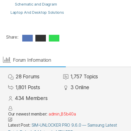
Schematic and Diagram
Laptop And Desktop Solutions
Share:
Forum Information
28
Forums
1,757
Topics
1,801
Posts
3
Online
434
Members
Our newest member:
admin_85b40a
Latest Post:
SIM-UNLOCKER PRO 9.6.0 — Samsung Latest