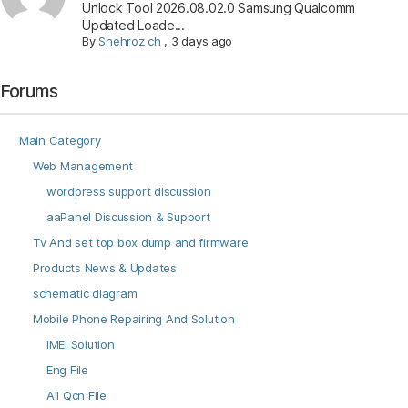
Unlock Tool 2026.08.02.0 Samsung Qualcomm
Updated Loade...
By
Shehroz ch
,
3 days ago
Forums
Main Category
Web Management
wordpress support discussion
aaPanel Discussion & Support
Tv And set top box dump and firmware
Products News & Updates
schematic diagram
Mobile Phone Repairing And Solution
IMEI Solution
Eng File
All Qcn File