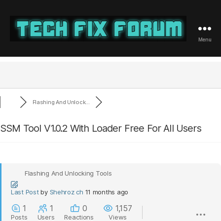
Menu
Tech
Fix
Forum
Flashing And Unlock...
SSM Tool V1.0.2 With Loader Free For All Users
Flashing And Unlocking Tools
Last Post
by
Shehroz ch
11 months ago
1
1
0
1,157
Posts
Users
Reactions
Views