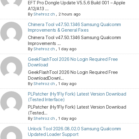
EFT Pro Dongle Update V5.5.6 Build 001 – Apple
A12/A13 ...
By
Shehroz ch
,
2 hours ago
Chimera Tool v47.50.1346 Samsung Qualcomm
Improvements & General Fixes
Chimera Tool v47.50.1346 Samsung Qualcomm
Improvements ...
By
Shehroz ch
,
1 day ago
GeekFlashTool 2026 No Login Required Free
Download
GeekFlashTool 2026 No Login Required Free
DownloadDownl...
By
Shehroz ch
,
1 day ago
PLPatcher (Hy1Fly Fork) Latest Version Download
(Tested Interface)
PLPatcher (Hy1Fly Fork) Latest Version Download
(Tested...
By
Shehroz ch
,
1 day ago
Unlock Tool 2026.08.02.0 Samsung Qualcomm
Updated Loader Support