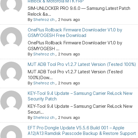
Relock & Motorola MTK FRP
SIM-UNLOCKER PRO 9.6.0 — Samsung Latest Patch
Relock &a...
By
Shehroz ch
,
2 hours ago
OnePlus Rollback Firmware Downloader V1.0 by
GSMYOGESH Free Download
OnePlus Rollback Firmware Downloader V1.0 by
GSMYOGESH ...
By
Shehroz ch
,
2 hours ago
MJT ADB Tool Pro v1.2.7 Latest Version (Tested 100%)
MJT ADB Tool Pro v1.2.7 Latest Version (Tested
100%)Dow...
By
Shehroz ch
,
2 hours ago
KEY-Tool 9.4 Update – Samsung Carrier ReLock New
Security Patch
KEY-Tool 9.4 Update – Samsung Carrier ReLock New
Securi...
By
Shehroz ch
,
2 hours ago
EFT Pro Dongle Update V5.5.6 Build 001 – Apple
A12/A13 Ramdisk Passcode Backup & Restore Support