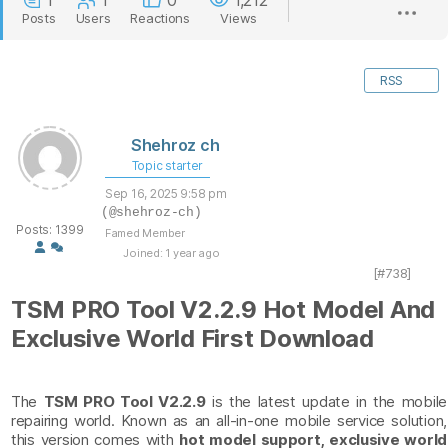
1
1
0
1,212
Posts
Users
Reactions
Views
RSS
Shehroz ch
Topic starter
Sep 16, 2025 9:58 pm
(@shehroz-ch)
Posts: 1399
Famed Member
Joined: 1 year ago
[#738]
TSM PRO Tool V2.2.9 Hot Model And
Exclusive World First Download
The
TSM PRO Tool V2.2.9
is the latest update in the mobile
repairing world. Known as an all-in-one mobile service solution,
this version comes with
hot model support, exclusive world