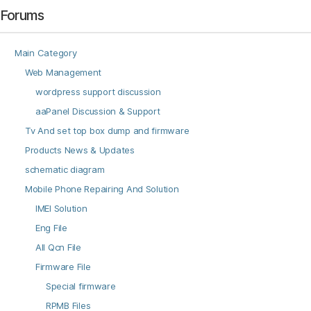
Forums
Main Category
Web Management
wordpress support discussion
aaPanel Discussion & Support
Tv And set top box dump and firmware
Products News & Updates
schematic diagram
Mobile Phone Repairing And Solution
IMEI Solution
Eng File
All Qcn File
Firmware File
Special firmware
RPMB Files