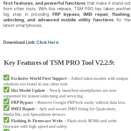
first features, and powerful functions
that make it stand out
from other tools. With this release, TSM PRO has taken another
big step in providing
FRP bypass, IMEI repair, flashing,
unlocking, and advanced mobile utility functions
for the
latest smartphones.
Download Link:
Click Here
Key Features of TSM PRO Tool V2.2.9:
Exclusive World First Support
– Added latest models with unique
solutions not found in any other tool.
Hot Model Update
– Newly launched smartphones are now
supported for instant unlocking and servicing.
FRP Bypass
– Remove Google FRP lock easily without data loss.
IMEI Repair
– Safe and secure IMEI fixing for Qualcomm,
MediaTek, and Spreadtrum devices.
Flashing & Firmware Write
– Flash stock ROMs and write
firmware with high speed and safety.