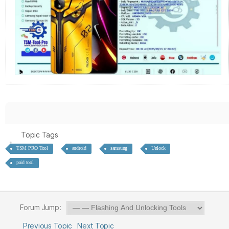
Topic Tags
TSM PRO Tool
android
samsung
Unlock
paid tool
Forum Jump:
Previous Topic
Next Topic