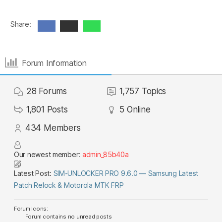
Share:
Forum Information
28
Forums
1,757
Topics
1,801
Posts
5
Online
434
Members
Our newest member:
admin_85b40a
Latest Post:
SIM-UNLOCKER PRO 9.6.0 — Samsung Latest
Patch Relock & Motorola MTK FRP
Forum Icons:
Forum contains no unread posts