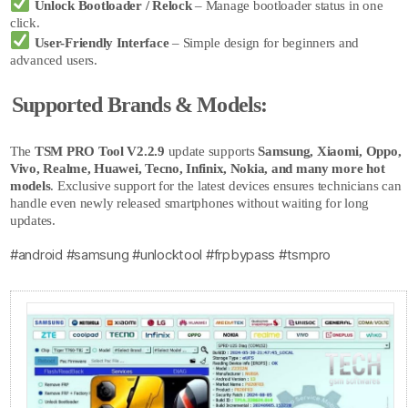
Unlock Bootloader / Relock
– Manage bootloader status in one
click.
User-Friendly Interface
– Simple design for beginners and
advanced users.
Supported Brands & Models:
The
TSM PRO Tool
V2.2.9
update supports
Samsung, Xiaomi, Oppo,
Vivo, Realme, Huawei, Tecno, Infinix, Nokia, and many more hot
models
. Exclusive support for the latest devices ensures technicians can
handle even newly released smartphones without waiting for long
updates.
#android #samsung #unlocktool #frpbypass #tsmpro