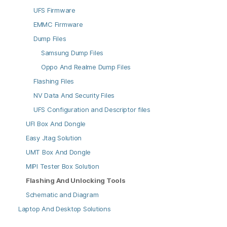
UFS Firmware
EMMC Firmware
Dump Files
Samsung Dump Files
Oppo And Realme Dump Files
Flashing Files
NV Data And Security Files
UFS Configuration and Descriptor files
UFI Box And Dongle
Easy Jtag Solution
UMT Box And Dongle
MIPI Tester Box Solution
Flashing And Unlocking Tools
Schematic and Diagram
Laptop And Desktop Solutions