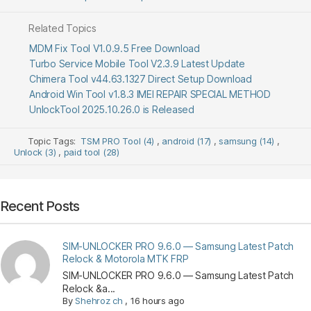
Related Topics
MDM Fix Tool V1.0.9.5 Free Download
Turbo Service Mobile Tool V2.3.9 Latest Update
Chimera Tool v44.63.1327 Direct Setup Download
Android Win Tool v1.8.3 IMEI REPAIR SPECIAL METHOD
UnlockTool 2025.10.26.0 is Released
Topic Tags:
TSM PRO Tool (4)
,
android (17)
,
samsung (14)
,
Unlock (3)
,
paid tool (28)
Recent Posts
SIM-UNLOCKER PRO 9.6.0 — Samsung Latest Patch
Relock & Motorola MTK FRP
SIM-UNLOCKER PRO 9.6.0 — Samsung Latest Patch
Relock &a...
By
Shehroz ch
,
16 hours ago