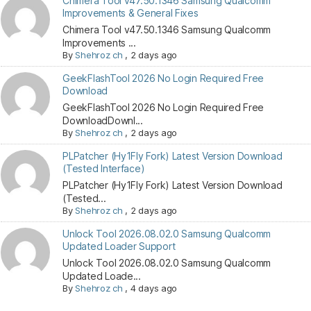
Chimera Tool v47.50.1346 Samsung Qualcomm
Improvements & General Fixes
Chimera Tool v47.50.1346 Samsung Qualcomm
Improvements ...
By
Shehroz ch
,
2 days ago
GeekFlashTool 2026 No Login Required Free
Download
GeekFlashTool 2026 No Login Required Free
DownloadDownl...
By
Shehroz ch
,
2 days ago
PLPatcher (Hy1Fly Fork) Latest Version Download
(Tested Interface)
PLPatcher (Hy1Fly Fork) Latest Version Download
(Tested...
By
Shehroz ch
,
2 days ago
Unlock Tool 2026.08.02.0 Samsung Qualcomm
Updated Loader Support
Unlock Tool 2026.08.02.0 Samsung Qualcomm
Updated Loade...
By
Shehroz ch
,
4 days ago