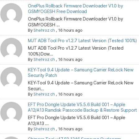
OnePlus Rollback Firmware Downloader V1.0 by
GSMYOGESH Free Download
OnePlus Rollback Firmware Downloader V1.0 by
GSMYOGESH ...
By
Shehroz ch
,
16 hours ago
MJT ADB Tool Pro v1.2.7 Latest Version (Tested 100%)
MJT ADB Tool Pro v1.2.7 Latest Version (Tested
100%)Dow...
By
Shehroz ch
,
16 hours ago
KEY-Tool 9.4 Update – Samsung Carrier ReLock New
Security Patch
KEY-Tool 9.4 Update – Samsung Carrier ReLock New
Securi...
By
Shehroz ch
,
16 hours ago
EFT Pro Dongle Update V5.5.6 Build 001 – Apple
A12/A13 Ramdisk Passcode Backup & Restore Support
EFT Pro Dongle Update V5.5.6 Build 001 – Apple
A12/A13 ...
By
Shehroz ch
,
16 hours ago