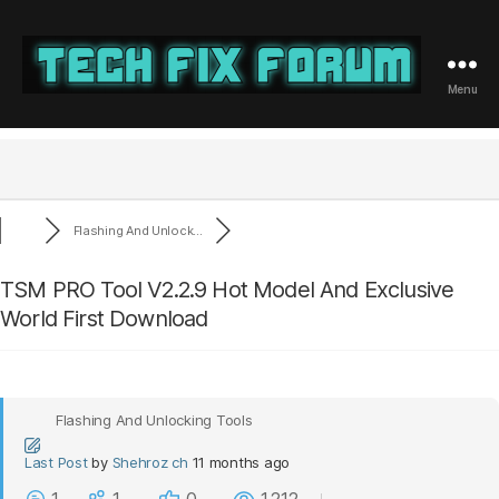
Menu
Tech
Fix
Forum
Flashing And Unlock...
TSM PRO Tool V2.2.9 Hot Model And Exclusive
World First Download
Flashing And Unlocking Tools
Last Post
by
Shehroz ch
11 months ago