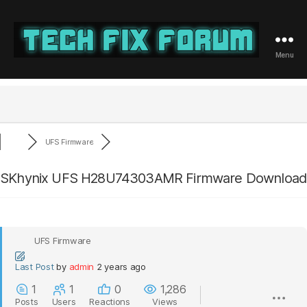
Menu
Tech
Fix
Forum
UFS Firmware
SKhynix UFS H28U74303AMR Firmware Download
UFS Firmware
Last Post
by
admin
2 years ago
1
1
0
1,286
Posts
Users
Reactions
Views