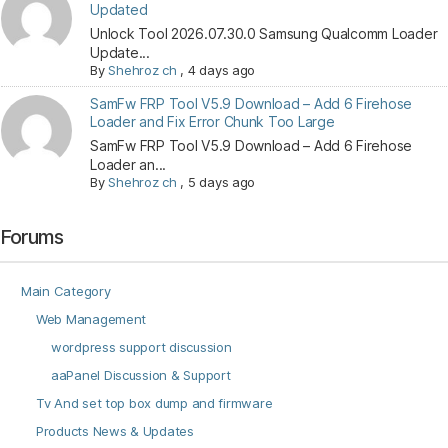
Updated
Unlock Tool 2026.07.30.0 Samsung Qualcomm Loader
Update...
By
Shehroz ch
,
4 days ago
SamFw FRP Tool V5.9 Download – Add 6 Firehose
Loader and Fix Error Chunk Too Large
SamFw FRP Tool V5.9 Download – Add 6 Firehose
Loader an...
By
Shehroz ch
,
5 days ago
Forums
Main Category
Web Management
wordpress support discussion
aaPanel Discussion & Support
Tv And set top box dump and firmware
Products News & Updates