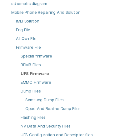
schematic diagram
Mobile Phone Repairing And Solution
IMEI Solution
Eng File
All Qcn File
Firmware File
Special firmware
RPMB Files
UFS Firmware
EMMC Firmware
Dump Files
Samsung Dump Files
Oppo And Realme Dump Files
Flashing Files
NV Data And Security Files
UFS Configuration and Descriptor files