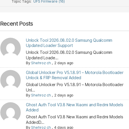
Topic Tags:
UFS Firmware (16)
Recent Posts
Unlock Tool 2026.08.02.0 Samsung Qualcomm
Updated Loader Support
Unlock Tool 2026.08.02.0 Samsung Qualcomm
Updated Loade...
By
Shehroz ch
,
2 days ago
Global Unlocker Pro V5.1.8.91 – Motorola Bootloader
Unlock & FRP Removal Added
Global Unlocker Pro V5.1.8.91 – Motorola Bootloader
Unl...
By
Shehroz ch
,
2 days ago
Ghost Auth Tool V3.8 New Xiaomi and Redmi Models
Added
Ghost Auth Tool V3.8 New Xiaomi and Redmi Models
AddedD...
By
Shehroz ch
,
4 days ago