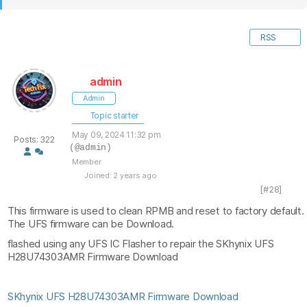
RSS
admin
Admin
Topic starter
May 09, 2024 11:32 pm
Posts: 322
(@admin)
Member
Joined: 2 years ago
[#28]
This firmware is used to clean RPMB and reset to factory default.
The UFS firmware can be Download.
flashed using any UFS IC Flasher to repair the SKhynix UFS
H28U74303AMR Firmware Download
SKhynix UFS H28U74303AMR Firmware Download