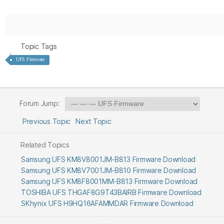
Topic Tags
UFS Firmware
Forum Jump:
Previous Topic
Next Topic
Related Topics
Samsung UFS KM8V8001JM-B813 Firmware Download
Samsung UFS KM8V7001JM-B810 Firmware Download
Samsung UFS KM8F8001MM-B813 Firmware Download
TOSHIBA UFS THGAF8G9T43BAIRB Firmware Download
SKhynix UFS H9HQ16AFAMMDAR Firmware Download