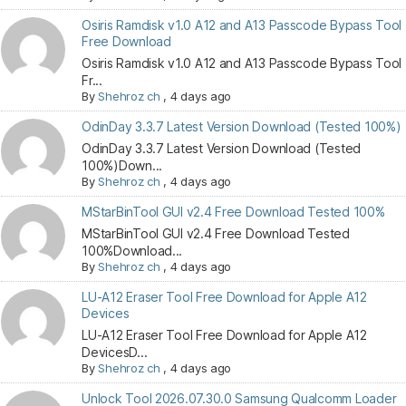
Osiris Ramdisk v1.0 A12 and A13 Passcode Bypass Tool
Free Download
Osiris Ramdisk v1.0 A12 and A13 Passcode Bypass Tool
Fr...
By
Shehroz ch
,
4 days ago
OdinDay 3.3.7 Latest Version Download (Tested 100%)
OdinDay 3.3.7 Latest Version Download (Tested
100%)Down...
By
Shehroz ch
,
4 days ago
MStarBinTool GUI v2.4 Free Download Tested 100%
MStarBinTool GUI v2.4 Free Download Tested
100%Download...
By
Shehroz ch
,
4 days ago
LU-A12 Eraser Tool Free Download for Apple A12
Devices
LU-A12 Eraser Tool Free Download for Apple A12
DevicesD...
By
Shehroz ch
,
4 days ago
Unlock Tool 2026.07.30.0 Samsung Qualcomm Loader