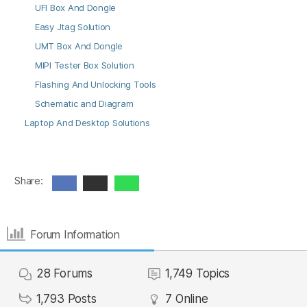
UFI Box And Dongle
Easy Jtag Solution
UMT Box And Dongle
MIPI Tester Box Solution
Flashing And Unlocking Tools
Schematic and Diagram
Laptop And Desktop Solutions
Share:
Forum Information
28
Forums
1,749
Topics
1,793
Posts
7
Online