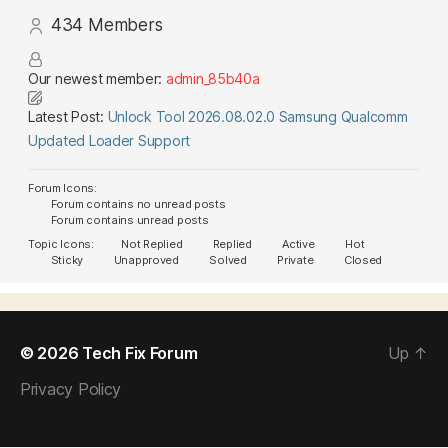
434
Members
Our newest member:
admin_85b40a
Latest Post:
Unlock Tool 2026.08.02.0 Samsung Qualcomm
Updated Loader Support
Forum Icons:
Forum contains no unread posts
Forum contains unread posts
Topic Icons:
Not Replied
Replied
Active
Hot
Sticky
Unapproved
Solved
Private
Closed
© 2026
Tech Fix Forum
Up
↑
Privacy Policy