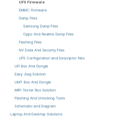
UFS Firmware
EMMC Firmware
Dump Files
Samsung Dump Files
Oppo And Realme Dump Files
Flashing Files
NV Data And Security Files
UFS Configuration and Descriptor files
UFI Box And Dongle
Easy Jtag Solution
UMT Box And Dongle
MIPI Tester Box Solution
Flashing And Unlocking Tools
Schematic and Diagram
Laptop And Desktop Solutions