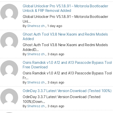
Global Unlocker Pro V5.1.8.91 – Motorola Bootloader
Unlock & FRP Removal Added
Global Unlocker Pro V5.1.8.91 – Motorola Bootloader
Unl...
By
Shehroz ch
,
1 day ago
Ghost Auth Tool V3.8 New Xiaomi and Redmi Models
Added
Ghost Auth Tool V3.8 New Xiaomi and Redmi Models
AddedD...
By
Shehroz ch
,
3 days ago
Osiris Ramdisk v1.0 A12 and A13 Passcode Bypass Tool
Free Download
Osiris Ramdisk v1.0 A12 and A13 Passcode Bypass Tool
Fr...
By
Shehroz ch
,
3 days ago
OdinDay 3.3.7 Latest Version Download (Tested 100%)
OdinDay 3.3.7 Latest Version Download (Tested
100%)Down...
By
Shehroz ch
,
3 days ago