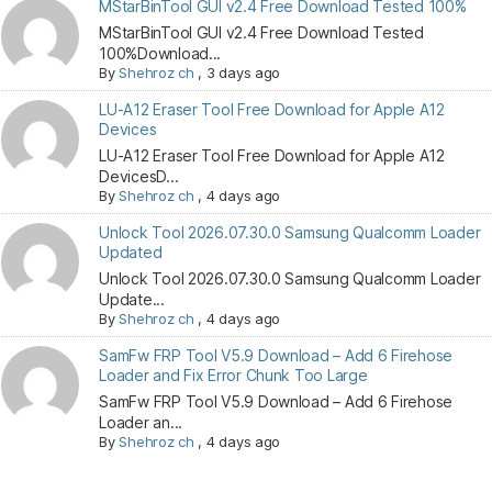
MStarBinTool GUI v2.4 Free Download Tested 100%
MStarBinTool GUI v2.4 Free Download Tested
100%Download...
By
Shehroz ch
,
3 days ago
LU-A12 Eraser Tool Free Download for Apple A12
Devices
LU-A12 Eraser Tool Free Download for Apple A12
DevicesD...
By
Shehroz ch
,
4 days ago
Unlock Tool 2026.07.30.0 Samsung Qualcomm Loader
Updated
Unlock Tool 2026.07.30.0 Samsung Qualcomm Loader
Update...
By
Shehroz ch
,
4 days ago
SamFw FRP Tool V5.9 Download – Add 6 Firehose
Loader and Fix Error Chunk Too Large
SamFw FRP Tool V5.9 Download – Add 6 Firehose
Loader an...
By
Shehroz ch
,
4 days ago