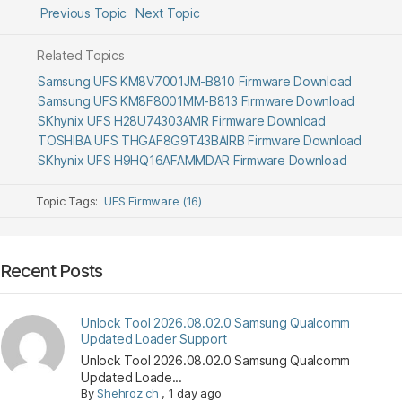
Previous Topic
Next Topic
Related Topics
Samsung UFS KM8V7001JM-B810 Firmware Download
Samsung UFS KM8F8001MM-B813 Firmware Download
SKhynix UFS H28U74303AMR Firmware Download
TOSHIBA UFS THGAF8G9T43BAIRB Firmware Download
SKhynix UFS H9HQ16AFAMMDAR Firmware Download
Topic Tags:
UFS Firmware (16)
Recent Posts
Unlock Tool 2026.08.02.0 Samsung Qualcomm
Updated Loader Support
Unlock Tool 2026.08.02.0 Samsung Qualcomm
Updated Loade...
By
Shehroz ch
,
1 day ago