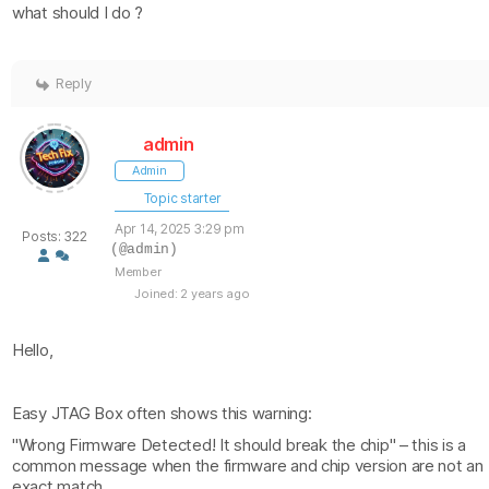
what should I do ?
Reply
admin
Admin
Topic starter
Apr 14, 2025 3:29 pm
Posts: 322
(@admin)
Member
Joined: 2 years ago
Hello,
Easy JTAG Box often shows this warning:
"Wrong Firmware Detected! It should break the chip" – this is a
common message when the firmware and chip version are not an
exact match.