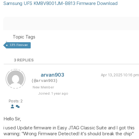
Samsung UFS KM8V8001JM-B813 Firmware Download
Topic Tags
UFS Firmware
3
REPLIES
arvan903
Apr 13, 2025 10:16 pm
(@arvan903)
New Member
Joined: 1 year ago
Posts: 2
Hello Sir,
i used Update firmware in Easy JTAG Classic Suite and I got this
warning: "Wrong Firmware Detected! it's should break the chip"