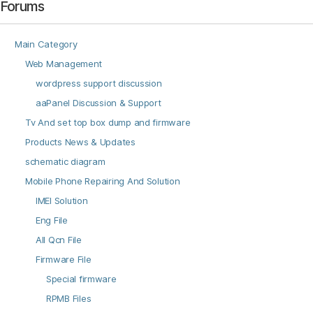
Forums
Main Category
Web Management
wordpress support discussion
aaPanel Discussion & Support
Tv And set top box dump and firmware
Products News & Updates
schematic diagram
Mobile Phone Repairing And Solution
IMEI Solution
Eng File
All Qcn File
Firmware File
Special firmware
RPMB Files