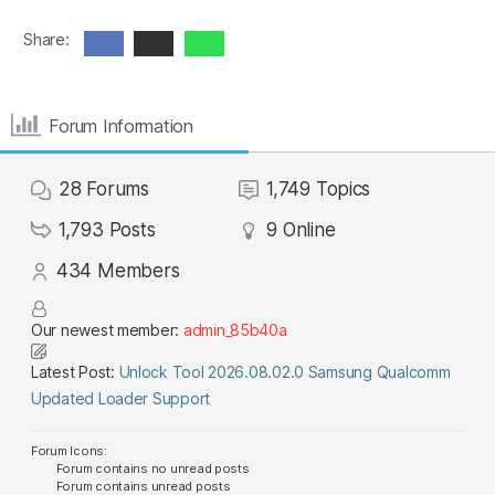
Share:
Forum Information
28
Forums
1,749
Topics
1,793
Posts
9
Online
434
Members
Our newest member:
admin_85b40a
Latest Post:
Unlock Tool 2026.08.02.0 Samsung Qualcomm
Updated Loader Support
Forum Icons:
Forum contains no unread posts
Forum contains unread posts