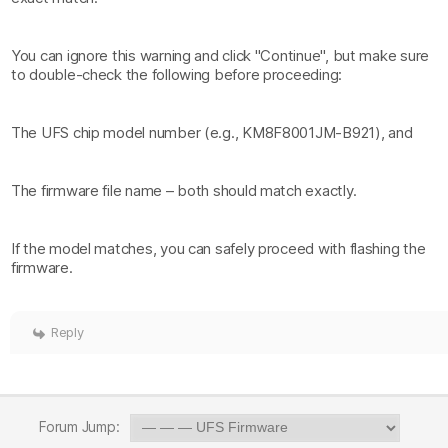
You can ignore this warning and click "Continue", but make sure
to double-check the following before proceeding:
The UFS chip model number (e.g., KM8F8001JM-B921), and
The firmware file name – both should match exactly.
If the model matches, you can safely proceed with flashing the
firmware.
Reply
Forum Jump: