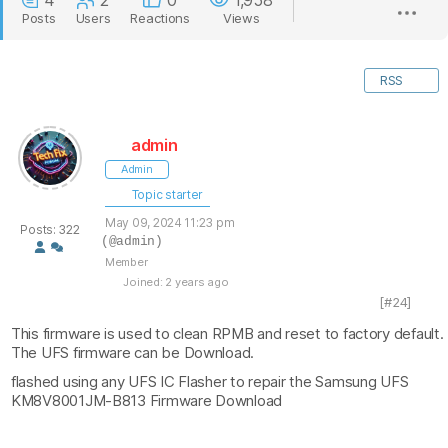
4
2
0
1,958
Posts
Users
Reactions
Views
RSS
admin
Admin
Topic starter
May 09, 2024 11:23 pm
Posts: 322
(@admin)
Member
Joined: 2 years ago
[#24]
This firmware is used to clean RPMB and reset to factory default.
The UFS firmware can be Download.
flashed using any UFS IC Flasher to repair the Samsung UFS
KM8V8001JM-B813 Firmware Download