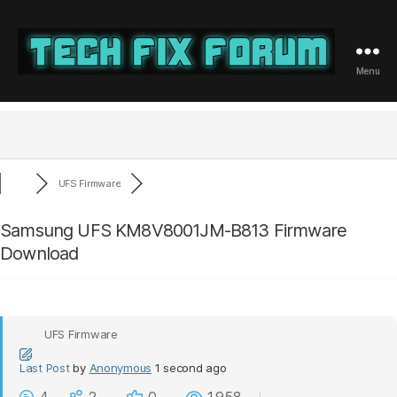
Menu
Tech
Fix
Forum
UFS Firmware
Samsung UFS KM8V8001JM-B813 Firmware
Download
UFS Firmware
Last Post
by
Anonymous
1 second ago