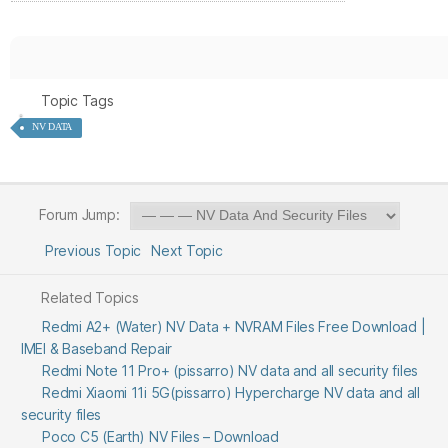
Topic Tags
NV DATA
Forum Jump:
Previous Topic
Next Topic
Related Topics
Redmi A2+ (Water) NV Data + NVRAM Files Free Download |
IMEI & Baseband Repair
Redmi Note 11 Pro+ (pissarro) NV data and all security files
Redmi Xiaomi 11i 5G(pissarro) Hypercharge NV data and all
security files
Poco C5 (Earth) NV Files – Download