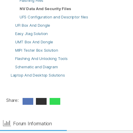
Flashing Files
NV Data And Security Files
UFS Configuration and Descriptor files
UFI Box And Dongle
Easy Jtag Solution
UMT Box And Dongle
MIPI Tester Box Solution
Flashing And Unlocking Tools
Schematic and Diagram
Laptop And Desktop Solutions
Share:
Forum Information