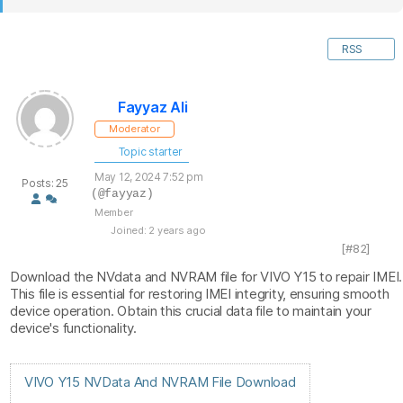
RSS
Fayyaz Ali
Moderator
Topic starter
May 12, 2024 7:52 pm
Posts: 25
(@fayyaz)
Member
Joined: 2 years ago
[#82]
Download the NVdata and NVRAM file for VIVO Y15 to repair IMEI.
This file is essential for restoring IMEI integrity, ensuring smooth
device operation. Obtain this crucial data file to maintain your
device's functionality.
VIVO Y15 NVData And NVRAM File Download