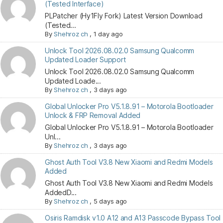
(Tested Interface)
PLPatcher (Hy1Fly Fork) Latest Version Download
(Tested...
By
Shehroz ch
,
1 day ago
Unlock Tool 2026.08.02.0 Samsung Qualcomm
Updated Loader Support
Unlock Tool 2026.08.02.0 Samsung Qualcomm
Updated Loade...
By
Shehroz ch
,
3 days ago
Global Unlocker Pro V5.1.8.91 – Motorola Bootloader
Unlock & FRP Removal Added
Global Unlocker Pro V5.1.8.91 – Motorola Bootloader
Unl...
By
Shehroz ch
,
3 days ago
Ghost Auth Tool V3.8 New Xiaomi and Redmi Models
Added
Ghost Auth Tool V3.8 New Xiaomi and Redmi Models
AddedD...
By
Shehroz ch
,
5 days ago
Osiris Ramdisk v1.0 A12 and A13 Passcode Bypass Tool