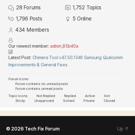
28
Forums
1,752
Topics
1,796
Posts
5
Online
434
Members
Our newest member:
admin_85b40a
Latest Post:
Chimera Tool v47.50.1346 Samsung Qualcomm
Improvements & General Fixes
Forum Icons:
Forum contains no unread posts
Forum contains unread posts
Topic Icons:
Not Replied
Replied
Active
Hot
Sticky
Unapproved
Solved
Private
Closed
© 2026
Tech Fix Forum
Up
↑