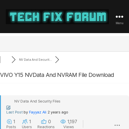
Menu
Tech
Fix
Forum
NV Data And Securit...
VIVO Y15 NVData And NVRAM File Download
NV Data And Security Files
Last Post
by
Fayyaz Ali
2 years ago
1
1
0
1,197
Posts
Users
Reactions
Views