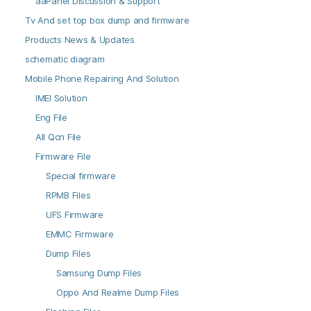
aaPanel Discussion & Support
Tv And set top box dump and firmware
Products News & Updates
schematic diagram
Mobile Phone Repairing And Solution
IMEI Solution
Eng File
All Qcn File
Firmware File
Special firmware
RPMB Files
UFS Firmware
EMMC Firmware
Dump Files
Samsung Dump Files
Oppo And Realme Dump Files