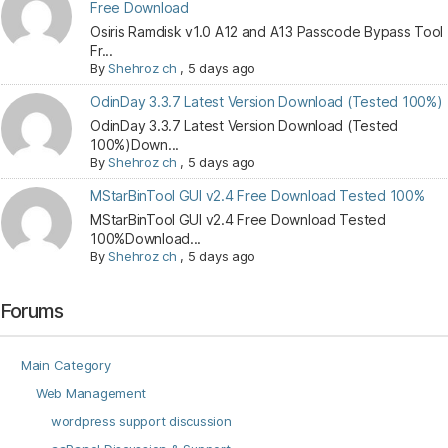
Free Download
Osiris Ramdisk v1.0 A12 and A13 Passcode Bypass Tool
Fr...
By
Shehroz ch
,
5 days ago
OdinDay 3.3.7 Latest Version Download (Tested 100%)
OdinDay 3.3.7 Latest Version Download (Tested
100%)Down...
By
Shehroz ch
,
5 days ago
MStarBinTool GUI v2.4 Free Download Tested 100%
MStarBinTool GUI v2.4 Free Download Tested
100%Download...
By
Shehroz ch
,
5 days ago
Forums
Main Category
Web Management
wordpress support discussion