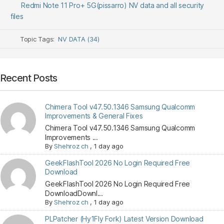
Redmi Note 11 Pro+ 5G(pissarro) NV data and all security
files
Topic Tags:
NV DATA (34)
Recent Posts
Chimera Tool v47.50.1346 Samsung Qualcomm
Improvements & General Fixes
Chimera Tool v47.50.1346 Samsung Qualcomm
Improvements ...
By
Shehroz ch
,
1 day ago
GeekFlashTool 2026 No Login Required Free
Download
GeekFlashTool 2026 No Login Required Free
DownloadDownl...
By
Shehroz ch
,
1 day ago
PLPatcher (Hy1Fly Fork) Latest Version Download