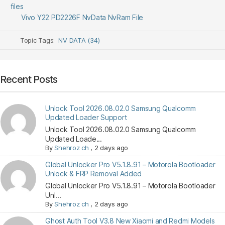
files
Vivo Y22 PD2226F NvData NvRam File
Topic Tags:
NV DATA (34)
Recent Posts
Unlock Tool 2026.08.02.0 Samsung Qualcomm
Updated Loader Support
Unlock Tool 2026.08.02.0 Samsung Qualcomm
Updated Loade...
By
Shehroz ch
,
2 days ago
Global Unlocker Pro V5.1.8.91 – Motorola Bootloader
Unlock & FRP Removal Added
Global Unlocker Pro V5.1.8.91 – Motorola Bootloader
Unl...
By
Shehroz ch
,
2 days ago
Ghost Auth Tool V3.8 New Xiaomi and Redmi Models