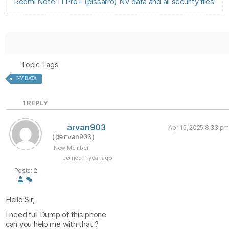
Redmi Note 11 Pro+ (pissarro) NV data and all security files
Topic Tags
NV DATA
1
REPLY
arvan903
Apr 15, 2025 8:33 pm
(@arvan903)
New Member
Joined: 1 year ago
Posts: 2
Hello Sir,
I need full Dump of this phone
can you help me with that ?