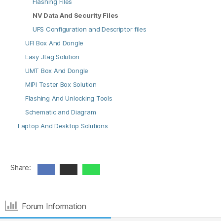
Flashing Files
NV Data And Security Files
UFS Configuration and Descriptor files
UFI Box And Dongle
Easy Jtag Solution
UMT Box And Dongle
MIPI Tester Box Solution
Flashing And Unlocking Tools
Schematic and Diagram
Laptop And Desktop Solutions
Share:
Forum Information