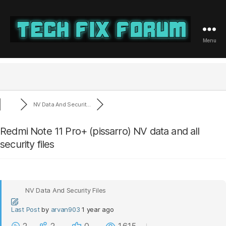
Menu
Tech
Fix
Forum
NV Data And Securit...
Redmi Note 11 Pro+ (pissarro) NV data and all
security files
NV Data And Security Files
Last Post
by
arvan903
1 year ago