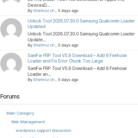
DevicesD...
By
Shehroz ch
,
5 days ago
Unlock Tool 2026.07.30.0 Samsung Qualcomm Loader
Updated
Unlock Tool 2026.07.30.0 Samsung Qualcomm Loader
Update...
By
Shehroz ch
,
5 days ago
SamFw FRP Tool V5.9 Download – Add 6 Firehose
Loader and Fix Error Chunk Too Large
SamFw FRP Tool V5.9 Download – Add 6 Firehose
Loader an...
By
Shehroz ch
,
5 days ago
Forums
Main Category
Web Management
wordpress support discussion