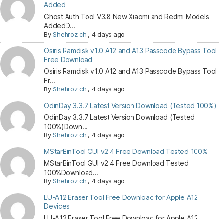
Added
Ghost Auth Tool V3.8 New Xiaomi and Redmi Models
AddedD...
By
Shehroz ch
,
4 days ago
Osiris Ramdisk v1.0 A12 and A13 Passcode Bypass Tool
Free Download
Osiris Ramdisk v1.0 A12 and A13 Passcode Bypass Tool
Fr...
By
Shehroz ch
,
4 days ago
OdinDay 3.3.7 Latest Version Download (Tested 100%)
OdinDay 3.3.7 Latest Version Download (Tested
100%)Down...
By
Shehroz ch
,
4 days ago
MStarBinTool GUI v2.4 Free Download Tested 100%
MStarBinTool GUI v2.4 Free Download Tested
100%Download...
By
Shehroz ch
,
4 days ago
LU-A12 Eraser Tool Free Download for Apple A12
Devices
LU-A12 Eraser Tool Free Download for Apple A12