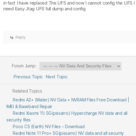
in fact I have replaced The UFS and now I cannot config the UFS I
need Easy Jtag UFS full dump and config
Reply
Forum Jump:
Previous Topic
Next Topic
Related Topics
Redmi A2+ (Water) NV Data + NVRAM Files Free Download |
IMEI & Baseband Repair
Redmi Xiaomi 11i 5G(pissarro) Hypercharge NV data and all
security files
Poco C5 (Earth) NV Files – Download
Redmi Note 11 Pro+ 5G(pissarro) NV data and all security