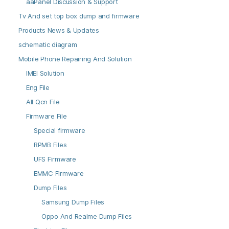
aaPanel Discussion & Support
Tv And set top box dump and firmware
Products News & Updates
schematic diagram
Mobile Phone Repairing And Solution
IMEI Solution
Eng File
All Qcn File
Firmware File
Special firmware
RPMB Files
UFS Firmware
EMMC Firmware
Dump Files
Samsung Dump Files
Oppo And Realme Dump Files