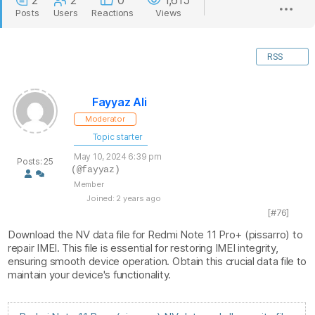
2
2
0
1,615
Posts
Users
Reactions
Views
RSS
Fayyaz Ali
Moderator
Topic starter
May 10, 2024 6:39 pm
Posts: 25
(@fayyaz)
Member
Joined: 2 years ago
[#76]
Download the NV data file for Redmi Note 11 Pro+ (pissarro) to
repair IMEI. This file is essential for restoring IMEI integrity,
ensuring smooth device operation. Obtain this crucial data file to
maintain your device's functionality.