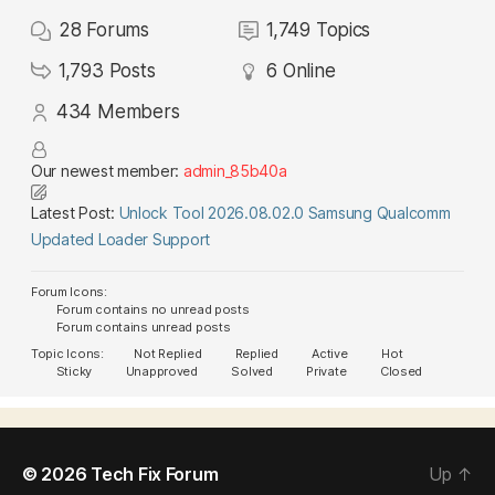
28
Forums
1,749
Topics
1,793
Posts
6
Online
434
Members
Our newest member:
admin_85b40a
Latest Post:
Unlock Tool 2026.08.02.0 Samsung Qualcomm
Updated Loader Support
Forum Icons:
Forum contains no unread posts
Forum contains unread posts
Topic Icons:
Not Replied
Replied
Active
Hot
Sticky
Unapproved
Solved
Private
Closed
© 2026
Tech Fix Forum
Up
↑