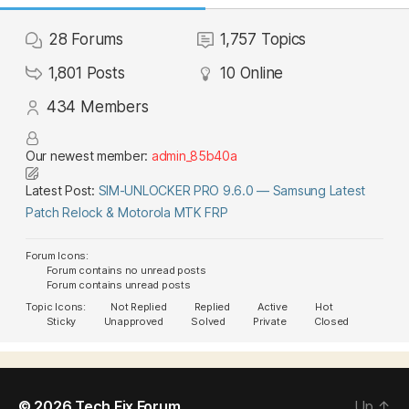
28
Forums
1,757
Topics
1,801
Posts
10
Online
434
Members
Our newest member:
admin_85b40a
Latest Post:
SIM-UNLOCKER PRO 9.6.0 — Samsung Latest
Patch Relock & Motorola MTK FRP
Forum Icons:
Forum contains no unread posts
Forum contains unread posts
Topic Icons:
Not Replied
Replied
Active
Hot
Sticky
Unapproved
Solved
Private
Closed
© 2026
Tech Fix Forum
Up
↑