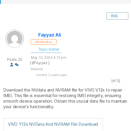
RSS
Fayyaz Ali
Moderator
Topic starter
May 10, 2024 4:12 pm
Posts: 25
(@fayyaz)
Member
Joined: 2 years ago
[#73]
Download the NVdata and NVRAM file for VIVO V12s to repair
IMEI. This file is essential for restoring IMEI integrity, ensuring
smooth device operation. Obtain this crucial data file to maintain
your device's functionality.
VIVO Y12s NVData And NVRAM File Download