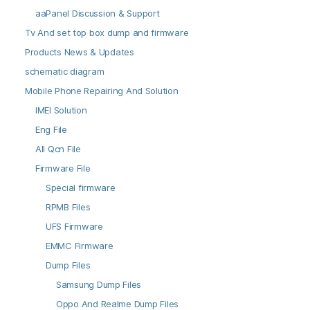
aaPanel Discussion & Support
Tv And set top box dump and firmware
Products News & Updates
schematic diagram
Mobile Phone Repairing And Solution
IMEI Solution
Eng File
All Qcn File
Firmware File
Special firmware
RPMB Files
UFS Firmware
EMMC Firmware
Dump Files
Samsung Dump Files
Oppo And Realme Dump Files