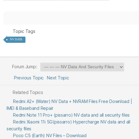
Topic Tags
NV DATA
Forum Jump:
Previous Topic
Next Topic
Related Topics
Redmi A2+ (Water) NV Data + NVRAM Files Free Download |
IMEI & Baseband Repair
Redmi Note 11 Pro+ (pissarro) NV data and all security files
Redmi Xiaomi 11i 5G(pissarro) Hypercharge NV data and all
security files
Poco C5 (Earth) NV Files – Download