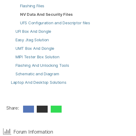
Flashing Files
NV Data And Security Files
UFS Configuration and Descriptor files
UFI Box And Dongle
Easy Jtag Solution
UMT Box And Dongle
MIPI Tester Box Solution
Flashing And Unlocking Tools
Schematic and Diagram
Laptop And Desktop Solutions
Share:
Forum Information