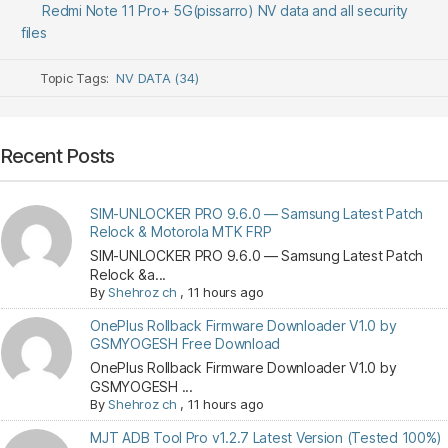
Redmi Note 11 Pro+ 5G(pissarro) NV data and all security
files
Topic Tags:
NV DATA (34)
Recent Posts
SIM-UNLOCKER PRO 9.6.0 — Samsung Latest Patch
Relock & Motorola MTK FRP
SIM-UNLOCKER PRO 9.6.0 — Samsung Latest Patch
Relock &a...
By
Shehroz ch
,
11 hours ago
OnePlus Rollback Firmware Downloader V1.0 by
GSMYOGESH Free Download
OnePlus Rollback Firmware Downloader V1.0 by
GSMYOGESH ...
By
Shehroz ch
,
11 hours ago
MJT ADB Tool Pro v1.2.7 Latest Version (Tested 100%)