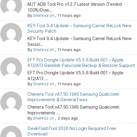
MJT ADB Tool Pro v1.2.7 Latest Version (Tested
100%)Dow...
By
Shehroz ch
,
11 hours ago
KEY-Tool 9.4 Update – Samsung Carrier ReLock New
Security Patch
KEY-Tool 9.4 Update – Samsung Carrier ReLock New
Securi...
By
Shehroz ch
,
11 hours ago
EFT Pro Dongle Update V5.5.6 Build 001 – Apple
A12/A13 Ramdisk Passcode Backup & Restore Support
EFT Pro Dongle Update V5.5.6 Build 001 – Apple
A12/A13 ...
By
Shehroz ch
,
11 hours ago
Chimera Tool v47.50.1346 Samsung Qualcomm
Improvements & General Fixes
Chimera Tool v47.50.1346 Samsung Qualcomm
Improvements ...
By
Shehroz ch
,
2 days ago
GeekFlashTool 2026 No Login Required Free
Download