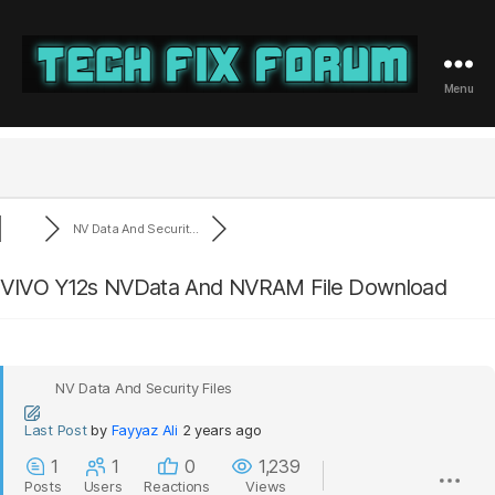
Menu
Tech
Fix
Forum
NV Data And Securit...
VIVO Y12s NVData And NVRAM File Download
NV Data And Security Files
Last Post
by
Fayyaz Ali
2 years ago
1
1
0
1,239
Posts
Users
Reactions
Views