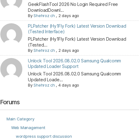
GeekFlashTool 2026 No Login Required Free
DownloadDownl...
By
Shehroz ch
,
2 days ago
PLPatcher (Hy1Fly Fork) Latest Version Download
(Tested Interface)
PLPatcher (Hy1Fly Fork) Latest Version Download
(Tested...
By
Shehroz ch
,
2 days ago
Unlock Tool 2026.08.02.0 Samsung Qualcomm
Updated Loader Support
Unlock Tool 2026.08.02.0 Samsung Qualcomm
Updated Loade...
By
Shehroz ch
,
4 days ago
Forums
Main Category
Web Management
wordpress support discussion