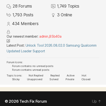
28
Forums
1,749
Topics
1,793
Posts
3
Online
434
Members
Our newest member:
admin_85b40a
Latest Post:
Unlock Tool 2026.08.02.0 Samsung Qualcomm
Updated Loader Support
Forum Icons:
Forum contains no unread posts
Forum contains unread posts
Topic Icons:
Not Replied
Replied
Active
Hot
Sticky
Unapproved
Solved
Private
Closed
© 2026
Tech Fix Forum
Up
↑