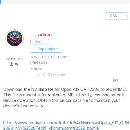
RSS
admin
Admin
Topic starter
May 09, 2024 8:33 pm
Posts: 322
(@admin)
Member
Joined: 2 years ago
[#1]
Download the NV data file for Oppo A12 CPH2083 to repair IMEI.
This file is essential for restoring IMEI integrity, ensuring smooth
device operation. Obtain this crucial data file to maintain your
device's functionality.
https://www.mediafire.com/file/h7do54xhlvinoqw/Oppo_A12_CPH
2083_NV-%2528TechFixForum.com%2529.zip/file