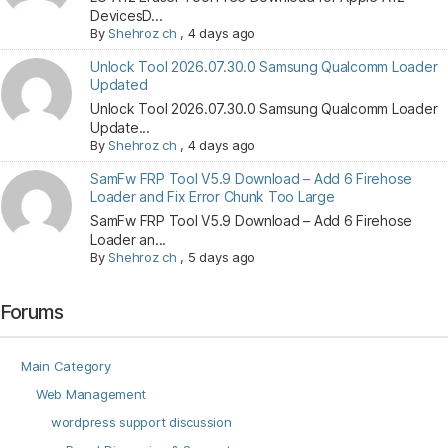
DevicesD...
By
Shehroz ch
,
4 days ago
Unlock Tool 2026.07.30.0 Samsung Qualcomm Loader
Updated
Unlock Tool 2026.07.30.0 Samsung Qualcomm Loader
Update...
By
Shehroz ch
,
4 days ago
SamFw FRP Tool V5.9 Download – Add 6 Firehose
Loader and Fix Error Chunk Too Large
SamFw FRP Tool V5.9 Download – Add 6 Firehose
Loader an...
By
Shehroz ch
,
5 days ago
Forums
Main Category
Web Management
wordpress support discussion