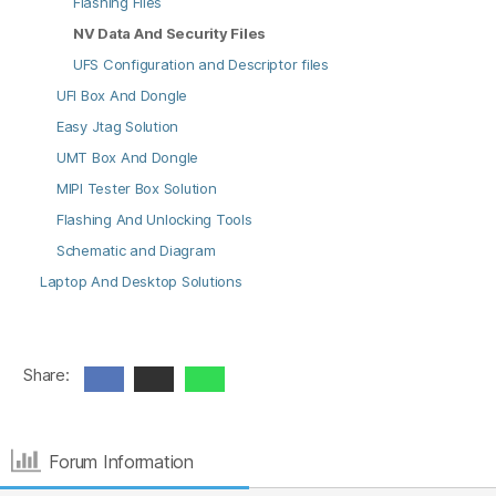
Flashing Files
NV Data And Security Files
UFS Configuration and Descriptor files
UFI Box And Dongle
Easy Jtag Solution
UMT Box And Dongle
MIPI Tester Box Solution
Flashing And Unlocking Tools
Schematic and Diagram
Laptop And Desktop Solutions
Share:
Forum Information