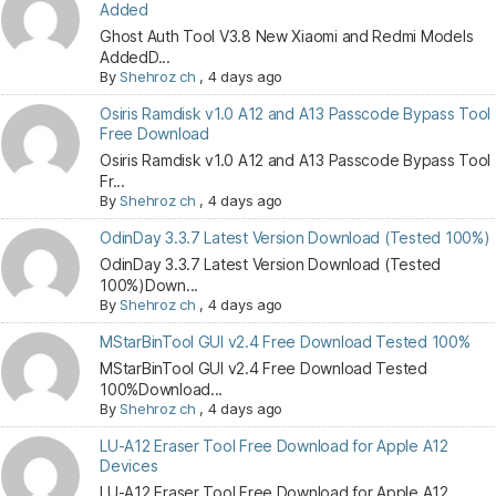
Added
Ghost Auth Tool V3.8 New Xiaomi and Redmi Models
AddedD...
By
Shehroz ch
,
4 days ago
Osiris Ramdisk v1.0 A12 and A13 Passcode Bypass Tool
Free Download
Osiris Ramdisk v1.0 A12 and A13 Passcode Bypass Tool
Fr...
By
Shehroz ch
,
4 days ago
OdinDay 3.3.7 Latest Version Download (Tested 100%)
OdinDay 3.3.7 Latest Version Download (Tested
100%)Down...
By
Shehroz ch
,
4 days ago
MStarBinTool GUI v2.4 Free Download Tested 100%
MStarBinTool GUI v2.4 Free Download Tested
100%Download...
By
Shehroz ch
,
4 days ago
LU-A12 Eraser Tool Free Download for Apple A12
Devices
LU-A12 Eraser Tool Free Download for Apple A12