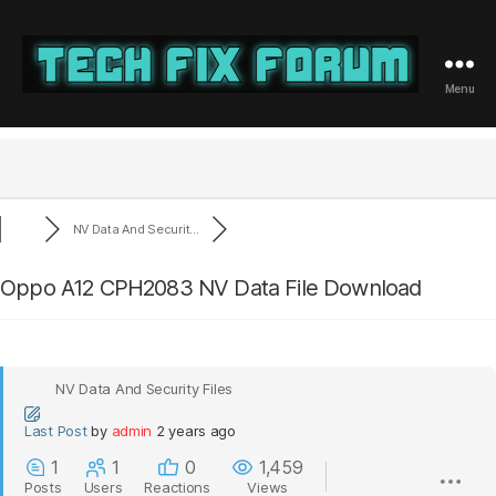
Menu
Tech
Fix
Forum
NV Data And Securit...
Oppo A12 CPH2083 NV Data File Download
NV Data And Security Files
Last Post
by
admin
2 years ago
1
1
0
1,459
Posts
Users
Reactions
Views