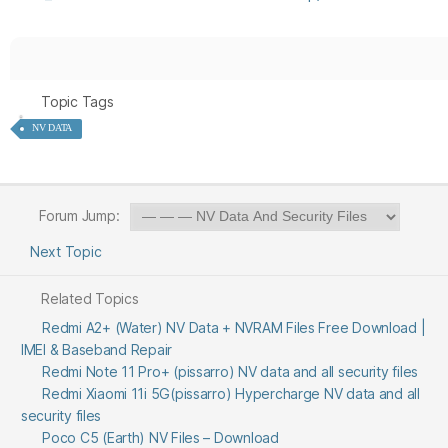
Topic Tags
NV DATA
Forum Jump:
Next Topic
Related Topics
Redmi A2+ (Water) NV Data + NVRAM Files Free Download |
IMEI & Baseband Repair
Redmi Note 11 Pro+ (pissarro) NV data and all security files
Redmi Xiaomi 11i 5G(pissarro) Hypercharge NV data and all
security files
Poco C5 (Earth) NV Files – Download