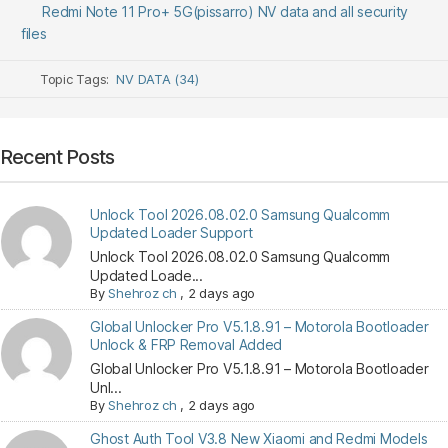
Redmi Note 11 Pro+ 5G(pissarro) NV data and all security
files
Topic Tags:
NV DATA (34)
Recent Posts
Unlock Tool 2026.08.02.0 Samsung Qualcomm
Updated Loader Support
Unlock Tool 2026.08.02.0 Samsung Qualcomm
Updated Loade...
By
Shehroz ch
,
2 days ago
Global Unlocker Pro V5.1.8.91 – Motorola Bootloader
Unlock & FRP Removal Added
Global Unlocker Pro V5.1.8.91 – Motorola Bootloader
Unl...
By
Shehroz ch
,
2 days ago
Ghost Auth Tool V3.8 New Xiaomi and Redmi Models