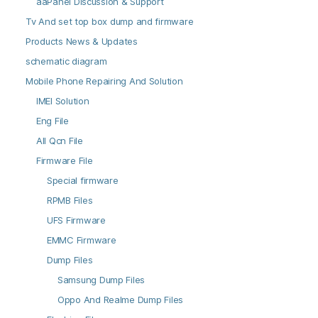
aaPanel Discussion & Support
Tv And set top box dump and firmware
Products News & Updates
schematic diagram
Mobile Phone Repairing And Solution
IMEI Solution
Eng File
All Qcn File
Firmware File
Special firmware
RPMB Files
UFS Firmware
EMMC Firmware
Dump Files
Samsung Dump Files
Oppo And Realme Dump Files