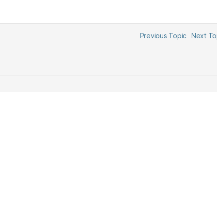
Previous Topic
Next T