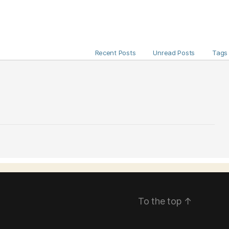
Recent Posts
Unread Posts
Tags
To the top
↑