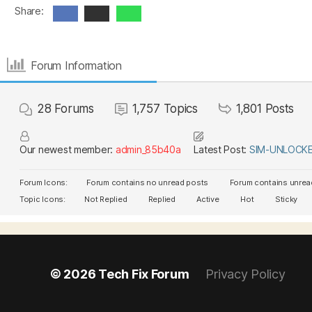
Share:
Forum Information
28
Forums
1,757
Topics
1,801
Posts
Our newest member:
admin_85b40a
Latest Post:
SIM-UNLOCKER
Forum Icons:
Forum contains no unread posts
Forum contains unrea
Topic Icons:
Not Replied
Replied
Active
Hot
Sticky
© 2026
Tech Fix Forum
Privacy Policy