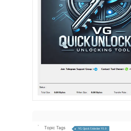
Topic Tags
VG Quick Unlocker V1.0