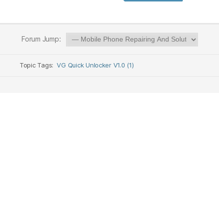
Forum Jump:
Topic Tags:
VG Quick Unlocker V1.0 (1)