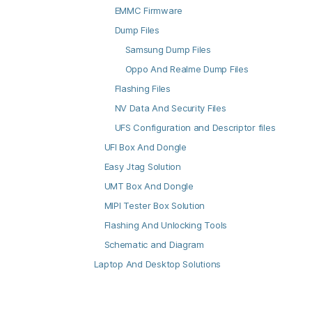
EMMC Firmware
Dump Files
Samsung Dump Files
Oppo And Realme Dump Files
Flashing Files
NV Data And Security Files
UFS Configuration and Descriptor files
UFI Box And Dongle
Easy Jtag Solution
UMT Box And Dongle
MIPI Tester Box Solution
Flashing And Unlocking Tools
Schematic and Diagram
Laptop And Desktop Solutions