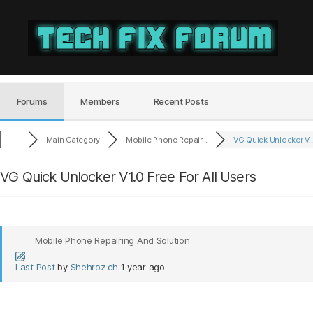
Tech
Fix
Forum
Forums
Members
Recent Posts
Main Category
Mobile Phone Repair...
VG Quick Unlocker V..
VG Quick Unlocker V1.0 Free For All Users
Mobile Phone Repairing And Solution
Last Post
by
Shehroz ch
1 year ago