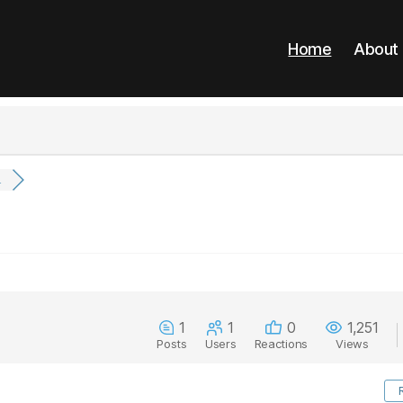
Home
About
.
1
1
0
1,251
Posts
Users
Reactions
Views