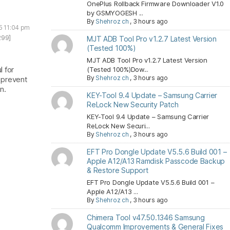
OnePlus Rollback Firmware Downloader V1.0
by GSMYOGESH ...
By
Shehroz ch
,
3 hours ago
5 11:04 pm
299]
MJT ADB Tool Pro v1.2.7 Latest Version
(Tested 100%)
MJT ADB Tool Pro v1.2.7 Latest Version
l for
(Tested 100%)Dow...
By
Shehroz ch
,
3 hours ago
 prevent
n.
KEY-Tool 9.4 Update – Samsung Carrier
ReLock New Security Patch
KEY-Tool 9.4 Update – Samsung Carrier
ReLock New Securi...
By
Shehroz ch
,
3 hours ago
EFT Pro Dongle Update V5.5.6 Build 001 –
Apple A12/A13 Ramdisk Passcode Backup
& Restore Support
EFT Pro Dongle Update V5.5.6 Build 001 –
Apple A12/A13 ...
By
Shehroz ch
,
3 hours ago
Chimera Tool v47.50.1346 Samsung
Qualcomm Improvements & General Fixes