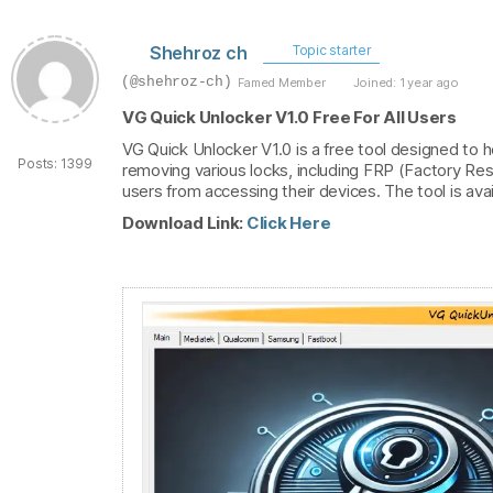
Shehroz ch
Topic starter
(@shehroz-ch)
Famed Member
Joined: 1 year ago
VG Quick Unlocker V1.0 Free For All Users
VG Quick Unlocker V1.0 is a free tool designed to he
Posts: 1399
removing various locks, including FRP (Factory Re
users from accessing their devices. The tool is avai
Download Link:
Click Here