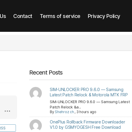
 Us
Contact
Terms of service
Privacy Policy
Recent Posts
SIM-UNLOCKER PRO 9.6.0 — Samsung
Latest Patch Relock & Motorola MTK FRP
SIM-UNLOCKER PRO 9.6.0 — Samsung Latest
Patch Relock &a...
By
Shehroz ch
,
3 hours ago
OnePlus Rollback Firmware Downloader
V1.0 by GSMYOGESH Free Download
RSS