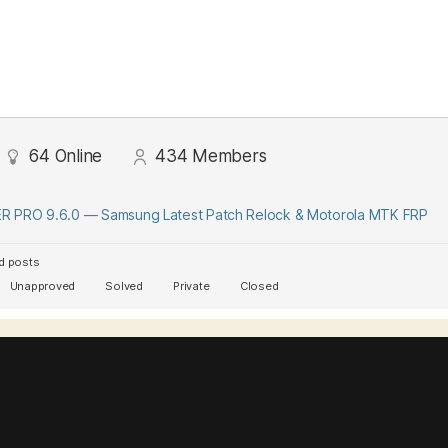
64
Online
434
Members
 PRO 9.6.0 — Samsung Latest Patch Relock & Motorola MTK FRP
d posts
Unapproved
Solved
Private
Closed