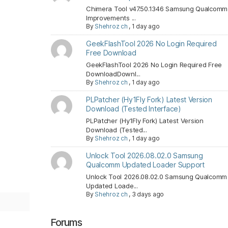
Chimera Tool v47.50.1346 Samsung Qualcomm
Improvements ...
By
Shehroz ch
,
1 day ago
GeekFlashTool 2026 No Login Required
Free Download
GeekFlashTool 2026 No Login Required Free
DownloadDownl...
By
Shehroz ch
,
1 day ago
PLPatcher (Hy1Fly Fork) Latest Version
Download (Tested Interface)
PLPatcher (Hy1Fly Fork) Latest Version
Download (Tested...
By
Shehroz ch
,
1 day ago
Unlock Tool 2026.08.02.0 Samsung
Qualcomm Updated Loader Support
Unlock Tool 2026.08.02.0 Samsung Qualcomm
Updated Loade...
By
Shehroz ch
,
3 days ago
Forums