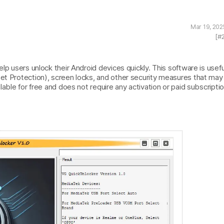
Mar 19, 202
[#
lp users unlock their Android devices quickly. This software is usefu
set Protection), screen locks, and other security measures that may
lable for free and does not require any activation or paid subscriptio