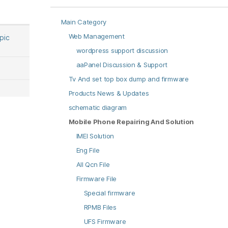
Main Category
Web Management
opic
wordpress support discussion
aaPanel Discussion & Support
Tv And set top box dump and firmware
Products News & Updates
schematic diagram
Mobile Phone Repairing And Solution
IMEI Solution
Eng File
All Qcn File
Firmware File
Special firmware
RPMB Files
UFS Firmware