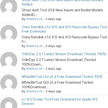
Added
Ghost Auth Tool V3.8 New Xiaomi and Redmi Models
AddedD...
By
Shehroz ch
,
3 days ago
Osiris Ramdisk v1.0 A12 and A13 Passcode Bypass Tool
Free Download
Osiris Ramdisk v1.0 A12 and A13 Passcode Bypass Tool
Fr...
By
Shehroz ch
,
3 days ago
OdinDay 3.3.7 Latest Version Download (Tested 100%)
OdinDay 3.3.7 Latest Version Download (Tested
100%)Down...
By
Shehroz ch
,
3 days ago
MStarBinTool GUI v2.4 Free Download Tested 100%
MStarBinTool GUI v2.4 Free Download Tested
100%Download...
By
Shehroz ch
,
3 days ago
LU-A12 Eraser Tool Free Download for Apple A12
Devices