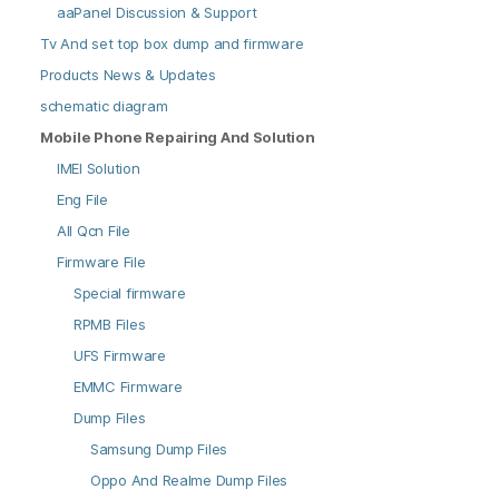
aaPanel Discussion & Support
Tv And set top box dump and firmware
Products News & Updates
schematic diagram
Mobile Phone Repairing And Solution
IMEI Solution
Eng File
All Qcn File
Firmware File
Special firmware
RPMB Files
UFS Firmware
EMMC Firmware
Dump Files
Samsung Dump Files
Oppo And Realme Dump Files