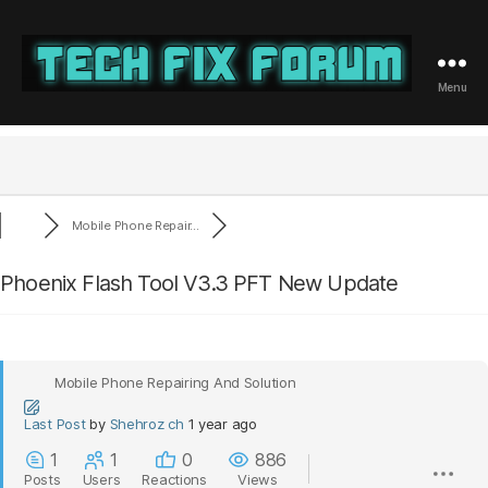
Menu
Tech
Fix
Forum
Mobile Phone Repair...
Phoenix Flash Tool V3.3 PFT New Update
Mobile Phone Repairing And Solution
Last Post
by
Shehroz ch
1 year ago
1
1
0
886
Posts
Users
Reactions
Views