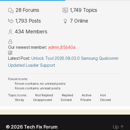
28
Forums
1,749
Topics
1,793
Posts
7
Online
434
Members
Our newest member:
admin_85b40a
Latest Post:
Unlock Tool 2026.08.02.0 Samsung Qualcomm
Updated Loader Support
Forum Icons:
Forum contains no unread posts
Forum contains unread posts
Topic Icons:
Not Replied
Replied
Active
Hot
Sticky
Unapproved
Solved
Private
Closed
© 2026
Tech Fix Forum
Up
↑