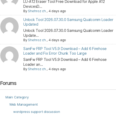
LU-A12 Eraser Tool Free Download for Apple A12
DevicesD...
By
Shehroz ch
,
4 days ago
Unlock Tool 2026.07.30.0 Samsung Qualcomm Loader
Updated
Unlock Tool 2026.07.30.0 Samsung Qualcomm Loader
Update...
By
Shehroz ch
,
4 days ago
SamFw FRP Tool V5.9 Download – Add 6 Firehose
Loader and Fix Error Chunk Too Large
SamFw FRP Tool V5.9 Download – Add 6 Firehose
Loader an...
By
Shehroz ch
,
4 days ago
Forums
Main Category
Web Management
wordpress support discussion