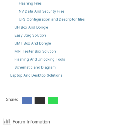
Flashing Files
NV Data And Security Files
UFS Configuration and Descriptor files
UFI Box And Dongle
Easy Jtag Solution
UMT Box And Dongle
MIPI Tester Box Solution
Flashing And Unlocking Tools
Schematic and Diagram
Laptop And Desktop Solutions
Share:
Forum Information