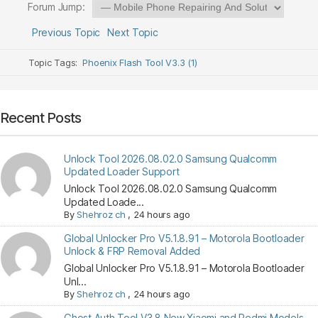
Forum Jump:
Previous Topic
Next Topic
Topic Tags:
Phoenix Flash Tool V3.3 (1)
Recent Posts
Unlock Tool 2026.08.02.0 Samsung Qualcomm
Updated Loader Support
Unlock Tool 2026.08.02.0 Samsung Qualcomm
Updated Loade...
By
Shehroz ch
,
24 hours ago
Global Unlocker Pro V5.1.8.91 – Motorola Bootloader
Unlock & FRP Removal Added
Global Unlocker Pro V5.1.8.91 – Motorola Bootloader
Unl...
By
Shehroz ch
,
24 hours ago
Ghost Auth Tool V3.8 New Xiaomi and Redmi Models