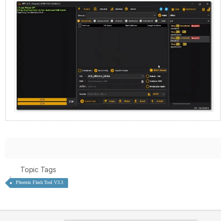
Topic Tags
Phoenix Flash Tool V3.3