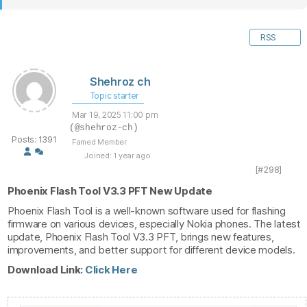
RSS
Shehroz ch
Topic starter
Mar 19, 2025 11:00 pm
(@shehroz-ch)
Posts: 1391
Famed Member
Joined: 1 year ago
[#298]
Phoenix Flash Tool V3.3 PFT New Update
Phoenix Flash Tool is a well-known software used for flashing
firmware on various devices, especially Nokia phones. The latest
update, Phoenix Flash Tool V3.3 PFT, brings new features,
improvements, and better support for different device models.
Download Link:
Click Here