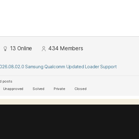
13
Online
434
Members
2026.08.02.0 Samsung Qualcomm Updated Loader Support
d posts
Unapproved
Solved
Private
Closed