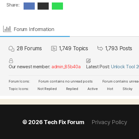
Share:
Forum Information
28
Forums
1,749
Topics
1,793
Posts
Our newest member:
admin_85b40a
Latest Post:
Unlock Tool 
Forum Icons:
Forum contains no unread posts
Forum contains unrea
Topic Icons:
Not Replied
Replied
Active
Hot
Sticky
© 2026
Tech Fix Forum
Privacy Policy