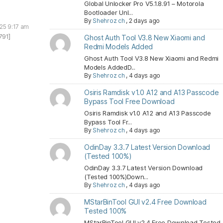
Global Unlocker Pro V5.1.8.91 – Motorola
Bootloader Unl...
By
Shehroz ch
,
2 days ago
025 9:17 am
791]
Ghost Auth Tool V3.8 New Xiaomi and
Redmi Models Added
Ghost Auth Tool V3.8 New Xiaomi and Redmi
Models AddedD...
By
Shehroz ch
,
4 days ago
Osiris Ramdisk v1.0 A12 and A13 Passcode
Bypass Tool Free Download
Osiris Ramdisk v1.0 A12 and A13 Passcode
Bypass Tool Fr...
By
Shehroz ch
,
4 days ago
OdinDay 3.3.7 Latest Version Download
(Tested 100%)
OdinDay 3.3.7 Latest Version Download
(Tested 100%)Down...
By
Shehroz ch
,
4 days ago
MStarBinTool GUI v2.4 Free Download
Tested 100%
MStarBinTool GUI v2.4 Free Download Tested