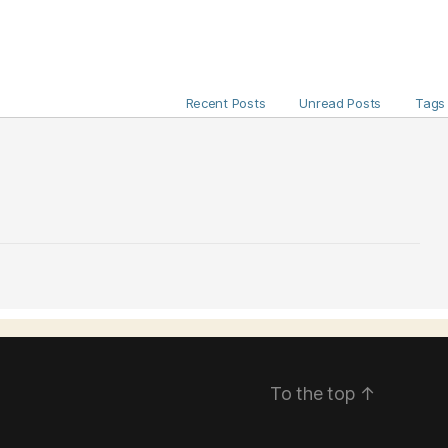
Recent Posts
Unread Posts
Tags
To the top
↑