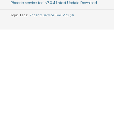
Phoenix service tool v7.0.4 Latest Update Download
Topic Tags:
Phoenix Service Tool V7.0 (8)