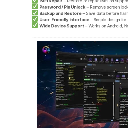
IMEI Repair
– Restore or repair IMEI on supp
Password / Pin Unlock
– Remove screen lock
Backup and Restore
– Save data before flashi
User-Friendly Interface
– Simple design for
Wide Device Support
– Works on Android, No