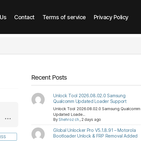
 Us
Contact
Terms of service
Privacy Policy
Recent Posts
Unlock Tool 2026.08.02.0 Samsung
Qualcomm Updated Loader Support
Unlock Tool 2026.08.02.0 Samsung Qualcomm
Updated Loade...
By
Shehroz ch
,
2 days ago
Global Unlocker Pro V5.1.8.91 – Motorola
Bootloader Unlock & FRP Removal Added
RSS