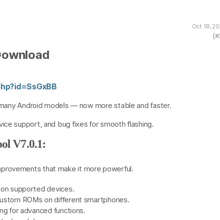
Oct 18, 2
[#
 Download
r.php?id=SsGxBB
nd many Android models — now more stable and faster.
ice support, and bug fixes for smooth flashing.
ol V7.0.1:
mprovements that make it more powerful.
 on supported devices.
custom ROMs on different smartphones.
ng for advanced functions.