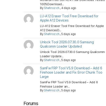
100%Download...
By
Shehroz ch
,
4 days ago
LU-A12 Eraser Tool Free Download for
Apple A12 Devices
LU-A12 Eraser Tool Free Download for Apple
A12 DevicesD...
By
Shehroz ch
,
5 days ago
Unlock Tool 2026.07.30.0 Samsung
Qualcomm Loader Updated
Unlock Tool 2026.07.30.0 Samsung Qualcomm
Loader Update...
By
Shehroz ch
,
5 days ago
SamFw FRP Tool V5.9 Download – Add 6
Firehose Loader and Fix Error Chunk Too
Large
SamFw FRP Tool V5.9 Download – Add 6
Firehose Loader an...
By
Shehroz ch
,
5 days ago
Forums