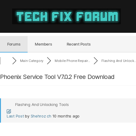
Tech
Fix
Forum
Forums
Members
Recent Posts
Main Category
Mobile Phone Repair...
Flashing And Unlock..
Phoenix Service Tool V7.0.2 Free Download
Flashing And Unlocking Tools
Last Post
by
Shehroz ch
10 months ago