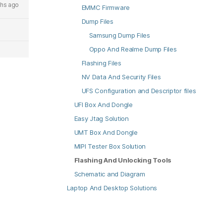
hs ago
EMMC Firmware
Dump Files
Samsung Dump Files
Oppo And Realme Dump Files
Flashing Files
NV Data And Security Files
UFS Configuration and Descriptor files
UFI Box And Dongle
Easy Jtag Solution
UMT Box And Dongle
MIPI Tester Box Solution
Flashing And Unlocking Tools
Schematic and Diagram
Laptop And Desktop Solutions