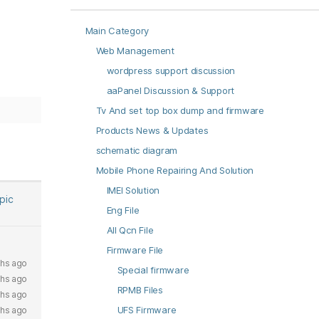
Main Category
Web Management
wordpress support discussion
aaPanel Discussion & Support
Tv And set top box dump and firmware
Products News & Updates
schematic diagram
Mobile Phone Repairing And Solution
IMEI Solution
opic
Eng File
All Qcn File
Firmware File
hs ago
Special firmware
hs ago
RPMB Files
hs ago
UFS Firmware
hs ago