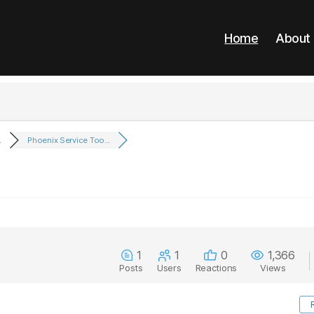
Home
About
.
Phoenix Service Too...
1
1
0
1,366
Posts
Users
Reactions
Views