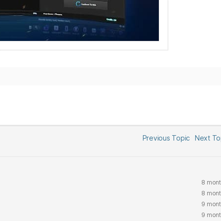
Previous Topic
Next T
8 mont
8 mont
9 mont
9 mont