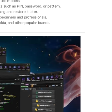
orted models.
s such as PIN, password, or pattern.
ng and restore it later.
 beginners and professionals.
kia, and other popular brands.