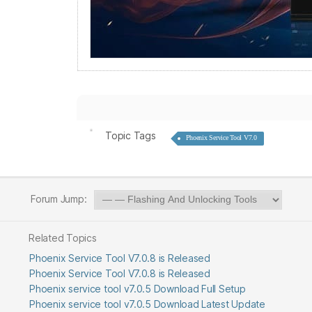
Topic Tags
Phoenix Service Tool V7.0
Forum Jump:
Related Topics
Phoenix Service Tool V7.0.8 is Released
Phoenix Service Tool V7.0.8 is Released
Phoenix service tool v7.0.5 Download Full Setup
Phoenix service tool v7.0.5 Download Latest Update