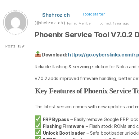
Shehroz ch
Topic starter
(@shehroz-ch)
Famed Member
Joined: 1 year ago
Phoenix Service Tool V7.0.2
Posts: 1391
Download:
https://go.cyberslinks.com/
Reliable flashing & servicing solution for Nokia a
V7.0.2 adds improved firmware handling, better dev
Key Features of Phoenix Service To
The latest version comes with new updates and i
FRP Bypass
– Easily remove Google FRP lock
Flashing Firmware
– Flash stock ROMs and 
Unlock Bootloader
– Safe bootloader unlocki