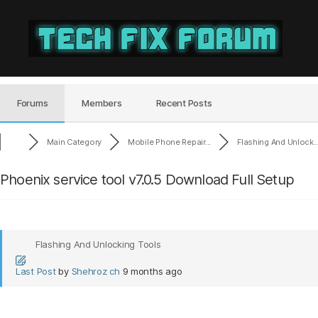
Tech
Fix
Forum
Forums
Members
Recent Posts
Main Category
Mobile Phone Repair...
Flashing And Unlock..
Phoenix service tool v7.0.5 Download Full Setup
Flashing And Unlocking Tools
Last Post
by
Shehroz ch
9 months ago