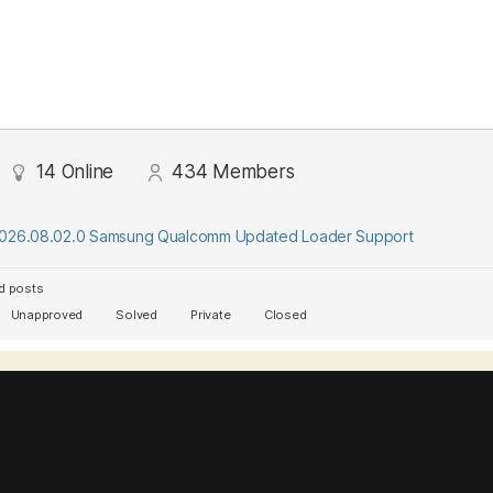
14
Online
434
Members
2026.08.02.0 Samsung Qualcomm Updated Loader Support
d posts
Unapproved
Solved
Private
Closed