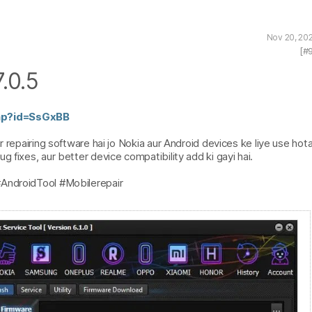
Nov 20, 20
[#
.0.5
php?id=SsGxBB
 repairing software hai jo Nokia aur Android devices ke liye use hota 
 fixes, aur better device compatibility add ki gayi hai.
#AndroidTool #Mobilerepair