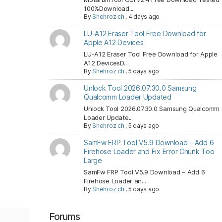
100%Download...
By
Shehroz ch
,
4 days ago
LU-A12 Eraser Tool Free Download for
Apple A12 Devices
LU-A12 Eraser Tool Free Download for Apple
A12 DevicesD...
By
Shehroz ch
,
5 days ago
Unlock Tool 2026.07.30.0 Samsung
Qualcomm Loader Updated
Unlock Tool 2026.07.30.0 Samsung Qualcomm
Loader Update...
By
Shehroz ch
,
5 days ago
SamFw FRP Tool V5.9 Download – Add 6
Firehose Loader and Fix Error Chunk Too
Large
SamFw FRP Tool V5.9 Download – Add 6
Firehose Loader an...
By
Shehroz ch
,
5 days ago
Forums