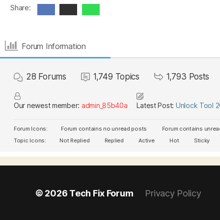
Share:
Forum Information
28
Forums
1,749
Topics
1,793
Posts
Our newest member:
admin_85b40a
Latest Post:
Unlock Tool 
Forum Icons:
Forum contains no unread posts
Forum contains unrea
Topic Icons:
Not Replied
Replied
Active
Hot
Sticky
© 2026
Tech Fix Forum
Privacy Policy