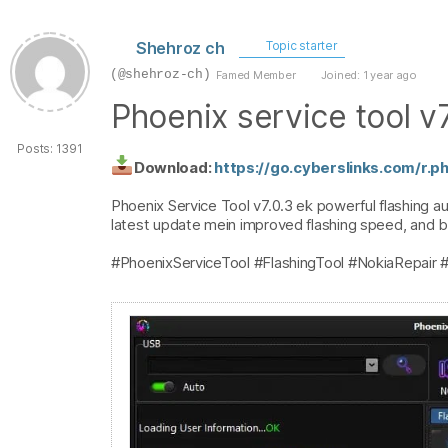
Shehroz ch
Topic starter
(@shehroz-ch)
Famed Member
Joined: 1 year ago
Phoenix service tool v7
Posts: 1391
Download:
https://go.cyberslinks.com/r.
Phoenix Service Tool v7.0.3 ek powerful flashing aur
latest update mein improved flashing speed, and bug
#PhoenixServiceTool #FlashingTool #NokiaRepair 