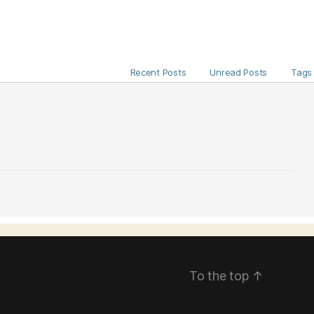
Recent Posts
Unread Posts
Tags
To the top
↑