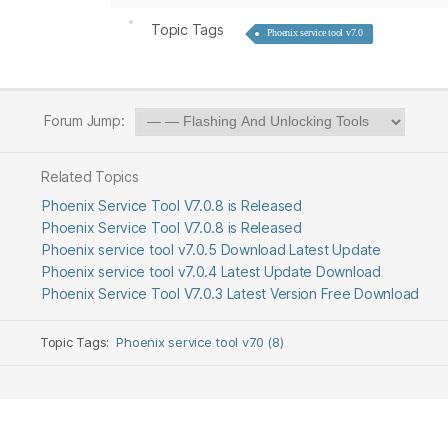
Topic Tags
Phoenix service tool v7.0
Forum Jump:
Related Topics
Phoenix Service Tool V7.0.8 is Released
Phoenix Service Tool V7.0.8 is Released
Phoenix service tool v7.0.5 Download Latest Update
Phoenix service tool v7.0.4 Latest Update Download
Phoenix Service Tool V7.0.3 Latest Version Free Download
Topic Tags:
Phoenix service tool v7.0 (8)