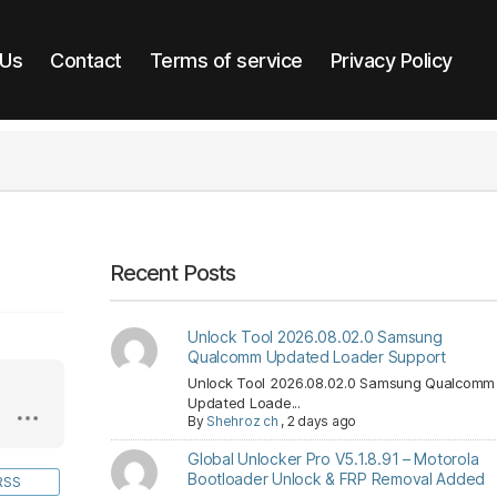
 Us
Contact
Terms of service
Privacy Policy
Recent Posts
Unlock Tool 2026.08.02.0 Samsung
Qualcomm Updated Loader Support
Unlock Tool 2026.08.02.0 Samsung Qualcomm
Updated Loade...
By
Shehroz ch
,
2 days ago
Global Unlocker Pro V5.1.8.91 – Motorola
Bootloader Unlock & FRP Removal Added
RSS