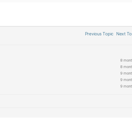
Previous Topic
Next T
8 mont
8 mont
9 mont
9 mont
9 mont