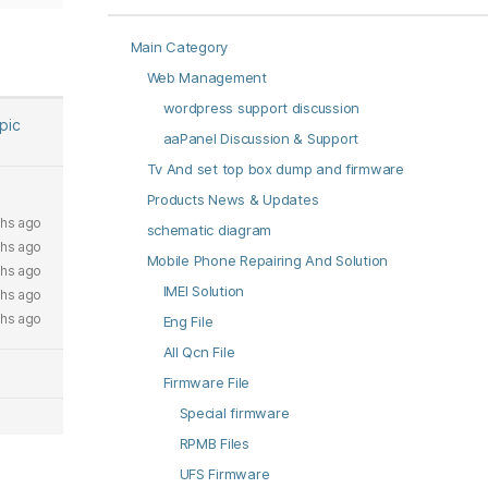
Main Category
Web Management
wordpress support discussion
opic
aaPanel Discussion & Support
Tv And set top box dump and firmware
Products News & Updates
hs ago
schematic diagram
hs ago
Mobile Phone Repairing And Solution
hs ago
IMEI Solution
hs ago
hs ago
Eng File
All Qcn File
Firmware File
Special firmware
RPMB Files
UFS Firmware