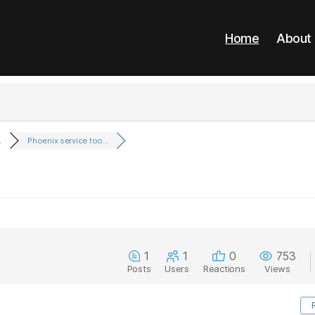
Home
About
.
Phoenix service too...
1
1
0
753
Posts
Users
Reactions
Views