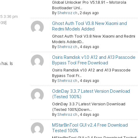
Global Unlocker Pro V5.1.8.91 – Motorola
Bootloader Unl...
By
Shehroz ch
,
2 days ago
25 3:36 pm
939]
Ghost Auth Tool V3.8 New Xiaomi and
Redmi Models Added
Ghost Auth Tool V3.8 New Xiaomi and Redmi
Models AddedD...
By
Shehroz ch
,
4 days ago
Osiris Ramdisk v1.0 A12 and A13 Passcode
Bypass Tool Free Download
hai. Is
Osiris Ramdisk v1.0 A12 and A13 Passcode
Bypass Tool Fr...
By
Shehroz ch
,
4 days ago
OdinDay 3.3.7 Latest Version Download
(Tested 100%)
OdinDay 3.3.7 Latest Version Download
(Tested 100%)Down...
By
Shehroz ch
,
4 days ago
MStarBinTool GUI v2.4 Free Download
Tested 100%
MStarBinTool GUI v2.4 Free Download Tested