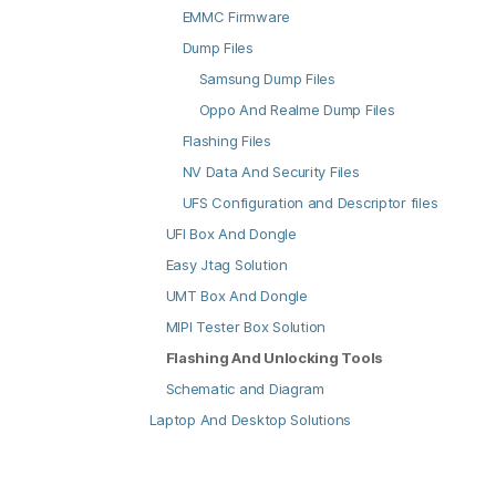
EMMC Firmware
Dump Files
Samsung Dump Files
Oppo And Realme Dump Files
Flashing Files
NV Data And Security Files
UFS Configuration and Descriptor files
UFI Box And Dongle
Easy Jtag Solution
UMT Box And Dongle
MIPI Tester Box Solution
Flashing And Unlocking Tools
Schematic and Diagram
Laptop And Desktop Solutions