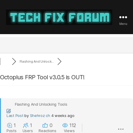
Menu
Tech
Fix
Forum
Flashing And Unlock...
Octoplus FRP Tool v3.0.5 is OUT!
Flashing And Unlocking Tools
Last Post
by
Shehroz ch
4 weeks ago
1
1
0
112
Posts
Users
Reactions
Views