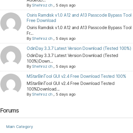
By
Shehroz ch
,
5 days ago
Osiris Ramdisk v1.0 A12 and A13 Passcode Bypass Tool
Free Download
Osiris Ramdisk v1.0 A12 and A13 Passcode Bypass Tool
Fr...
By
Shehroz ch
,
5 days ago
OdinDay 3.3.7 Latest Version Download (Tested 100%)
OdinDay 3.3.7 Latest Version Download (Tested
100%)Down...
By
Shehroz ch
,
5 days ago
MStarBinTool GUI v2.4 Free Download Tested 100%
MStarBinTool GUI v2.4 Free Download Tested
100%Download...
By
Shehroz ch
,
5 days ago
Forums
Main Category