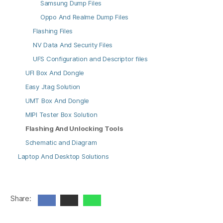
Samsung Dump Files
Oppo And Realme Dump Files
Flashing Files
NV Data And Security Files
UFS Configuration and Descriptor files
UFI Box And Dongle
Easy Jtag Solution
UMT Box And Dongle
MIPI Tester Box Solution
Flashing And Unlocking Tools
Schematic and Diagram
Laptop And Desktop Solutions
Share: