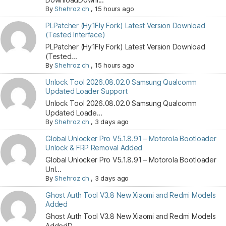
By
Shehroz ch
,
15 hours ago
PLPatcher (Hy1Fly Fork) Latest Version Download
(Tested Interface)
PLPatcher (Hy1Fly Fork) Latest Version Download
(Tested...
By
Shehroz ch
,
15 hours ago
Unlock Tool 2026.08.02.0 Samsung Qualcomm
Updated Loader Support
Unlock Tool 2026.08.02.0 Samsung Qualcomm
Updated Loade...
By
Shehroz ch
,
3 days ago
Global Unlocker Pro V5.1.8.91 – Motorola Bootloader
Unlock & FRP Removal Added
Global Unlocker Pro V5.1.8.91 – Motorola Bootloader
Unl...
By
Shehroz ch
,
3 days ago
Ghost Auth Tool V3.8 New Xiaomi and Redmi Models
Added
Ghost Auth Tool V3.8 New Xiaomi and Redmi Models
AddedD...