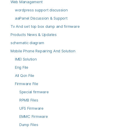
Web Management
wordpress support discussion
aaPanel Discussion & Support
Tv And set top box dump and firmware
Products News & Updates
schematic diagram
Mobile Phone Repairing And Solution
IMEI Solution
Eng File
All Qcn File
Firmware File
Special firmware
RPMB Files
UFS Firmware
EMMC Firmware
Dump Files