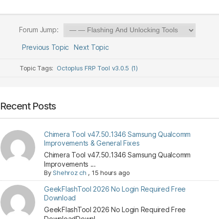
Forum Jump:
Previous Topic
Next Topic
Topic Tags:
Octoplus FRP Tool v3.0.5 (1)
Recent Posts
Chimera Tool v47.50.1346 Samsung Qualcomm
Improvements & General Fixes
Chimera Tool v47.50.1346 Samsung Qualcomm
Improvements ...
By
Shehroz ch
,
15 hours ago
GeekFlashTool 2026 No Login Required Free
Download
GeekFlashTool 2026 No Login Required Free
DownloadDownl...