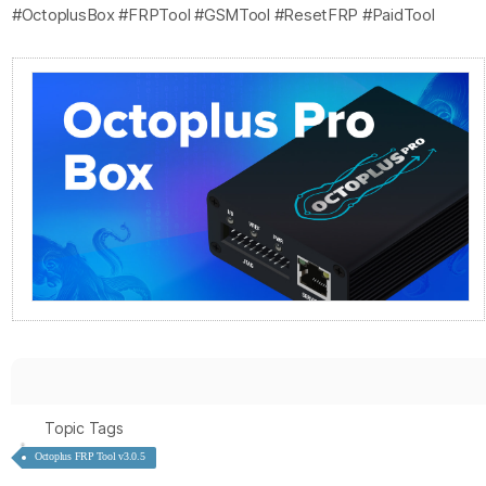
#OctoplusBox #FRPTool #GSMTool #ResetFRP #PaidTool
Topic Tags
Octoplus FRP Tool v3.0.5