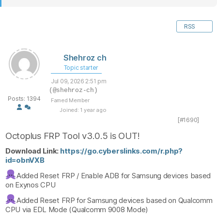
RSS
Shehroz ch
Topic starter
Jul 09, 2026 2:51 pm
(@shehroz-ch)
Posts: 1394
Famed Member
Joined: 1 year ago
[#1690]
Octoplus FRP Tool v3.0.5 is OUT!
Download Link:
https://go.cyberslinks.com/r.php?
id=obnVXB
Added Reset FRP / Enable ADB for Samsung devices based
on Exynos CPU
Added Reset FRP for Samsung devices based on Qualcomm
CPU via EDL Mode (Qualcomm 9008 Mode)