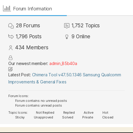
Forum Information
28
Forums
1,752
Topics
1,796
Posts
9
Online
434
Members
Our newest member:
admin_85b40a
Latest Post:
Chimera Tool v47.50.1346 Samsung Qualcomm
Improvements & General Fixes
Forum Icons:
Forum contains no unread posts
Forum contains unread posts
Topic Icons:
Not Replied
Replied
Active
Hot
Sticky
Unapproved
Solved
Private
Closed