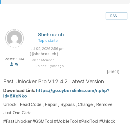
RSS
Shehroz ch
Topic starter
Jul 09, 2026 2:56 pm
(@shehroz-ch)
Posts: 1394
Famed Member
Joined: 1 year ago
[#1691]
Fast Unlocker Pro V1.2.4.2 Latest Version
Download Link:
https://go.cyberslinks.com/r.php?
id=8XqNko
Unlock , Read Code , Repair , Bypass , Change , Remove
Just One Click
#FastUnlocker #GSMTool #MobileTool #PaidTool #Unlock