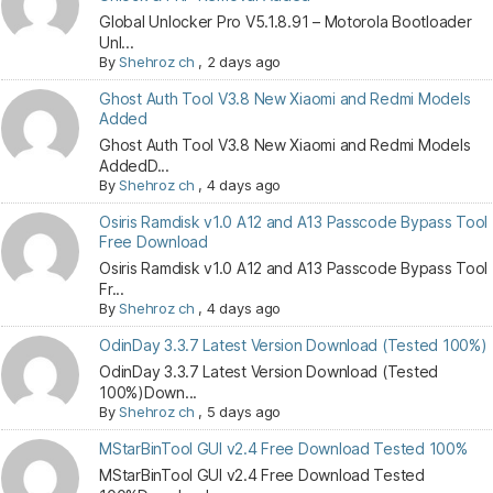
Global Unlocker Pro V5.1.8.91 – Motorola Bootloader
Unl...
By
Shehroz ch
,
2 days ago
Ghost Auth Tool V3.8 New Xiaomi and Redmi Models
Added
Ghost Auth Tool V3.8 New Xiaomi and Redmi Models
AddedD...
By
Shehroz ch
,
4 days ago
Osiris Ramdisk v1.0 A12 and A13 Passcode Bypass Tool
Free Download
Osiris Ramdisk v1.0 A12 and A13 Passcode Bypass Tool
Fr...
By
Shehroz ch
,
4 days ago
OdinDay 3.3.7 Latest Version Download (Tested 100%)
OdinDay 3.3.7 Latest Version Download (Tested
100%)Down...
By
Shehroz ch
,
5 days ago
MStarBinTool GUI v2.4 Free Download Tested 100%
MStarBinTool GUI v2.4 Free Download Tested