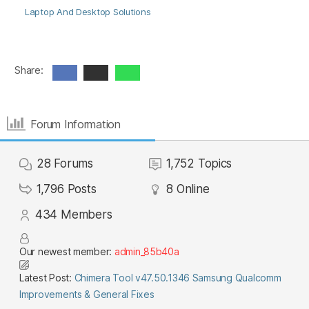
Laptop And Desktop Solutions
Share:
Forum Information
28
Forums
1,752
Topics
1,796
Posts
8
Online
434
Members
Our newest member:
admin_85b40a
Latest Post:
Chimera Tool v47.50.1346 Samsung Qualcomm
Improvements & General Fixes