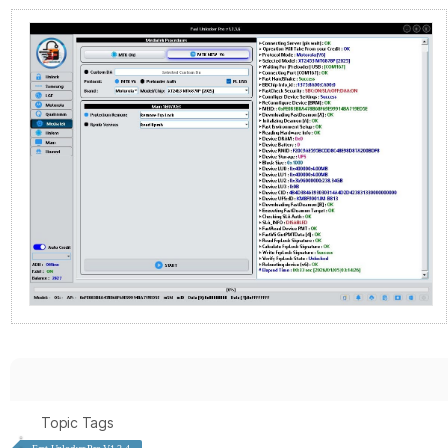
Topic Tags