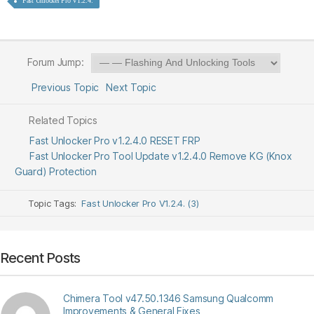
Fast Unlocker Pro V1.2.4.
Forum Jump:
Previous Topic
Next Topic
Related Topics
Fast Unlocker Pro v1.2.4.0 RESET FRP
Fast Unlocker Pro Tool Update v1.2.4.0 Remove KG (Knox
Guard) Protection
Topic Tags:
Fast Unlocker Pro V1.2.4. (3)
Recent Posts
Chimera Tool v47.50.1346 Samsung Qualcomm
Improvements & General Fixes