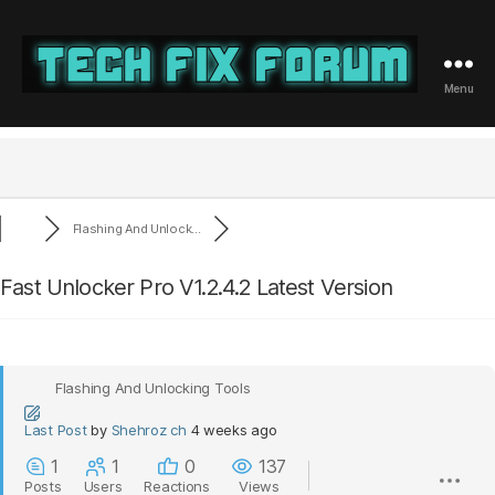
Menu
Tech
Fix
Forum
Flashing And Unlock...
Fast Unlocker Pro V1.2.4.2 Latest Version
Flashing And Unlocking Tools
Last Post
by
Shehroz ch
4 weeks ago
1
1
0
137
Posts
Users
Reactions
Views