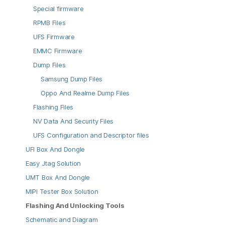
Special firmware
RPMB Files
UFS Firmware
EMMC Firmware
Dump Files
Samsung Dump Files
Oppo And Realme Dump Files
Flashing Files
NV Data And Security Files
UFS Configuration and Descriptor files
UFI Box And Dongle
Easy Jtag Solution
UMT Box And Dongle
MIPI Tester Box Solution
Flashing And Unlocking Tools
Schematic and Diagram