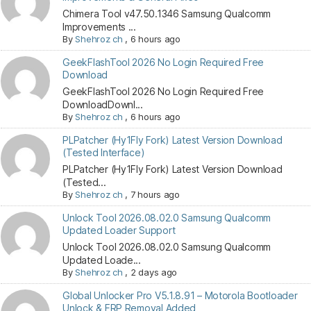
Chimera Tool v47.50.1346 Samsung Qualcomm
Improvements ...
By
Shehroz ch
,
6 hours ago
GeekFlashTool 2026 No Login Required Free
Download
GeekFlashTool 2026 No Login Required Free
DownloadDownl...
By
Shehroz ch
,
6 hours ago
PLPatcher (Hy1Fly Fork) Latest Version Download
(Tested Interface)
PLPatcher (Hy1Fly Fork) Latest Version Download
(Tested...
By
Shehroz ch
,
7 hours ago
Unlock Tool 2026.08.02.0 Samsung Qualcomm
Updated Loader Support
Unlock Tool 2026.08.02.0 Samsung Qualcomm
Updated Loade...
By
Shehroz ch
,
2 days ago
Global Unlocker Pro V5.1.8.91 – Motorola Bootloader
Unlock & FRP Removal Added