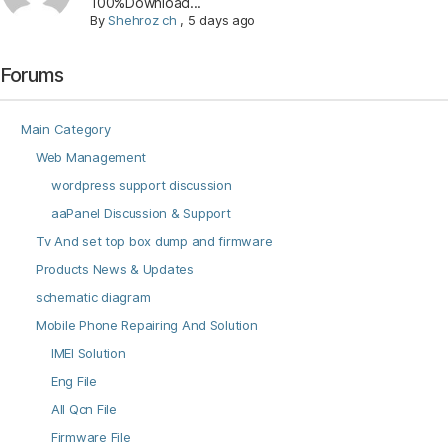
100%Download...
By
Shehroz ch
,
5 days ago
Forums
Main Category
Web Management
wordpress support discussion
aaPanel Discussion & Support
Tv And set top box dump and firmware
Products News & Updates
schematic diagram
Mobile Phone Repairing And Solution
IMEI Solution
Eng File
All Qcn File
Firmware File