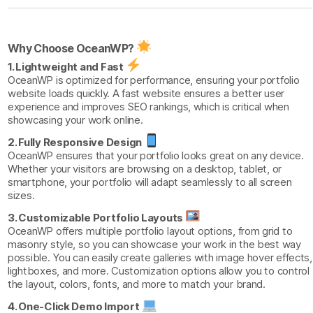
Why Choose OceanWP?
1. Lightweight and Fast
OceanWP is optimized for performance, ensuring your portfolio
website loads quickly. A fast website ensures a better user
experience and improves SEO rankings, which is critical when
showcasing your work online.
2. Fully Responsive Design
OceanWP ensures that your portfolio looks great on any device.
Whether your visitors are browsing on a desktop, tablet, or
smartphone, your portfolio will adapt seamlessly to all screen
sizes.
3. Customizable Portfolio Layouts
OceanWP offers multiple portfolio layout options, from grid to
masonry style, so you can showcase your work in the best way
possible. You can easily create galleries with image hover effects,
lightboxes, and more. Customization options allow you to control
the layout, colors, fonts, and more to match your brand.
4. One-Click Demo Import