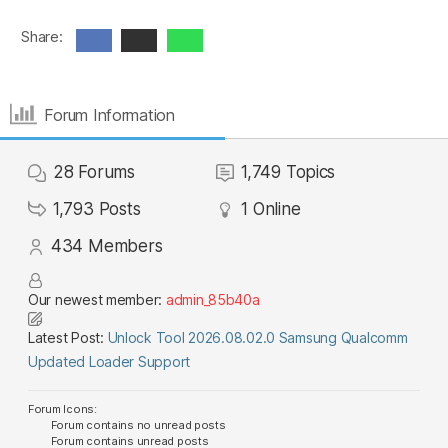
Share:
Forum Information
28
Forums
1,749
Topics
1,793
Posts
1
Online
434
Members
Our newest member:
admin_85b40a
Latest Post:
Unlock Tool 2026.08.02.0 Samsung Qualcomm
Updated Loader Support
Forum Icons:
Forum contains no unread posts
Forum contains unread posts