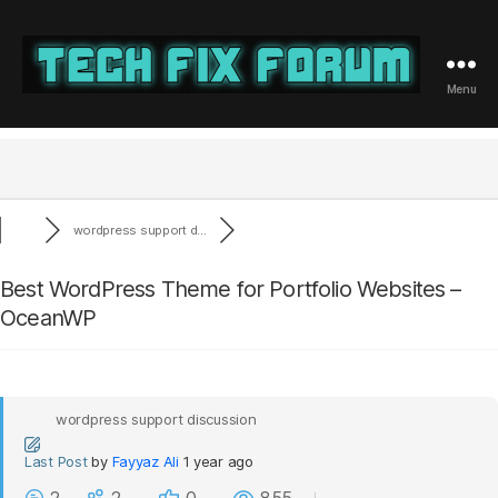
Menu
Tech
Fix
Forum
wordpress support d...
Best WordPress Theme for Portfolio Websites –
OceanWP
wordpress support discussion
Last Post
by
Fayyaz Ali
1 year ago