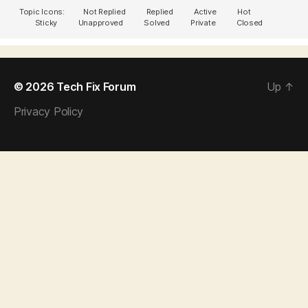
Topic Icons:
Not Replied
Replied
Active
Hot
Sticky
Unapproved
Solved
Private
Closed
© 2026
Tech Fix Forum
Up
↑
Privacy Policy