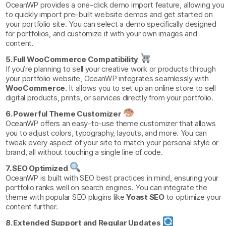
OceanWP provides a one-click demo import feature, allowing you
to quickly import pre-built website demos and get started on
your portfolio site. You can select a demo specifically designed
for portfolios, and customize it with your own images and
content.
5. Full WooCommerce Compatibility
If you’re planning to sell your creative work or products through
your portfolio website, OceanWP integrates seamlessly with
WooCommerce
. It allows you to set up an online store to sell
digital products, prints, or services directly from your portfolio.
6. Powerful Theme Customizer
OceanWP offers an easy-to-use theme customizer that allows
you to adjust colors, typography, layouts, and more. You can
tweak every aspect of your site to match your personal style or
brand, all without touching a single line of code.
7. SEO Optimized
OceanWP is built with SEO best practices in mind, ensuring your
portfolio ranks well on search engines. You can integrate the
theme with popular SEO plugins like
Yoast SEO
to optimize your
content further.
8. Extended Support and Regular Updates