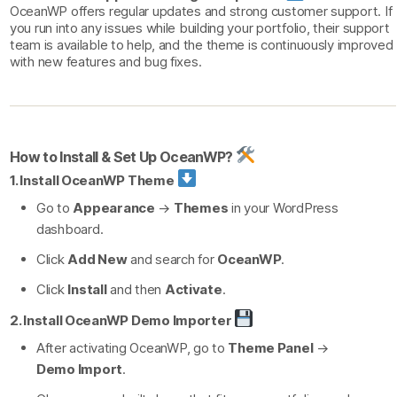
OceanWP offers regular updates and strong customer support. If
you run into any issues while building your portfolio, their support
team is available to help, and the theme is continuously improved
with new features and bug fixes.
How to Install & Set Up OceanWP?
1. Install OceanWP Theme
Go to
Appearance
→
Themes
in your WordPress
dashboard.
Click
Add New
and search for
OceanWP
.
Click
Install
and then
Activate
.
2. Install OceanWP Demo Importer
After activating OceanWP, go to
Theme Panel
→
Demo Import
.