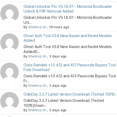
Global Unlocker Pro V5.1.8.91 – Motorola Bootloader
Unlock & FRP Removal Added
Global Unlocker Pro V5.1.8.91 – Motorola Bootloader
Unl...
By
Shehroz ch
,
18 hours ago
Ghost Auth Tool V3.8 New Xiaomi and Redmi Models
Added
Ghost Auth Tool V3.8 New Xiaomi and Redmi Models
AddedD...
By
Shehroz ch
,
3 days ago
Osiris Ramdisk v1.0 A12 and A13 Passcode Bypass Tool
Free Download
Osiris Ramdisk v1.0 A12 and A13 Passcode Bypass Tool
Fr...
By
Shehroz ch
,
3 days ago
OdinDay 3.3.7 Latest Version Download (Tested 100%)
OdinDay 3.3.7 Latest Version Download (Tested
100%)Down...
By
Shehroz ch
,
3 days ago