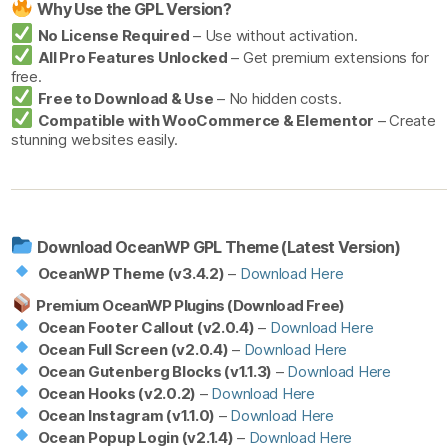
Why Use the GPL Version?
No License Required
– Use without activation.
All Pro Features Unlocked
– Get premium extensions for
free.
Free to Download & Use
– No hidden costs.
Compatible with WooCommerce & Elementor
– Create
stunning websites easily.
Download OceanWP GPL Theme (Latest Version)
OceanWP Theme (v3.4.2)
–
Download Here
Premium OceanWP Plugins (Download Free)
Ocean Footer Callout (v2.0.4)
–
Download Here
Ocean Full Screen (v2.0.4)
–
Download Here
Ocean Gutenberg Blocks (v1.1.3)
–
Download Here
Ocean Hooks (v2.0.2)
–
Download Here
Ocean Instagram (v1.1.0)
–
Download Here
Ocean Popup Login (v2.1.4)
–
Download Here