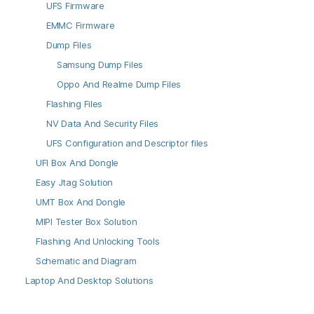
UFS Firmware
EMMC Firmware
Dump Files
Samsung Dump Files
Oppo And Realme Dump Files
Flashing Files
NV Data And Security Files
UFS Configuration and Descriptor files
UFI Box And Dongle
Easy Jtag Solution
UMT Box And Dongle
MIPI Tester Box Solution
Flashing And Unlocking Tools
Schematic and Diagram
Laptop And Desktop Solutions