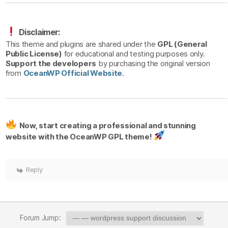
Disclaimer:
This theme and plugins are shared under the
GPL (General
Public License)
for educational and testing purposes only.
Support the developers
by purchasing the original version
from
OceanWP Official Website
.
Now, start creating a professional and stunning
website with the OceanWP GPL theme!
Reply
Forum Jump: