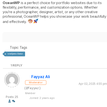
OceanWP
is a perfect choice for portfolio websites due to its
flexibility, performance, and customization options. Whether
you're a photographer, designer, artist, or any other creative
professional, OceanWP helps you showcase your work beautifully
and effectively.
Topic Tags
wordpress theme
1
REPLY
Fayyaz Ali
Moderator
Apr 02, 2025 4:55 pm
(@fayyaz)
Member
Posts: 25
Joined: 2 years ago