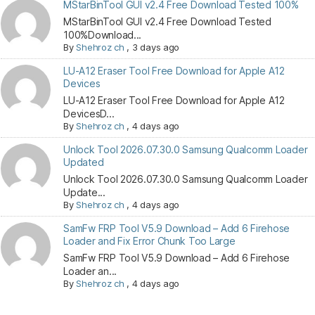
MStarBinTool GUI v2.4 Free Download Tested 100%
MStarBinTool GUI v2.4 Free Download Tested
100%Download...
By
Shehroz ch
,
3 days ago
LU-A12 Eraser Tool Free Download for Apple A12
Devices
LU-A12 Eraser Tool Free Download for Apple A12
DevicesD...
By
Shehroz ch
,
4 days ago
Unlock Tool 2026.07.30.0 Samsung Qualcomm Loader
Updated
Unlock Tool 2026.07.30.0 Samsung Qualcomm Loader
Update...
By
Shehroz ch
,
4 days ago
SamFw FRP Tool V5.9 Download – Add 6 Firehose
Loader and Fix Error Chunk Too Large
SamFw FRP Tool V5.9 Download – Add 6 Firehose
Loader an...
By
Shehroz ch
,
4 days ago