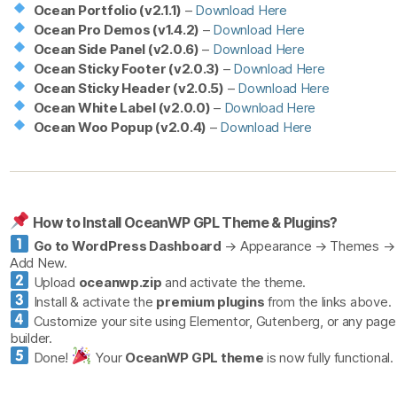
Ocean Portfolio (v2.1.1)
–
Download Here
Ocean Pro Demos (v1.4.2)
–
Download Here
Ocean Side Panel (v2.0.6)
–
Download Here
Ocean Sticky Footer (v2.0.3)
–
Download Here
Ocean Sticky Header (v2.0.5)
–
Download Here
Ocean White Label (v2.0.0)
–
Download Here
Ocean Woo Popup (v2.0.4)
–
Download Here
How to Install OceanWP GPL Theme & Plugins?
Go to WordPress Dashboard
→ Appearance → Themes →
Add New.
Upload
oceanwp.zip
and activate the theme.
Install & activate the
premium plugins
from the links above.
Customize your site using Elementor, Gutenberg, or any page
builder.
Done!
Your
OceanWP GPL theme
is now fully functional.