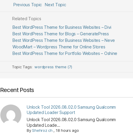
Previous Topic
Next Topic
Related Topics
Best WordPress Theme for Business Websites – Divi
Best WordPress Theme for Blogs – GeneratePress
Best WordPress Theme for Business Websites – Neve
WoodMart – Wordpress Theme for Online Stores
Best WordPress Theme for Portfolio Websites – Oshine
Topic Tags:
wordpress theme (7)
Recent Posts
Unlock Tool 2026.08.02.0 Samsung Qualcomm
Updated Loader Support
Unlock Tool 2026.08.02.0 Samsung Qualcomm
Updated Loade...
By
Shehroz ch
,
18 hours ago