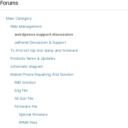
Forums
Main Category
Web Management
wordpress support discussion
aaPanel Discussion & Support
Tv And set top box dump and firmware
Products News & Updates
schematic diagram
Mobile Phone Repairing And Solution
IMEI Solution
Eng File
All Qcn File
Firmware File
Special firmware
RPMB Files