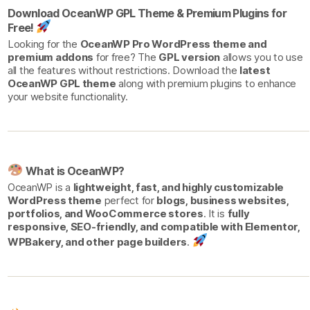
Download OceanWP GPL Theme & Premium Plugins for
Free!
Looking for the
OceanWP Pro WordPress theme and
premium addons
for free? The
GPL version
allows you to use
all the features without restrictions. Download the
latest
OceanWP GPL theme
along with premium plugins to enhance
your website functionality.
What is OceanWP?
OceanWP is a
lightweight, fast, and highly customizable
WordPress theme
perfect for
blogs, business websites,
portfolios, and WooCommerce stores
. It is
fully
responsive, SEO-friendly, and compatible with Elementor,
WPBakery, and other page builders
.