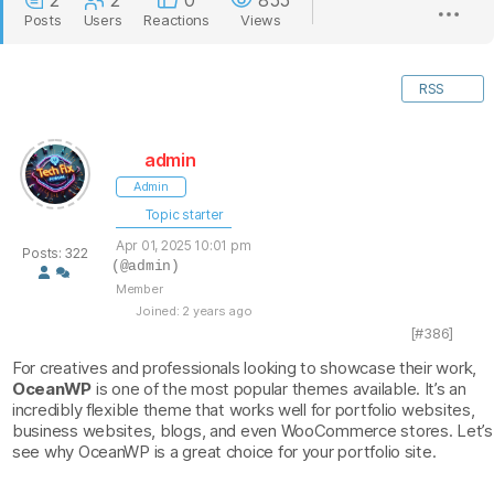
2
2
0
855
Posts
Users
Reactions
Views
RSS
admin
Admin
Topic starter
Apr 01, 2025 10:01 pm
Posts: 322
(@admin)
Member
Joined: 2 years ago
[#386]
For creatives and professionals looking to showcase their work,
OceanWP
is one of the most popular themes available. It’s an
incredibly flexible theme that works well for portfolio websites,
business websites, blogs, and even WooCommerce stores. Let’s
see why OceanWP is a great choice for your portfolio site.