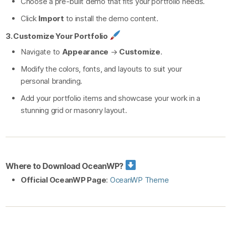
Choose a pre-built demo that fits your portfolio needs.
Click
Import
to install the demo content.
3. Customize Your Portfolio
Navigate to
Appearance
→
Customize
.
Modify the colors, fonts, and layouts to suit your
personal branding.
Add your portfolio items and showcase your work in a
stunning grid or masonry layout.
Where to Download OceanWP?
Official OceanWP Page
:
OceanWP Theme