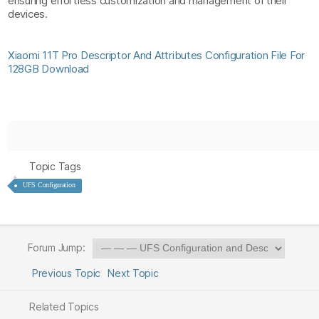
ensuring effortless customization and management of their
devices.
Xiaomi 11T Pro Descriptor And Attributes Configuration File For
128GB Download
Topic Tags
UFS Configuration
Forum Jump:
Previous Topic
Next Topic
Related Topics