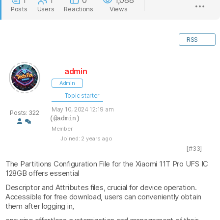
1
1
0
1,088
Posts
Users
Reactions
Views
RSS
admin
Admin
Topic starter
May 10, 2024 12:19 am
Posts: 322
(@admin)
Member
Joined: 2 years ago
[#33]
The Partitions Configuration File for the Xiaomi 11T Pro UFS IC
128GB offers essential
Descriptor and Attributes files, crucial for device operation.
Accessible for free download, users can conveniently obtain
them after logging in,