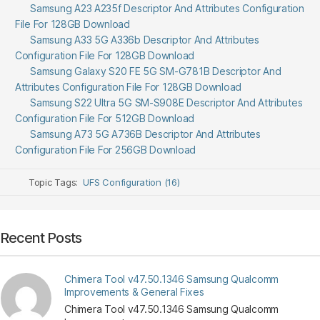
Samsung A23 A235f Descriptor And Attributes Configuration
File For 128GB Download
Samsung A33 5G A336b Descriptor And Attributes
Configuration File For 128GB Download
Samsung Galaxy S20 FE 5G SM-G781B Descriptor And
Attributes Configuration File For 128GB Download
Samsung S22 Ultra 5G SM-S908E Descriptor And Attributes
Configuration File For 512GB Download
Samsung A73 5G A736B Descriptor And Attributes
Configuration File For 256GB Download
Topic Tags:
UFS Configuration (16)
Recent Posts
Chimera Tool v47.50.1346 Samsung Qualcomm
Improvements & General Fixes
Chimera Tool v47.50.1346 Samsung Qualcomm