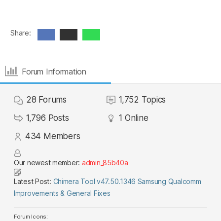
Share:
Forum Information
28
Forums
1,752
Topics
1,796
Posts
1
Online
434
Members
Our newest member:
admin_85b40a
Latest Post:
Chimera Tool v47.50.1346 Samsung Qualcomm
Improvements & General Fixes
Forum Icons: