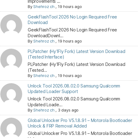
Improvements ...
By
Shehroz ch
,
19 hours ago
GeekFlashTool 2026 No Login Required Free
Download
GeekFlashTool 2026 No Login Required Free
DownloadDownl...
By
Shehroz ch
,
19 hours ago
PLPatcher (Hy1Fly Fork) Latest Version Download
(Tested Interface)
PLPatcher (Hy1Fly Fork) Latest Version Download
(Tested...
By
Shehroz ch
,
19 hours ago
Unlock Tool 2026.08.02.0 Samsung Qualcomm
Updated Loader Support
Unlock Tool 2026.08.02.0 Samsung Qualcomm
Updated Loade...
By
Shehroz ch
,
3 days ago
Global Unlocker Pro V5.1.8.91 – Motorola Bootloader
Unlock & FRP Removal Added
Global Unlocker Pro V5.1.8.91 – Motorola Bootloader