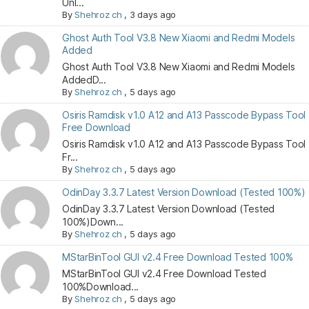
Unl...
By
Shehroz ch
,
3 days ago
Ghost Auth Tool V3.8 New Xiaomi and Redmi Models
Added
Ghost Auth Tool V3.8 New Xiaomi and Redmi Models
AddedD...
By
Shehroz ch
,
5 days ago
Osiris Ramdisk v1.0 A12 and A13 Passcode Bypass Tool
Free Download
Osiris Ramdisk v1.0 A12 and A13 Passcode Bypass Tool
Fr...
By
Shehroz ch
,
5 days ago
OdinDay 3.3.7 Latest Version Download (Tested 100%)
OdinDay 3.3.7 Latest Version Download (Tested
100%)Down...
By
Shehroz ch
,
5 days ago
MStarBinTool GUI v2.4 Free Download Tested 100%
MStarBinTool GUI v2.4 Free Download Tested
100%Download...
By
Shehroz ch
,
5 days ago