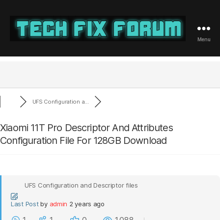
Menu
Tech
Fix
Forum
UFS Configuration a...
Xiaomi 11T Pro Descriptor And Attributes
Configuration File For 128GB Download
UFS Configuration and Descriptor files
Last Post
by
admin
2 years ago