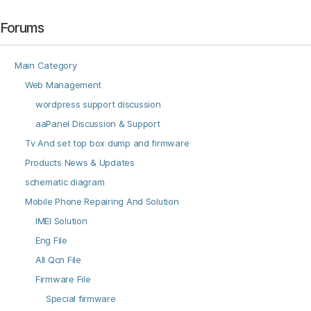
Forums
Main Category
Web Management
wordpress support discussion
aaPanel Discussion & Support
Tv And set top box dump and firmware
Products News & Updates
schematic diagram
Mobile Phone Repairing And Solution
IMEI Solution
Eng File
All Qcn File
Firmware File
Special firmware