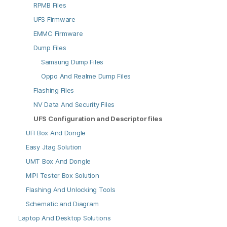
RPMB Files
UFS Firmware
EMMC Firmware
Dump Files
Samsung Dump Files
Oppo And Realme Dump Files
Flashing Files
NV Data And Security Files
UFS Configuration and Descriptor files
UFI Box And Dongle
Easy Jtag Solution
UMT Box And Dongle
MIPI Tester Box Solution
Flashing And Unlocking Tools
Schematic and Diagram
Laptop And Desktop Solutions