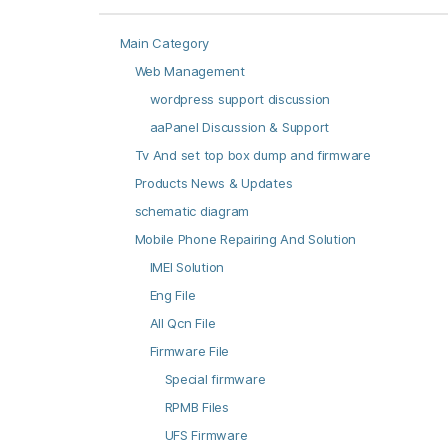
Main Category
Web Management
wordpress support discussion
aaPanel Discussion & Support
Tv And set top box dump and firmware
Products News & Updates
schematic diagram
Mobile Phone Repairing And Solution
IMEI Solution
Eng File
All Qcn File
Firmware File
Special firmware
RPMB Files
UFS Firmware