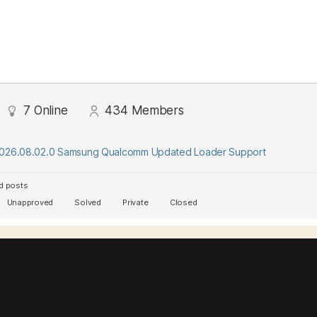
7
Online
434
Members
2026.08.02.0 Samsung Qualcomm Updated Loader Support
d posts
Unapproved
Solved
Private
Closed