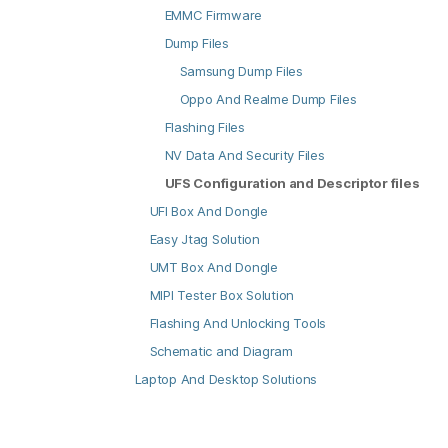
EMMC Firmware
Dump Files
Samsung Dump Files
Oppo And Realme Dump Files
Flashing Files
NV Data And Security Files
UFS Configuration and Descriptor files
UFI Box And Dongle
Easy Jtag Solution
UMT Box And Dongle
MIPI Tester Box Solution
Flashing And Unlocking Tools
Schematic and Diagram
Laptop And Desktop Solutions