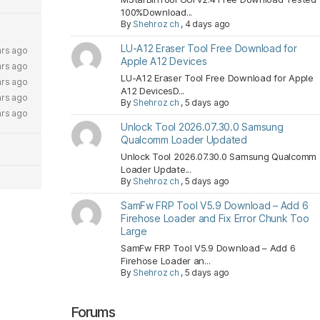
100%Download...
By
Shehroz ch
,
4 days ago
LU-A12 Eraser Tool Free Download for
ars ago
Apple A12 Devices
ars ago
LU-A12 Eraser Tool Free Download for Apple
ars ago
A12 DevicesD...
ars ago
By
Shehroz ch
,
5 days ago
ars ago
Unlock Tool 2026.07.30.0 Samsung
Qualcomm Loader Updated
Unlock Tool 2026.07.30.0 Samsung Qualcomm
Loader Update...
By
Shehroz ch
,
5 days ago
SamFw FRP Tool V5.9 Download – Add 6
Firehose Loader and Fix Error Chunk Too
Large
SamFw FRP Tool V5.9 Download – Add 6
Firehose Loader an...
By
Shehroz ch
,
5 days ago
Forums