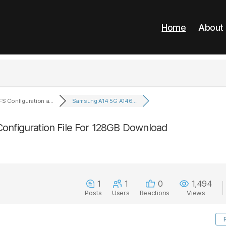
Home
About
FS Configuration a...
Samsung A14 5G A146...
onfiguration File For 128GB Download
1
1
0
1,494
Posts
Users
Reactions
Views