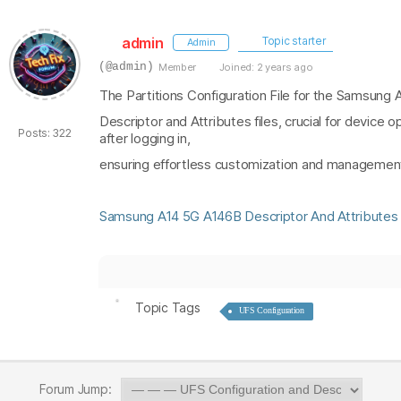
admin
Topic starter
Admin
(@admin)
Member
Joined: 2 years ago
The Partitions Configuration File for the Samsung
Descriptor and Attributes files, crucial for device
Posts: 322
after logging in,
ensuring effortless customization and management 
Samsung A14 5G A146B Descriptor And Attributes 
Topic Tags
UFS Configuration
Forum Jump: