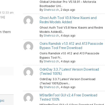
Global Unlocker Pro V5.1.8.91 – Motorola
Bootloader Unl...
By
Shehroz ch
,
2 days ago
4 12:33 am
#36]
Ghost Auth Tool V3.8 New Xiaomi and
Redmi Models Added
Ghost Auth Tool V3.8 New Xiaomi and Redmi
in them
Models AddedD...
By
Shehroz ch
,
4 days ago
Osiris Ramdisk v1.0 A12 and A13 Passcode
Bypass Tool Free Download
Osiris Ramdisk v1.0 A12 and A13 Passcode
Bypass Tool Fr...
By
Shehroz ch
,
4 days ago
OdinDay 3.3.7 Latest Version Download
(Tested 100%)
OdinDay 3.3.7 Latest Version Download
(Tested 100%)Down...
By
Shehroz ch
,
4 days ago
MStarBinTool GUI v2.4 Free Download
Tested 100%
opic
MStarBinTool GUI v2.4 Free Download Tested