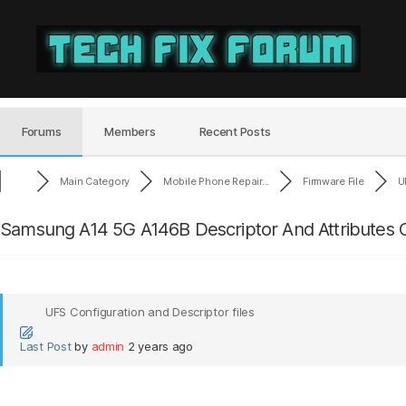
Tech
Fix
Forum
Forums
Members
Recent Posts
Main Category
Mobile Phone Repair...
Firmware File
U
Samsung A14 5G A146B Descriptor And Attributes C
UFS Configuration and Descriptor files
Last Post
by
admin
2 years ago