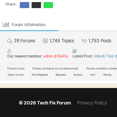
Share:
Forum Information
28
Forums
1,749
Topics
1,793
Posts
Our newest member:
admin_85b40a
Latest Post:
Unlock Tool 
Forum Icons:
Forum contains no unread posts
Forum contains unrea
Topic Icons:
Not Replied
Replied
Active
Hot
Sticky
© 2026
Tech Fix Forum
Privacy Policy