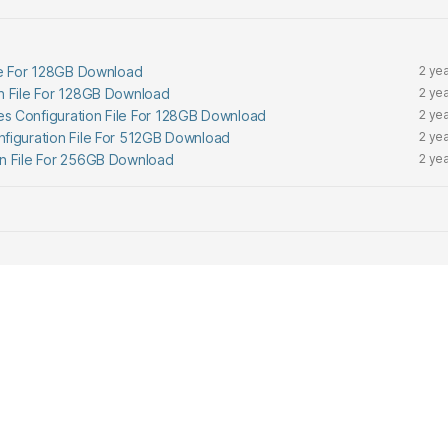
ile For 128GB Download
2 ye
n File For 128GB Download
2 ye
s Configuration File For 128GB Download
2 ye
figuration File For 512GB Download
2 ye
on File For 256GB Download
2 ye