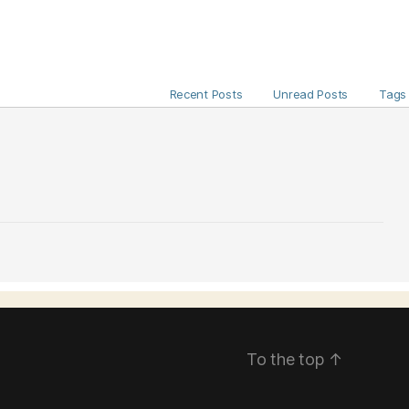
Recent Posts
Unread Posts
Tags
To the top
↑