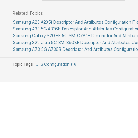
Related Topics
Samsung A23 A235f Descriptor And Attributes Configuration F
Samsung A33 5G A336b Descriptor And Attributes Configuratio
Samsung Galaxy S20 FE 5G SM-G781B Descriptor And Attribute
Samsung S22 Ultra 5G SM-S908E Descriptor And Attributes Con
Samsung A73 5G A736B Descriptor And Attributes Configurati
Topic Tags:
UFS Configuration (16)