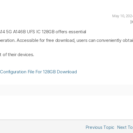
May 10, 202
[
 A14 5G A146B UFS IC 128GB offers essential
 operation. Accessible for free download, users can conveniently obta
of their devices.
Configuration File For 128GB Download
Previous Topic
Next T