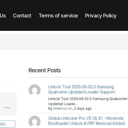
 Us
Contact
Terms of service
Privacy Policy
Recent Posts
Unlock Tool 2026.08.02.0 Samsung
Qualcomm Updated Loader Support
Unlock Tool 2026.08.02.0 Samsung Qualcomm
Updated Loade...
By
Shehroz ch
,
2 days ago
Global Unlocker Pro V5.1.8.91 – Motorola
Bootloader Unlock & FRP Removal Added
RSS