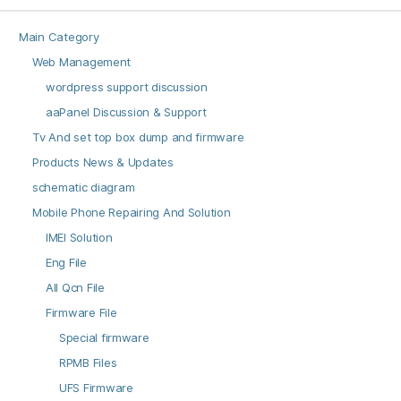
Main Category
Web Management
wordpress support discussion
aaPanel Discussion & Support
Tv And set top box dump and firmware
Products News & Updates
schematic diagram
Mobile Phone Repairing And Solution
IMEI Solution
Eng File
All Qcn File
Firmware File
Special firmware
RPMB Files
UFS Firmware