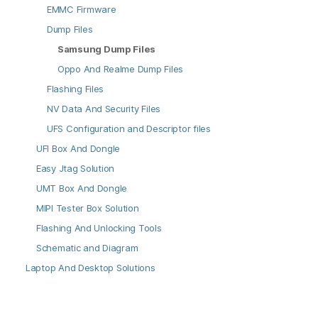
EMMC Firmware
Dump Files
Samsung Dump Files
Oppo And Realme Dump Files
Flashing Files
NV Data And Security Files
UFS Configuration and Descriptor files
UFI Box And Dongle
Easy Jtag Solution
UMT Box And Dongle
MIPI Tester Box Solution
Flashing And Unlocking Tools
Schematic and Diagram
Laptop And Desktop Solutions