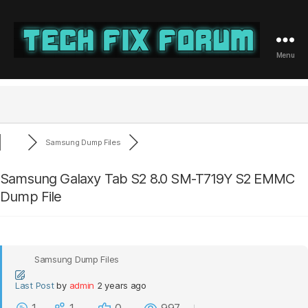
Menu
Tech
Fix
Forum
Samsung Dump Files
Samsung Galaxy Tab S2 8.0 SM-T719Y S2 EMMC
Dump File
Samsung Dump Files
Last Post
by
admin
2 years ago