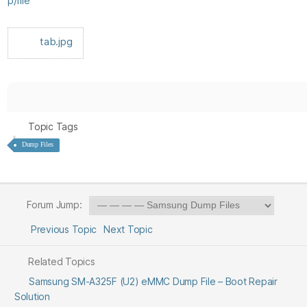
p/file
tab.jpg
Topic Tags
Dump Files
Forum Jump:
Previous Topic
Next Topic
Related Topics
Samsung SM-A325F (U2) eMMC Dump File – Boot Repair
Solution