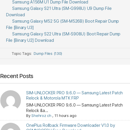
Samsung A156M U1 Dump File Download
Samsung Galaxy S21 Ultra (SM-G998U) U9 Dump File
Download
Samsung Galaxy M52 5G (SM-M526B) Boot Repair Dump
File [Binary U3]
Samsung Galaxy S22 Ultra (SM-S908U) Boot Repair Dump
File [Binary U2] Download
Topic Tags:
Dump Files (130)
Recent Posts
SIM-UNLOCKER PRO 9.6.0 — Samsung Latest Patch
Relock & Motorola MTK FRP
SIM-UNLOCKER PRO 9.6.0 — Samsung Latest Patch
Relock &a...
By
Shehroz ch
,
11 hours ago
OnePlus Rollback Firmware Downloader V1.0 by