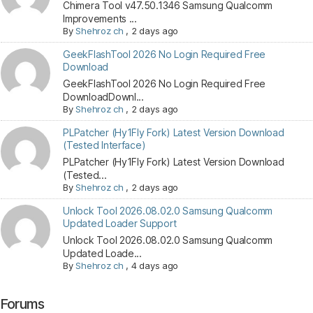
Chimera Tool v47.50.1346 Samsung Qualcomm
Improvements ...
By
Shehroz ch
,
2 days ago
GeekFlashTool 2026 No Login Required Free
Download
GeekFlashTool 2026 No Login Required Free
DownloadDownl...
By
Shehroz ch
,
2 days ago
PLPatcher (Hy1Fly Fork) Latest Version Download
(Tested Interface)
PLPatcher (Hy1Fly Fork) Latest Version Download
(Tested...
By
Shehroz ch
,
2 days ago
Unlock Tool 2026.08.02.0 Samsung Qualcomm
Updated Loader Support
Unlock Tool 2026.08.02.0 Samsung Qualcomm
Updated Loade...
By
Shehroz ch
,
4 days ago
Forums