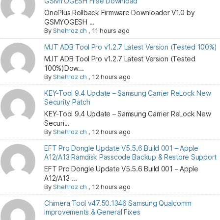
GSMYOGESH Free Download
OnePlus Rollback Firmware Downloader V1.0 by
GSMYOGESH ...
By
Shehroz ch
,
11 hours ago
MJT ADB Tool Pro v1.2.7 Latest Version (Tested 100%)
MJT ADB Tool Pro v1.2.7 Latest Version (Tested
100%)Dow...
By
Shehroz ch
,
12 hours ago
KEY-Tool 9.4 Update – Samsung Carrier ReLock New
Security Patch
KEY-Tool 9.4 Update – Samsung Carrier ReLock New
Securi...
By
Shehroz ch
,
12 hours ago
EFT Pro Dongle Update V5.5.6 Build 001 – Apple
A12/A13 Ramdisk Passcode Backup & Restore Support
EFT Pro Dongle Update V5.5.6 Build 001 – Apple
A12/A13 ...
By
Shehroz ch
,
12 hours ago
Chimera Tool v47.50.1346 Samsung Qualcomm
Improvements & General Fixes