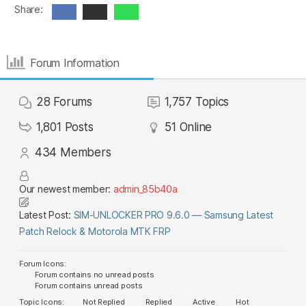
Share:
Forum Information
28
Forums
1,757
Topics
1,801
Posts
51
Online
434
Members
Our newest member:
admin_85b40a
Latest Post:
SIM-UNLOCKER PRO 9.6.0 — Samsung Latest
Patch Relock & Motorola MTK FRP
Forum Icons:
Forum contains no unread posts
Forum contains unread posts
Topic Icons:
Not Replied
Replied
Active
Hot