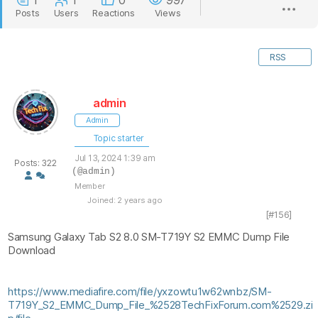
1
1
0
997
Posts
Users
Reactions
Views
RSS
admin
Admin
Topic starter
Jul 13, 2024 1:39 am
Posts: 322
(@admin)
Member
Joined: 2 years ago
[#156]
Samsung Galaxy Tab S2 8.0 SM-T719Y S2 EMMC Dump File
Download
https://www.mediafire.com/file/yxzowtu1w62wnbz/SM-
T719Y_S2_EMMC_Dump_File_%2528TechFixForum.com%2529.zi