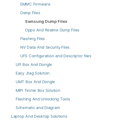
EMMC Firmware
Dump Files
Samsung Dump Files
Oppo And Realme Dump Files
Flashing Files
NV Data And Security Files
UFS Configuration and Descriptor files
UFI Box And Dongle
Easy Jtag Solution
UMT Box And Dongle
MIPI Tester Box Solution
Flashing And Unlocking Tools
Schematic and Diagram
Laptop And Desktop Solutions