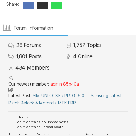
Share:
Forum Information
28
Forums
1,757
Topics
1,801
Posts
4
Online
434
Members
Our newest member:
admin_85b40a
Latest Post:
SIM-UNLOCKER PRO 9.6.0 — Samsung Latest
Patch Relock & Motorola MTK FRP
Forum Icons:
Forum contains no unread posts
Forum contains unread posts
Topic Icons:
Not Replied
Replied
Active
Hot