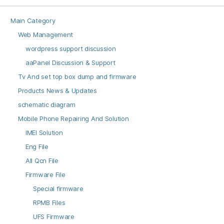
Main Category
Web Management
wordpress support discussion
aaPanel Discussion & Support
Tv And set top box dump and firmware
Products News & Updates
schematic diagram
Mobile Phone Repairing And Solution
IMEI Solution
Eng File
All Qcn File
Firmware File
Special firmware
RPMB Files
UFS Firmware