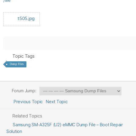
/file
t505.jpg
Topic Tags
Dump Files
Forum Jump:
Previous Topic
Next Topic
Related Topics
Samsung SM-A325F (U2) eMMC Dump File – Boot Repair
Solution