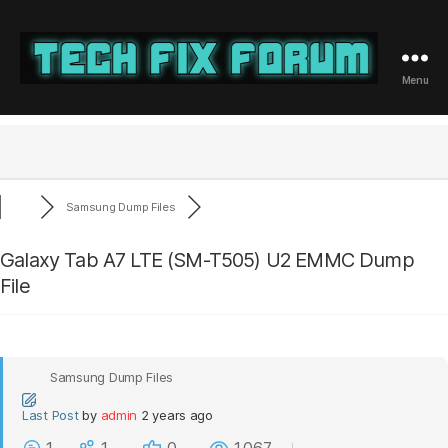
Menu
Tech
Fix
Forum
Samsung Dump Files
Galaxy Tab A7 LTE (SM-T505) U2 EMMC Dump
File
Samsung Dump Files
Last Post
by
admin
2 years ago