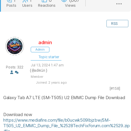
1
1
0
1,067
Posts
Users
Reactions
Views
RSS
admin
Admin
Topic starter
Jul 13, 2024 1:47 am
Posts: 322
(@admin)
Member
Joined: 2 years ago
[#158]
Galaxy Tab A7 LTE (SM-T505) U2 EMMC Dump File Download
Download now
https://www.mediafire.com/file/b0ucwk509lbjzbw/SM-
T505_U2_EMMC_Dump_File_%2528TechFixForum.com%2529.zip