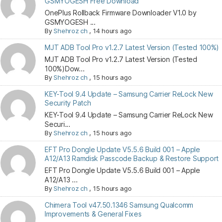
GSMYOGESH Free Download
OnePlus Rollback Firmware Downloader V1.0 by
GSMYOGESH ...
By
Shehroz ch
,
14 hours ago
MJT ADB Tool Pro v1.2.7 Latest Version (Tested 100%)
MJT ADB Tool Pro v1.2.7 Latest Version (Tested
100%)Dow...
By
Shehroz ch
,
15 hours ago
KEY-Tool 9.4 Update – Samsung Carrier ReLock New
Security Patch
KEY-Tool 9.4 Update – Samsung Carrier ReLock New
Securi...
By
Shehroz ch
,
15 hours ago
EFT Pro Dongle Update V5.5.6 Build 001 – Apple
A12/A13 Ramdisk Passcode Backup & Restore Support
EFT Pro Dongle Update V5.5.6 Build 001 – Apple
A12/A13 ...
By
Shehroz ch
,
15 hours ago
Chimera Tool v47.50.1346 Samsung Qualcomm
Improvements & General Fixes