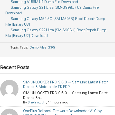
Samsung A156M U1 Dump File Download
Samsung Galaxy S21 Ultra (SM-G998U) U9 Dump File
Download
Samsung Galaxy M52 5G (SM-M526B) Boot Repair Dump
File [Binary U3]
Samsung Galaxy S22 Ultra (SM-S908U) Boot Repair Dump
File [Binary U2] Download
Topic Tags:
Dump Files (130)
Recent Posts
SIM-UNLOCKER PRO 9.6.0 — Samsung Latest Patch
Relock & Motorola MTK FRP
SIM-UNLOCKER PRO 9.6.0 — Samsung Latest Patch
Relock &a...
By
Shehroz ch
,
14 hours ago
OnePlus Rollback Firmware Downloader V1.0 by