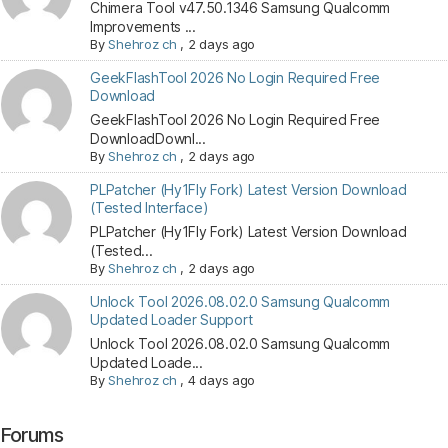
Chimera Tool v47.50.1346 Samsung Qualcomm
Improvements ...
By
Shehroz ch
,
2 days ago
GeekFlashTool 2026 No Login Required Free
Download
GeekFlashTool 2026 No Login Required Free
DownloadDownl...
By
Shehroz ch
,
2 days ago
PLPatcher (Hy1Fly Fork) Latest Version Download
(Tested Interface)
PLPatcher (Hy1Fly Fork) Latest Version Download
(Tested...
By
Shehroz ch
,
2 days ago
Unlock Tool 2026.08.02.0 Samsung Qualcomm
Updated Loader Support
Unlock Tool 2026.08.02.0 Samsung Qualcomm
Updated Loade...
By
Shehroz ch
,
4 days ago
Forums