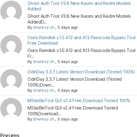
Ghost Auth Tool V3.8 New Xiaomi and Redmi Models
Added
Ghost Auth Tool V3.8 New Xiaomi and Redmi Models
AddedD...
By
Shehroz ch
,
5 days ago
Osiris Ramdisk v1.0 A12 and A13 Passcode Bypass Tool
Free Download
Osiris Ramdisk v1.0 A12 and A13 Passcode Bypass Tool
Fr...
By
Shehroz ch
,
5 days ago
OdinDay 3.3.7 Latest Version Download (Tested 100%)
OdinDay 3.3.7 Latest Version Download (Tested
100%)Down...
By
Shehroz ch
,
5 days ago
MStarBinTool GUI v2.4 Free Download Tested 100%
MStarBinTool GUI v2.4 Free Download Tested
100%Download...
By
Shehroz ch
,
5 days ago
Forums