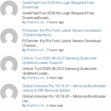
GeekFlashTool 2026 No Login Required Free
Download
GeekFlashTool 2026 No Login Required Free
DownloadDownl...
By
Shehroz ch
,
7 hours ago
PLPatcher (Hy1Fly Fork) Latest Version Download
(Tested Interface)
PLPatcher (Hy1Fly Fork) Latest Version Download
(Tested...
By
Shehroz ch
,
7 hours ago
Unlock Tool 2026.08.02.0 Samsung Qualcomm
Updated Loader Support
Unlock Tool 2026.08.02.0 Samsung Qualcomm
Updated Loade...
By
Shehroz ch
,
2 days ago
Global Unlocker Pro V5.1.8.91 – Motorola Bootloader
Unlock & FRP Removal Added
Global Unlocker Pro V5.1.8.91 – Motorola Bootloader
Unl...
By
Shehroz ch
,
2 days ago