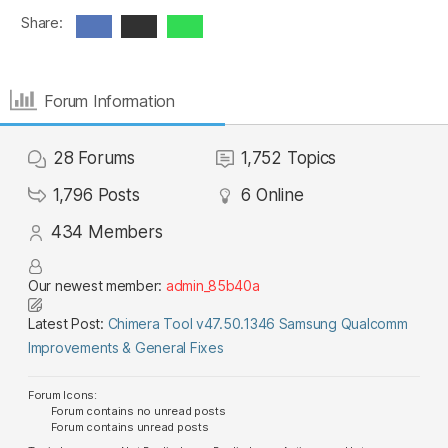
Share:
Forum Information
28
Forums
1,752
Topics
1,796
Posts
6
Online
434
Members
Our newest member:
admin_85b40a
Latest Post:
Chimera Tool v47.50.1346 Samsung Qualcomm
Improvements & General Fixes
Forum Icons:
Forum contains no unread posts
Forum contains unread posts