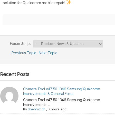
solution for Qualcomm mobile repair!
Forum Jump:
Previous Topic
Next Topic
Recent Posts
Chimera Tool v47.50.1346 Samsung Qualcomm
Improvements & General Fixes
Chimera Tool v47.50.1346 Samsung Qualcomm
Improvements ...
By
Shehroz ch
,
7 hours ago