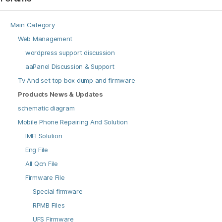
Main Category
Web Management
wordpress support discussion
aaPanel Discussion & Support
Tv And set top box dump and firmware
Products News & Updates
schematic diagram
Mobile Phone Repairing And Solution
IMEI Solution
Eng File
All Qcn File
Firmware File
Special firmware
RPMB Files
UFS Firmware