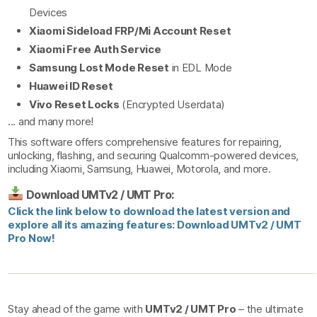
Devices
Xiaomi Sideload FRP/Mi Account Reset
Xiaomi Free Auth Service
Samsung Lost Mode Reset
in EDL Mode
Huawei ID Reset
Vivo Reset Locks
(Encrypted Userdata)
... and many more!
This software offers comprehensive features for repairing,
unlocking, flashing, and securing Qualcomm-powered devices,
including Xiaomi, Samsung, Huawei, Motorola, and more.
Download UMTv2 / UMT Pro:
Click the link below to download the latest version and
explore all its amazing features: Download UMTv2 / UMT
Pro Now!
Stay ahead of the game with
UMTv2 / UMT Pro
– the ultimate