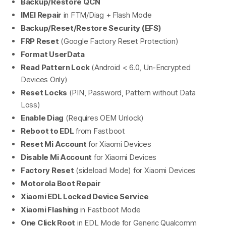
Backup/Restore QCN
IMEI Repair
in FTM/Diag + Flash Mode
Backup/Reset/Restore Security (EFS)
FRP Reset
(Google Factory Reset Protection)
Format UserData
Read Pattern Lock
(Android < 6.0, Un-Encrypted
Devices Only)
Reset Locks
(PIN, Password, Pattern without Data
Loss)
Enable Diag
(Requires OEM Unlock)
Reboot to EDL
from Fastboot
Reset Mi Account
for Xiaomi Devices
Disable Mi Account
for Xiaomi Devices
Factory Reset
(sideload Mode) for Xiaomi Devices
Motorola Boot Repair
Xiaomi EDL Locked Device Service
Xiaomi Flashing
in Fastboot Mode
One Click Root
in EDL Mode for Generic Qualcomm