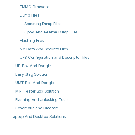
EMMC Firmware
Dump Files
Samsung Dump Files
Oppo And Realme Dump Files
Flashing Files
NV Data And Security Files
UFS Configuration and Descriptor files
UFI Box And Dongle
Easy Jtag Solution
UMT Box And Dongle
MIPI Tester Box Solution
Flashing And Unlocking Tools
Schematic and Diagram
Laptop And Desktop Solutions