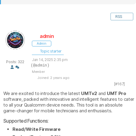
RSS
admin
Admin
Topic starter
Jan 14, 2025 2:35 pm
Posts: 322
(@admin)
Member
Joined: 2 years ago
[#167]
We are excited to introduce the latest
UMTv2
and
UMT Pro
software, packed with innovative and intelligent features to cater
to all your Qualcomm device needs. This tool is an absolute
game-changer for mobile technicians and enthusiasts.
Supported Functions:
Read/Write Firmware