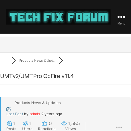
Menu
Tech
Fix
Forum
Products News & Upd...
UMTv2/UMTPro QcFire v11.4
Products News & Updates
Last Post
by
admin
2 years ago
1
1
0
1,585
Posts
Users
Reactions
Views