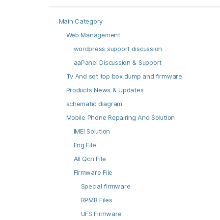
Main Category
Web Management
wordpress support discussion
aaPanel Discussion & Support
Tv And set top box dump and firmware
Products News & Updates
schematic diagram
Mobile Phone Repairing And Solution
IMEI Solution
Eng File
All Qcn File
Firmware File
Special firmware
RPMB Files
UFS Firmware