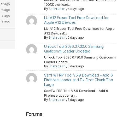
ear ago
100%Download...
By
Shehroz ch
,
4 days ago
ars ago
ars ago
LU-A12 Eraser Tool Free Download for
ars ago
Apple A12 Devices
LU-A12 Eraser Tool Free Download for Apple
A12 DevicesD...
By
Shehroz ch
,
5 days ago
Unlock Tool 2026.07.30.0 Samsung
Qualcomm Loader Updated
Unlock Tool 2026.07.30.0 Samsung Qualcomm
Loader Update...
By
Shehroz ch
,
5 days ago
SamFw FRP Tool V5.9 Download – Add 6
Firehose Loader and Fix Error Chunk Too
Large
SamFw FRP Tool V5.9 Download – Add 6
Firehose Loader an...
By
Shehroz ch
,
5 days ago
Forums