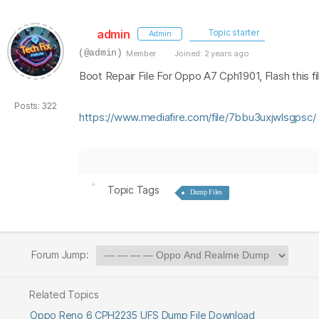
admin
Topic starter
Admin
(@admin)
Member
Joined: 2 years ago
Boot Repair File For Oppo A7 Cph1901, Flash this fi
Posts: 322
https://www.mediafire.com/file/7bbu3uxjwlsgpsc/
Topic Tags
Dump Files
Forum Jump:
Related Topics
Oppo Reno 6 CPH2235 UFS Dump File Download