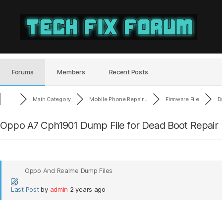
Tech
Fix
Forum
Forums
Members
Recent Posts
Main Category
Mobile Phone Repair...
Firmware File
D
Oppo A7 Cph1901 Dump File for Dead Boot Repair
Oppo And Realme Dump Files
Last Post
by
admin
2 years ago