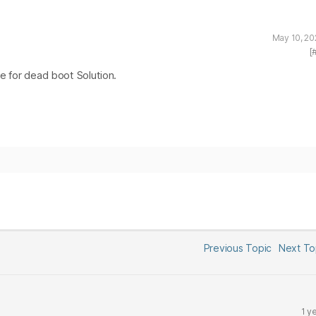
May 10, 20
[
le for dead boot Solution.
Previous Topic
Next T
1 y