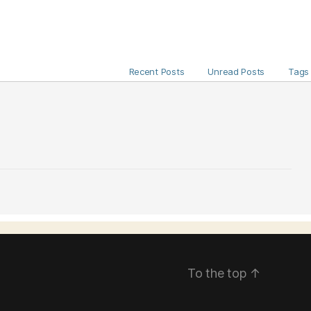
Recent Posts
Unread Posts
Tags
To the top
↑