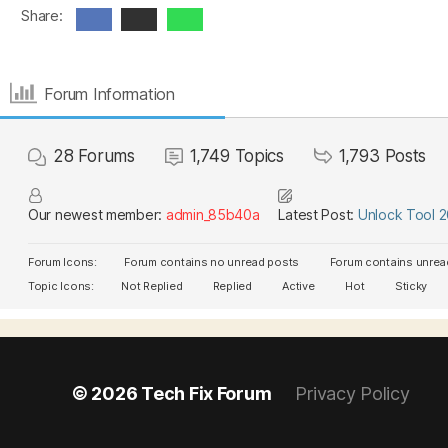
Share:
Forum Information
28
Forums
1,749
Topics
1,793
Posts
Our newest member:
admin_85b40a
Latest Post:
Unlock Tool 
Forum Icons:
Forum contains no unread posts
Forum contains unrea
Topic Icons:
Not Replied
Replied
Active
Hot
Sticky
© 2026
Tech Fix Forum
Privacy Policy