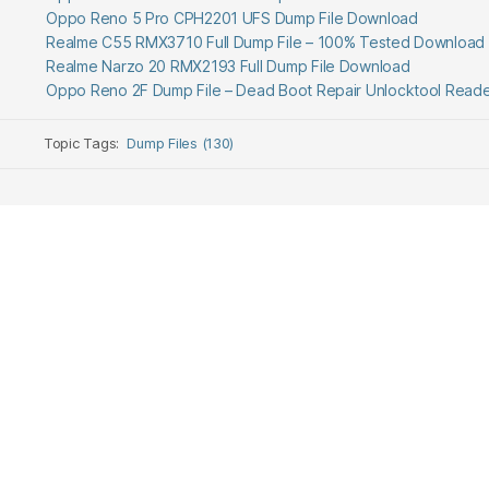
Oppo Reno 5 Pro CPH2201 UFS Dump File Download
Realme C55 RMX3710 Full Dump File – 100% Tested Download
Realme Narzo 20 RMX2193 Full Dump File Download
Oppo Reno 2F Dump File – Dead Boot Repair Unlocktool Read
Topic Tags:
Dump Files (130)