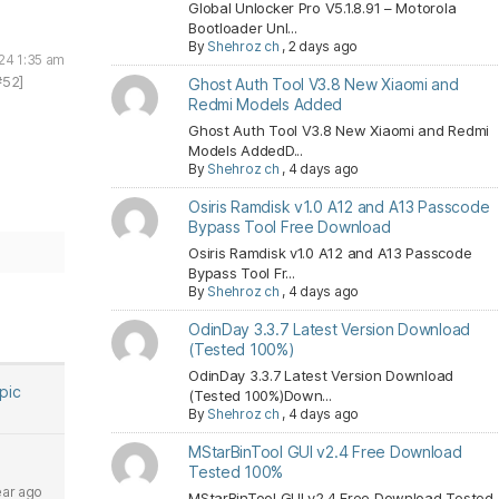
Global Unlocker Pro V5.1.8.91 – Motorola
Bootloader Unl...
By
Shehroz ch
,
2 days ago
24 1:35 am
#52]
Ghost Auth Tool V3.8 New Xiaomi and
Redmi Models Added
Ghost Auth Tool V3.8 New Xiaomi and Redmi
Models AddedD...
By
Shehroz ch
,
4 days ago
Osiris Ramdisk v1.0 A12 and A13 Passcode
Bypass Tool Free Download
Osiris Ramdisk v1.0 A12 and A13 Passcode
Bypass Tool Fr...
By
Shehroz ch
,
4 days ago
OdinDay 3.3.7 Latest Version Download
(Tested 100%)
OdinDay 3.3.7 Latest Version Download
opic
(Tested 100%)Down...
By
Shehroz ch
,
4 days ago
MStarBinTool GUI v2.4 Free Download
Tested 100%
ear ago
MStarBinTool GUI v2.4 Free Download Tested