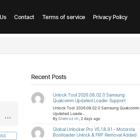
 Us
Contact
Terms of service
Privacy Policy
Recent Posts
Unlock Tool 2026.08.02.0 Samsung
Qualcomm Updated Loader Support
Unlock Tool 2026.08.02.0 Samsung Qualcomm
Updated Loade...
By
Shehroz ch
,
2 days ago
Global Unlocker Pro V5.1.8.91 – Motorola
Bootloader Unlock & FRP Removal Added
RSS