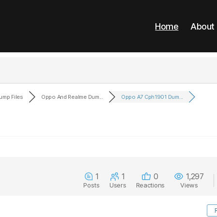
Home
About
ump Files
Oppo And Realme Dum...
Oppo A7 Cph1901 Dum...
1
1
0
1,297
Posts
Users
Reactions
Views