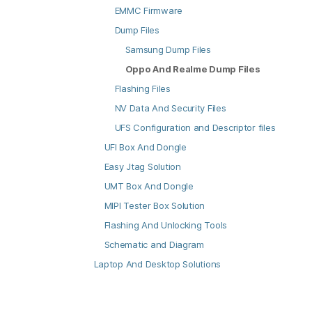
EMMC Firmware
Dump Files
Samsung Dump Files
Oppo And Realme Dump Files
Flashing Files
NV Data And Security Files
UFS Configuration and Descriptor files
UFI Box And Dongle
Easy Jtag Solution
UMT Box And Dongle
MIPI Tester Box Solution
Flashing And Unlocking Tools
Schematic and Diagram
Laptop And Desktop Solutions