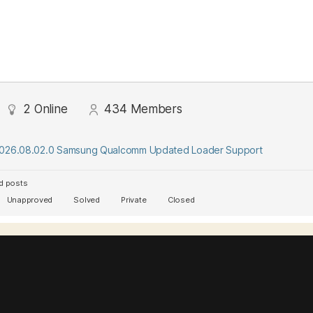
2
Online
434
Members
2026.08.02.0 Samsung Qualcomm Updated Loader Support
d posts
Unapproved
Solved
Private
Closed