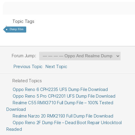
Topic Tags
Dump Files
Forum Jump:
Previous Topic
Next Topic
Related Topics
Oppo Reno 6 CPH2235 UFS Dump File Download
Oppo Reno 5 Pro CPH2201 UFS Dump File Download
Realme C55 RMX3710 Full Dump File – 100% Tested
Download
Realme Narzo 20 RMX2193 Full Dump File Download
Oppo Reno 2F Dump File – Dead Boot Repair Unlocktool
Readed