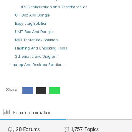
UFS Configuration and Descriptor files
UFI Box And Dongle
Easy Jtag Solution
UMT Box And Dongle
MIPI Tester Box Solution
Flashing And Unlocking Tools
Schematic and Diagram
Laptop And Desktop Solutions
Share:
Forum Information
28
Forums
1,757
Topics