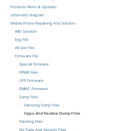
Products News & Updates
schematic diagram
Mobile Phone Repairing And Solution
IMEI Solution
Eng File
All Qcn File
Firmware File
Special firmware
RPMB Files
UFS Firmware
EMMC Firmware
Dump Files
Samsung Dump Files
Oppo And Realme Dump Files
Flashing Files
NV Data And Security Files