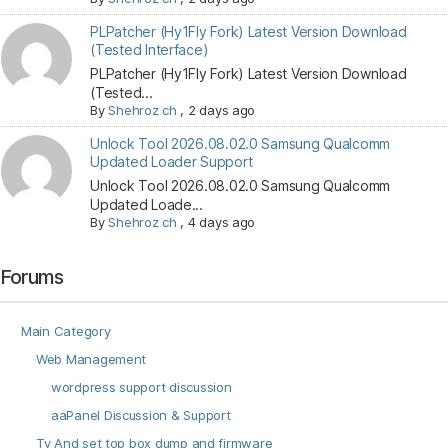
PLPatcher (Hy1Fly Fork) Latest Version Download
(Tested Interface)
PLPatcher (Hy1Fly Fork) Latest Version Download
(Tested...
By
Shehroz ch
,
2 days ago
Unlock Tool 2026.08.02.0 Samsung Qualcomm
Updated Loader Support
Unlock Tool 2026.08.02.0 Samsung Qualcomm
Updated Loade...
By
Shehroz ch
,
4 days ago
Forums
Main Category
Web Management
wordpress support discussion
aaPanel Discussion & Support
Tv And set top box dump and firmware