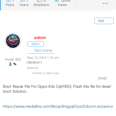
1
1
0
1,208
Posts
Users
Reactions
Views
RSS
admin
Admin
Topic starter
May 10, 2024 1:30 am
Posts: 322
(@admin)
Member
Joined: 2 years ago
[#48]
Boot Repair File For Oppo A3s Cph1803, Flash this file for dead
boot Solution.
https://www.mediafire.com/file/qc9rngya02ye324/crm.wzcare.in