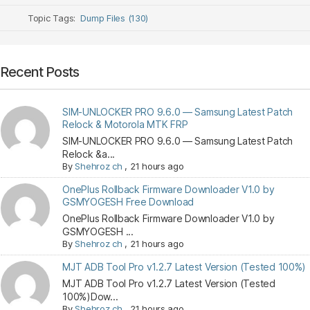
Topic Tags:
Dump Files (130)
Recent Posts
SIM-UNLOCKER PRO 9.6.0 — Samsung Latest Patch
Relock & Motorola MTK FRP
SIM-UNLOCKER PRO 9.6.0 — Samsung Latest Patch
Relock &a...
By
Shehroz ch
,
21 hours ago
OnePlus Rollback Firmware Downloader V1.0 by
GSMYOGESH Free Download
OnePlus Rollback Firmware Downloader V1.0 by
GSMYOGESH ...
By
Shehroz ch
,
21 hours ago
MJT ADB Tool Pro v1.2.7 Latest Version (Tested 100%)
MJT ADB Tool Pro v1.2.7 Latest Version (Tested
100%)Dow...
By
Shehroz ch
,
21 hours ago