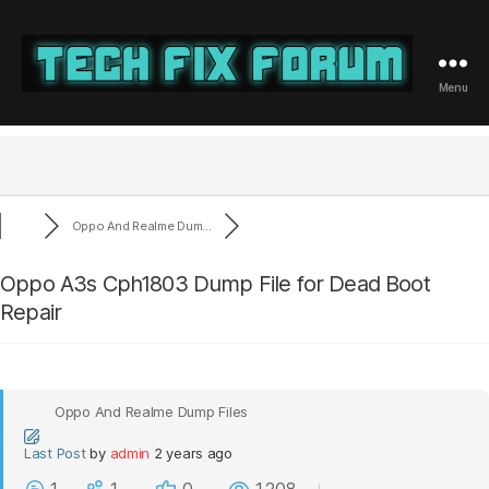
Menu
Tech
Fix
Forum
Oppo And Realme Dum...
Oppo A3s Cph1803 Dump File for Dead Boot
Repair
Oppo And Realme Dump Files
Last Post
by
admin
2 years ago