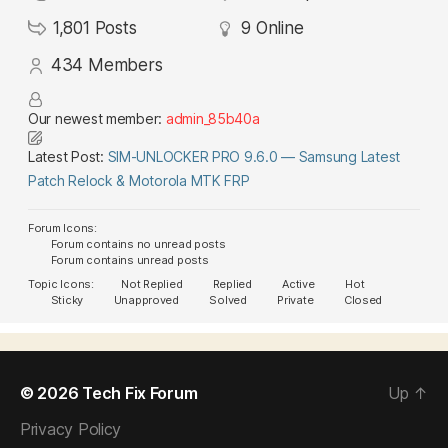
1,801
Posts
9
Online
434
Members
Our newest member:
admin_85b40a
Latest Post:
SIM-UNLOCKER PRO 9.6.0 — Samsung Latest
Patch Relock & Motorola MTK FRP
Forum Icons:
Forum contains no unread posts
Forum contains unread posts
Topic Icons:
Not Replied
Replied
Active
Hot
Sticky
Unapproved
Solved
Private
Closed
© 2026
Tech Fix Forum
Up
↑
Privacy Policy