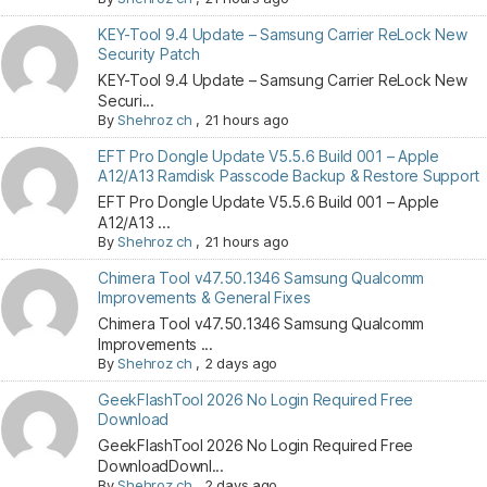
KEY-Tool 9.4 Update – Samsung Carrier ReLock New
Security Patch
KEY-Tool 9.4 Update – Samsung Carrier ReLock New
Securi...
By
Shehroz ch
,
21 hours ago
EFT Pro Dongle Update V5.5.6 Build 001 – Apple
A12/A13 Ramdisk Passcode Backup & Restore Support
EFT Pro Dongle Update V5.5.6 Build 001 – Apple
A12/A13 ...
By
Shehroz ch
,
21 hours ago
Chimera Tool v47.50.1346 Samsung Qualcomm
Improvements & General Fixes
Chimera Tool v47.50.1346 Samsung Qualcomm
Improvements ...
By
Shehroz ch
,
2 days ago
GeekFlashTool 2026 No Login Required Free
Download
GeekFlashTool 2026 No Login Required Free
DownloadDownl...
By
Shehroz ch
,
2 days ago