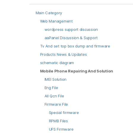
Main Category
Web Management
wordpress support discussion
aaPanel Discussion & Support
Tv And set top box dump and firmware
Products News & Updates
schematic diagram
Mobile Phone Repairing And Solution
IMEI Solution
Eng File
All Qcn File
Firmware File
Special firmware
RPMB Files
UFS Firmware