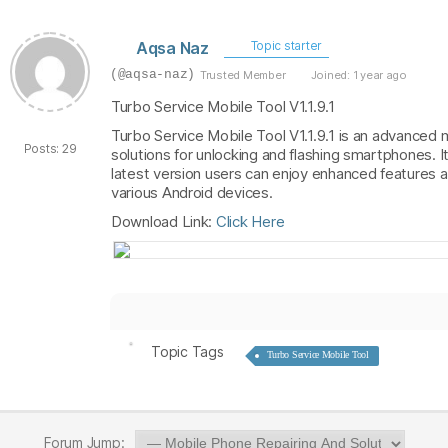
Aqsa Naz
Topic starter
(@aqsa-naz)
Trusted Member
Joined: 1 year ago
Turbo Service Mobile Tool V1.1.9.1
Turbo Service Mobile Tool V1.1.9.1 is an advanced 
Posts: 29
solutions for unlocking and flashing smartphones. 
latest version users can enjoy enhanced features a
various Android devices.
Download Link:
Click Here
Topic Tags
Turbo Service Mobile Tool
Forum Jump: