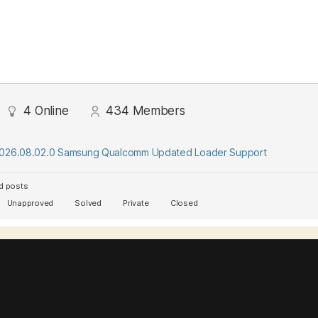
4
Online
434
Members
2026.08.02.0 Samsung Qualcomm Updated Loader Support
d posts
Unapproved
Solved
Private
Closed