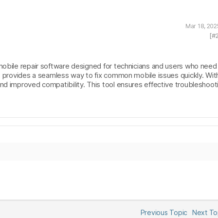
Mar 18, 202
[#
mobile repair software designed for technicians and users who need 
It provides a seamless way to fix common mobile issues quickly. Wit
nd improved compatibility. This tool ensures effective troubleshooti
Previous Topic
Next T