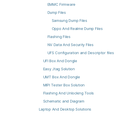
EMMC Firmware
Dump Files
Samsung Dump Files
Oppo And Realme Dump Files
Flashing Files
NV Data And Security Files
UFS Configuration and Descriptor files
UFI Box And Dongle
Easy Jtag Solution
UMT Box And Dongle
MIPI Tester Box Solution
Flashing And Unlocking Tools
Schematic and Diagram
Laptop And Desktop Solutions