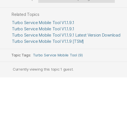
Related Topics
Turbo Service Mobile Tool V1.1.9.1
Turbo Service Mobile Tool V1.1.9.1
Turbo Service Mobile Tool V1.1.9.1 Latest Version Download
Turbo Service Mobile Tool V1.1.9 [TSM]
Topic Tags:
Turbo Service Mobile Tool (9)
Currently viewing this topic 1 guest.