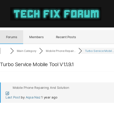
Tech
Fix
Forum
Forums
Members
Recent Posts
Main Category
Mobile Phone Repair...
Turbo Service Mobil..
Turbo Service Mobile Tool V1.1.9.1
Mobile Phone Repairing And Solution
Last Post
by
Aqsa Naz
1 year ago