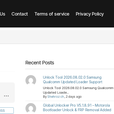
 Us
Contact
Terms of service
Privacy Policy
Recent Posts
Unlock Tool 2026.08.02.0 Samsung
Qualcomm Updated Loader Support
Unlock Tool 2026.08.02.0 Samsung Qualcomm
Updated Loade...
By
Shehroz ch
,
2 days ago
Global Unlocker Pro V5.1.8.91 – Motorola
Bootloader Unlock & FRP Removal Added
RSS