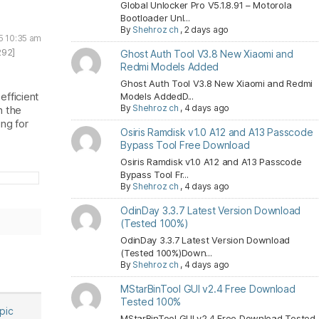
Global Unlocker Pro V5.1.8.91 – Motorola
Bootloader Unl...
By
Shehroz ch
,
2 days ago
5 10:35 am
292]
Ghost Auth Tool V3.8 New Xiaomi and
Redmi Models Added
Ghost Auth Tool V3.8 New Xiaomi and Redmi
efficient
Models AddedD...
By
Shehroz ch
,
4 days ago
h the
ng for
Osiris Ramdisk v1.0 A12 and A13 Passcode
Bypass Tool Free Download
Osiris Ramdisk v1.0 A12 and A13 Passcode
Bypass Tool Fr...
By
Shehroz ch
,
4 days ago
OdinDay 3.3.7 Latest Version Download
(Tested 100%)
OdinDay 3.3.7 Latest Version Download
(Tested 100%)Down...
By
Shehroz ch
,
4 days ago
MStarBinTool GUI v2.4 Free Download
Tested 100%
opic
MStarBinTool GUI v2.4 Free Download Tested