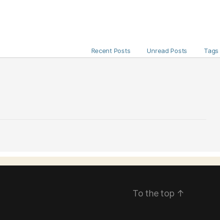
Recent Posts
Unread Posts
Tags
To the top
↑