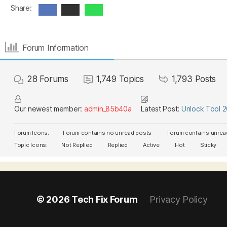
Share:
Forum Information
28
Forums
1,749
Topics
1,793
Posts
Our newest member:
admin_85b40a
Latest Post:
Unlock Tool 
Forum Icons:
Forum contains no unread posts
Forum contains unrea
Topic Icons:
Not Replied
Replied
Active
Hot
Sticky
© 2026
Tech Fix Forum
Privacy Policy