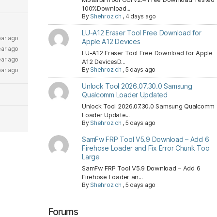
100%Download...
By
Shehroz ch
,
4 days ago
LU-A12 Eraser Tool Free Download for
ear ago
Apple A12 Devices
ear ago
LU-A12 Eraser Tool Free Download for Apple
ear ago
A12 DevicesD...
By
Shehroz ch
,
5 days ago
ear ago
Unlock Tool 2026.07.30.0 Samsung
Qualcomm Loader Updated
Unlock Tool 2026.07.30.0 Samsung Qualcomm
Loader Update...
By
Shehroz ch
,
5 days ago
SamFw FRP Tool V5.9 Download – Add 6
Firehose Loader and Fix Error Chunk Too
Large
SamFw FRP Tool V5.9 Download – Add 6
Firehose Loader an...
By
Shehroz ch
,
5 days ago
Forums