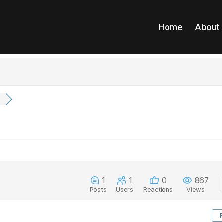
Home
About
.
1
1
0
867
Posts
Users
Reactions
Views