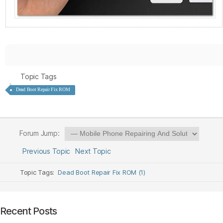
Topic Tags
Dead Boot Repair Fix ROM
Forum Jump:
Previous Topic
Next Topic
Topic Tags:
Dead Boot Repair Fix ROM (1)
Recent Posts