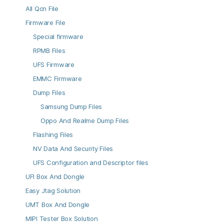
All Qcn File
Firmware File
Special firmware
RPMB Files
UFS Firmware
EMMC Firmware
Dump Files
Samsung Dump Files
Oppo And Realme Dump Files
Flashing Files
NV Data And Security Files
UFS Configuration and Descriptor files
UFI Box And Dongle
Easy Jtag Solution
UMT Box And Dongle
MIPI Tester Box Solution