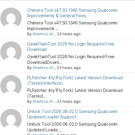
Chimera Tool v47.50.1346 Samsung Qualcomm
Improvements & General Fixes
Chimera Tool v47.50.1346 Samsung Qualcomm
Improvements ...
By
Shehroz ch
,
23 hours ago
GeekFlashTool 2026 No Login Required Free
Download
GeekFlashTool 2026 No Login Required Free
DownloadDownl...
By
Shehroz ch
,
23 hours ago
PLPatcher (Hy1Fly Fork) Latest Version Download
(Tested Interface)
PLPatcher (Hy1Fly Fork) Latest Version Download
(Tested...
By
Shehroz ch
,
23 hours ago
Unlock Tool 2026.08.02.0 Samsung Qualcomm
Updated Loader Support
Unlock Tool 2026.08.02.0 Samsung Qualcomm
Updated Loade...