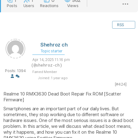
1
1
0
982
Posts
Users
Reactions
Views
RSS
Shehroz ch
Topic starter
Apr 14, 2025 11:16 pm
(@shehroz-ch)
Posts: 1394
Famed Member
Joined: 1 year ago
[#424]
Realme 10 RMX3630 Dead Boot Repair Fix ROM [Scatter
Firmware]
Smartphones are an important part of our daily lives. But
sometimes, they stop working due to different software or
hardware issues. One of the most serious issues is a dead boot
problem. In this article, we will discuss what dead boot means,
why it happens, and how you can fix it on the Realme 10
RMX3630 using Scatter Firmware.