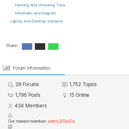
Flashing And Unlocking Tools
Schematic and Diagram
Laptop And Desktop Solutions
Share:
Forum Information
28
Forums
1,752
Topics
1,796
Posts
15
Online
434
Members
Our newest member:
admin_85b40a