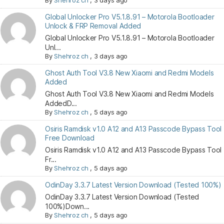
By
Shehroz ch
,
3 days ago
Global Unlocker Pro V5.1.8.91 – Motorola Bootloader
Unlock & FRP Removal Added
Global Unlocker Pro V5.1.8.91 – Motorola Bootloader
Unl...
By
Shehroz ch
,
3 days ago
Ghost Auth Tool V3.8 New Xiaomi and Redmi Models
Added
Ghost Auth Tool V3.8 New Xiaomi and Redmi Models
AddedD...
By
Shehroz ch
,
5 days ago
Osiris Ramdisk v1.0 A12 and A13 Passcode Bypass Tool
Free Download
Osiris Ramdisk v1.0 A12 and A13 Passcode Bypass Tool
Fr...
By
Shehroz ch
,
5 days ago
OdinDay 3.3.7 Latest Version Download (Tested 100%)
OdinDay 3.3.7 Latest Version Download (Tested
100%)Down...
By
Shehroz ch
,
5 days ago