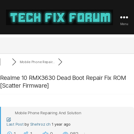
Menu
Tech
Fix
Forum
Mobile Phone Repair...
Realme 10 RMX3630 Dead Boot Repair Fix ROM
[Scatter Firmware]
Mobile Phone Repairing And Solution
Last Post
by
Shehroz ch
1 year ago