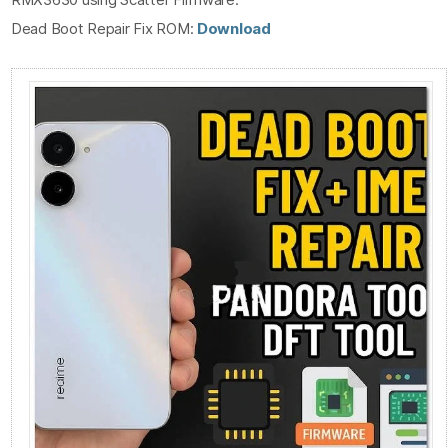
Dead Boot Repair Fix ROM:
Download