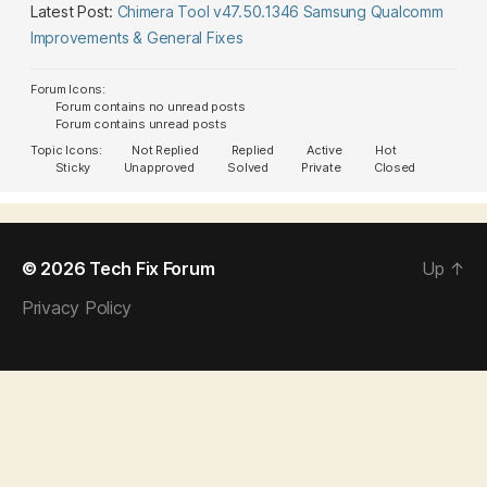
Latest Post:
Chimera Tool v47.50.1346 Samsung Qualcomm
Improvements & General Fixes
Forum Icons:
Forum contains no unread posts
Forum contains unread posts
Topic Icons:
Not Replied
Replied
Active
Hot
Sticky
Unapproved
Solved
Private
Closed
© 2026
Tech Fix Forum
Up
↑
Privacy Policy