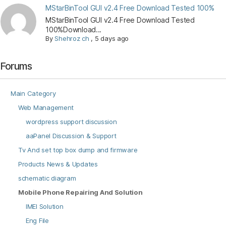
MStarBinTool GUI v2.4 Free Download Tested 100%
MStarBinTool GUI v2.4 Free Download Tested
100%Download...
By
Shehroz ch
,
5 days ago
Forums
Main Category
Web Management
wordpress support discussion
aaPanel Discussion & Support
Tv And set top box dump and firmware
Products News & Updates
schematic diagram
Mobile Phone Repairing And Solution
IMEI Solution
Eng File