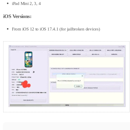
iPad Mini 2, 3, 4
iOS Versions:
From iOS 12 to iOS 17.4.1 (for jailbroken devices)