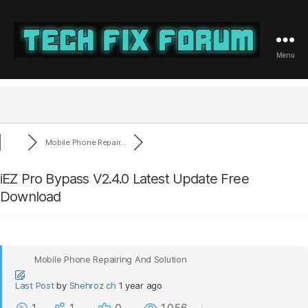
Menu
Tech
Fix
Forum
Mobile Phone Repair...
iEZ Pro Bypass V2.4.0 Latest Update Free
Download
Mobile Phone Repairing And Solution
Last Post
by
Shehroz ch
1 year ago