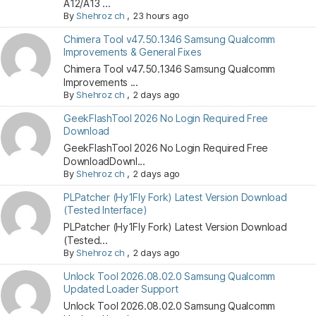
A12/A13 ...
By
Shehroz ch
,
23 hours ago
Chimera Tool v47.50.1346 Samsung Qualcomm
Improvements & General Fixes
Chimera Tool v47.50.1346 Samsung Qualcomm
Improvements ...
By
Shehroz ch
,
2 days ago
GeekFlashTool 2026 No Login Required Free
Download
GeekFlashTool 2026 No Login Required Free
DownloadDownl...
By
Shehroz ch
,
2 days ago
PLPatcher (Hy1Fly Fork) Latest Version Download
(Tested Interface)
PLPatcher (Hy1Fly Fork) Latest Version Download
(Tested...
By
Shehroz ch
,
2 days ago
Unlock Tool 2026.08.02.0 Samsung Qualcomm
Updated Loader Support
Unlock Tool 2026.08.02.0 Samsung Qualcomm