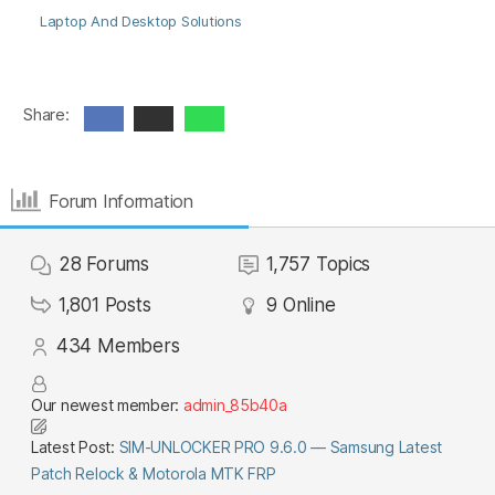
Laptop And Desktop Solutions
Share:
Forum Information
28
Forums
1,757
Topics
1,801
Posts
9
Online
434
Members
Our newest member:
admin_85b40a
Latest Post:
SIM-UNLOCKER PRO 9.6.0 — Samsung Latest
Patch Relock & Motorola MTK FRP