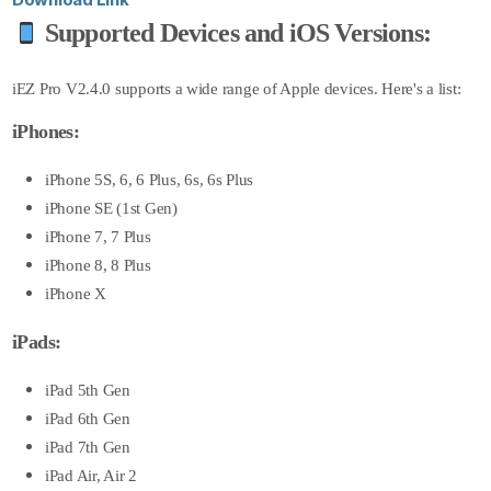
Supported Devices and iOS Versions:
iEZ Pro V2.4.0 supports a wide range of Apple devices. Here's a list:
iPhones:
iPhone 5S, 6, 6 Plus, 6s, 6s Plus
iPhone SE (1st Gen)
iPhone 7, 7 Plus
iPhone 8, 8 Plus
iPhone X
iPads:
iPad 5th Gen
iPad 6th Gen
iPad 7th Gen
iPad Air, Air 2