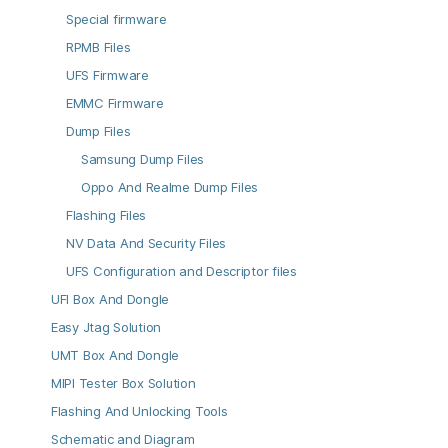
Special firmware
RPMB Files
UFS Firmware
EMMC Firmware
Dump Files
Samsung Dump Files
Oppo And Realme Dump Files
Flashing Files
NV Data And Security Files
UFS Configuration and Descriptor files
UFI Box And Dongle
Easy Jtag Solution
UMT Box And Dongle
MIPI Tester Box Solution
Flashing And Unlocking Tools
Schematic and Diagram