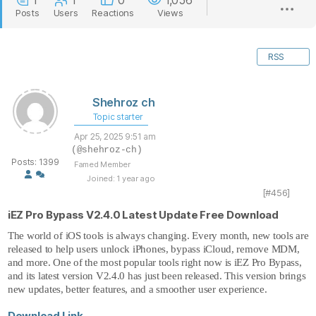
1
1
0
1,056
Posts
Users
Reactions
Views
RSS
Shehroz ch
Topic starter
Apr 25, 2025 9:51 am
(@shehroz-ch)
Posts: 1399
Famed Member
Joined: 1 year ago
[#456]
iEZ Pro Bypass V2.4.0 Latest Update Free Download
The world of
iOS tools
is always changing. Every month, new tools are
released to help users unlock iPhones, bypass iCloud, remove MDM,
and more. One of the most popular tools right now is iEZ Pro Bypass,
and its latest version V2.4.0 has just been released. This version brings
new updates, better features, and a smoother user experience.
Download Link