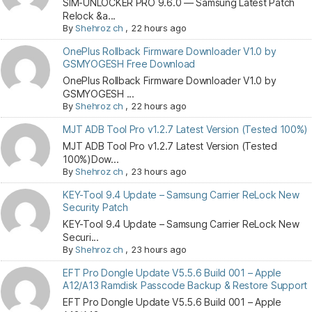
SIM-UNLOCKER PRO 9.6.0 — Samsung Latest Patch
Relock &a...
By
Shehroz ch
,
22 hours ago
OnePlus Rollback Firmware Downloader V1.0 by
GSMYOGESH Free Download
OnePlus Rollback Firmware Downloader V1.0 by
GSMYOGESH ...
By
Shehroz ch
,
22 hours ago
MJT ADB Tool Pro v1.2.7 Latest Version (Tested 100%)
MJT ADB Tool Pro v1.2.7 Latest Version (Tested
100%)Dow...
By
Shehroz ch
,
23 hours ago
KEY-Tool 9.4 Update – Samsung Carrier ReLock New
Security Patch
KEY-Tool 9.4 Update – Samsung Carrier ReLock New
Securi...
By
Shehroz ch
,
23 hours ago
EFT Pro Dongle Update V5.5.6 Build 001 – Apple
A12/A13 Ramdisk Passcode Backup & Restore Support
EFT Pro Dongle Update V5.5.6 Build 001 – Apple