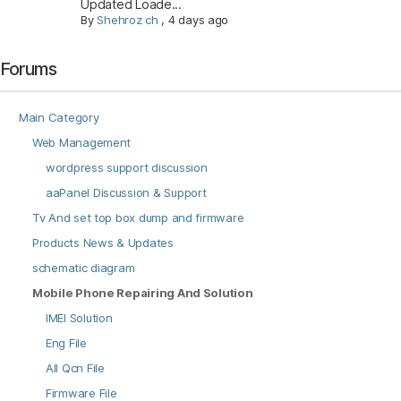
Updated Loade...
By
Shehroz ch
,
4 days ago
Forums
Main Category
Web Management
wordpress support discussion
aaPanel Discussion & Support
Tv And set top box dump and firmware
Products News & Updates
schematic diagram
Mobile Phone Repairing And Solution
IMEI Solution
Eng File
All Qcn File
Firmware File