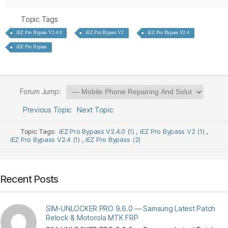
Topic Tags
iEZ Pro Bypass V2.4.0
iEZ Pro Bypass V2
iEZ Pro Bypass V2.4
iEZ Pro Bypass
Forum Jump:
Previous Topic
Next Topic
Topic Tags:
iEZ Pro Bypass V2.4.0 (1)
,
iEZ Pro Bypass V2 (1)
,
iEZ Pro Bypass V2.4 (1)
,
iEZ Pro Bypass (2)
Recent Posts
SIM-UNLOCKER PRO 9.6.0 — Samsung Latest Patch
Relock & Motorola MTK FRP