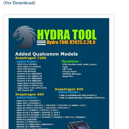
(
For Download
)