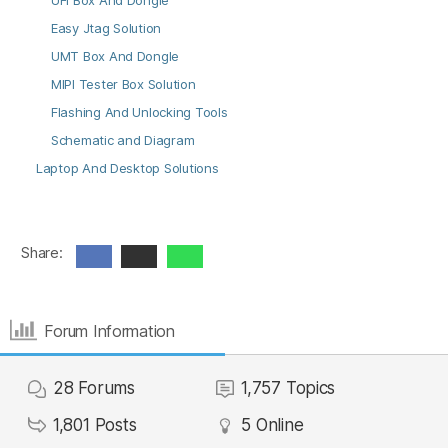
UFI Box And Dongle
Easy Jtag Solution
UMT Box And Dongle
MIPI Tester Box Solution
Flashing And Unlocking Tools
Schematic and Diagram
Laptop And Desktop Solutions
Share:
Forum Information
28
Forums
1,757
Topics
1,801
Posts
5
Online