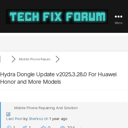
Menu
Tech
Fix
Forum
Mobile Phone Repair...
Hydra Dongle Update v2025.3.28.0 For Huawei
Honor and More Models
Mobile Phone Repairing And Solution
Last Post
by
Shehroz ch
1 year ago