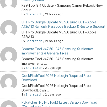
KEY-Tool 9.4 Update – Samsung Carrier ReLock New
Securi...
By
Shehroz ch
,
21 hours ago
EFT Pro Dongle Update V5.5.6 Build 001 – Apple
A12/A13 Ramdisk Passcode Backup & Restore Support
EFT Pro Dongle Update V5.5.6 Build 001 – Apple
A12/A13 ...
By
Shehroz ch
,
21 hours ago
Chimera Tool v47.50.1346 Samsung Qualcomm
Improvements & General Fixes
Chimera Tool v47.50.1346 Samsung Qualcomm
Improvements ...
By
Shehroz ch
,
2 days ago
GeekFlashTool 2026 No Login Required Free
Download
GeekFlashTool 2026 No Login Required Free
DownloadDownl...
By
Shehroz ch
,
2 days ago
PLPatcher (Hy1Fly Fork) Latest Version Download
(Tested Interface)