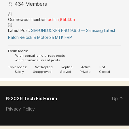
434
Members
Our newest member:
admin_85b40a
Latest Post:
SIM-UNLOCKER PRO 9.6.0 — Samsung Latest
Patch Relock & Motorola MTK FRP
Forum Icons:
Forum contains no unread posts
Forum contains unread posts
Topic Icons:
Not Replied
Replied
Active
Hot
Sticky
Unapproved
Solved
Private
Closed
© 2026
Tech Fix Forum
Up
↑
Privacy Policy