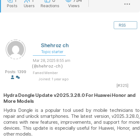
1
1
0
794
Posts
Users
Reactions
Views
RSS
Shehroz ch
Topic starter
Mar 28, 2025 8:55 am
(@shehroz-ch)
Posts: 1399
Famed Member
Joined: 1 year ago
[#325]
Hydra Dongle Update v2025.3.28.0 For Huawei Honor and
More Models
Hydra Dongle is a popular tool used by mobile technicians to
repair and unlock smartphones. The latest version, v2025.3.28.0,
comes with new features, improvements, and support for more
devices. This update is especially useful for Huawei, Honor, and
other models.