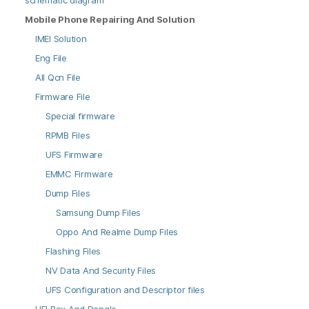
schematic diagram
Mobile Phone Repairing And Solution
IMEI Solution
Eng File
All Qcn File
Firmware File
Special firmware
RPMB Files
UFS Firmware
EMMC Firmware
Dump Files
Samsung Dump Files
Oppo And Realme Dump Files
Flashing Files
NV Data And Security Files
UFS Configuration and Descriptor files