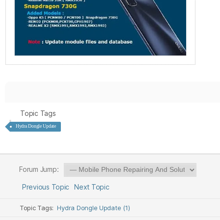
Topic Tags
Hydra Dongle Update
Forum Jump:
Previous Topic
Next Topic
Topic Tags:
Hydra Dongle Update (1)