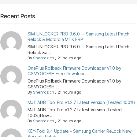
Recent Posts
SIM-UNLOCKER PRO 9.6.0 — Samsung Latest Patch
Relock & Motorola MTK FRP
SIM-UNLOCKER PRO 9.6.0 — Samsung Latest Patch
Relock &a...
By
Shehroz ch
,
21 hours ago
OnePlus Rollback Firmware Downloader V1.0 by
GSMYOGESH Free Download
OnePlus Rollback Firmware Downloader V1.0 by
GSMYOGESH ...
By
Shehroz ch
,
21 hours ago
MJT ADB Tool Pro v1.2.7 Latest Version (Tested 100%)
MJT ADB Tool Pro v1.2.7 Latest Version (Tested
100%)Dow...
By
Shehroz ch
,
21 hours ago
KEY-Tool 9.4 Update – Samsung Carrier ReLock New
Security Patch