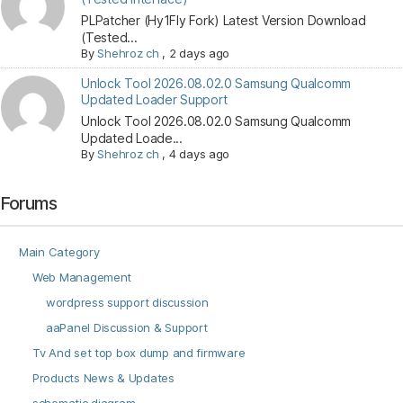
PLPatcher (Hy1Fly Fork) Latest Version Download
(Tested...
By
Shehroz ch
,
2 days ago
Unlock Tool 2026.08.02.0 Samsung Qualcomm
Updated Loader Support
Unlock Tool 2026.08.02.0 Samsung Qualcomm
Updated Loade...
By
Shehroz ch
,
4 days ago
Forums
Main Category
Web Management
wordpress support discussion
aaPanel Discussion & Support
Tv And set top box dump and firmware
Products News & Updates