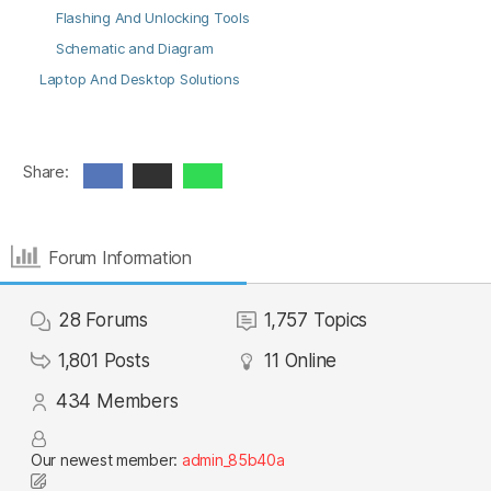
Flashing And Unlocking Tools
Schematic and Diagram
Laptop And Desktop Solutions
Share:
Forum Information
28
Forums
1,757
Topics
1,801
Posts
11
Online
434
Members
Our newest member:
admin_85b40a