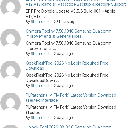
A12/A13 Ramdisk Passcode Backup & Restore Support
EFT Pro Dongle Update V5.5.6 Build 001 – Apple
A12/A13 ...
By
Shehroz ch
,
22 hours ago
Chimera Tool v47.50.1346 Samsung Qualcomm
Improvements & General Fixes
Chimera Tool v47.50.1346 Samsung Qualcomm
Improvements ...
By
Shehroz ch
,
2 days ago
GeekFlashTool 2026 No Login Required Free
Download
GeekFlashTool 2026 No Login Required Free
DownloadDownl...
By
Shehroz ch
,
2 days ago
PLPatcher (Hy1Fly Fork) Latest Version Download
(Tested Interface)
PLPatcher (Hy1Fly Fork) Latest Version Download
(Tested...
By
Shehroz ch
,
2 days ago
Unlock Tool 2026.08.02.0 Samsung Qualcomm