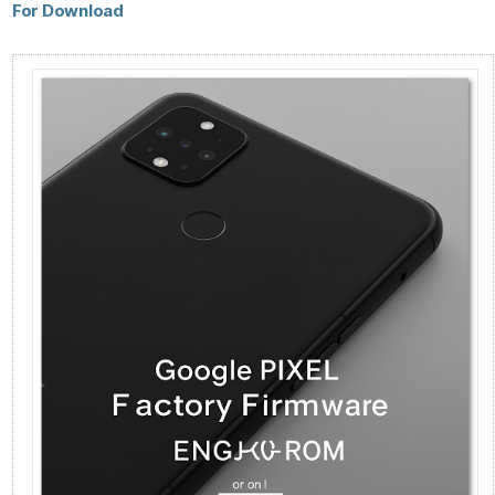
For Download