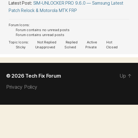
Latest Post:
SIM-UNLOCKER PRO 9.6.0 — Samsung Latest
Patch Relock & Motorola MTK FRP
Forum Icons:
Forum contains no unread posts
Forum contains unread posts
Topic Icons:
Not Replied
Replied
Active
Hot
Sticky
Unapproved
Solved
Private
Closed
© 2026
Tech Fix Forum
Up
↑
Privacy Policy