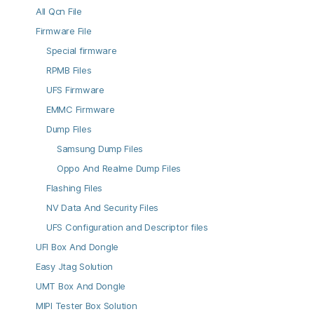
All Qcn File
Firmware File
Special firmware
RPMB Files
UFS Firmware
EMMC Firmware
Dump Files
Samsung Dump Files
Oppo And Realme Dump Files
Flashing Files
NV Data And Security Files
UFS Configuration and Descriptor files
UFI Box And Dongle
Easy Jtag Solution
UMT Box And Dongle
MIPI Tester Box Solution