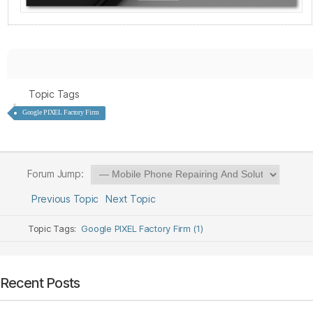
Topic Tags
Google PIXEL Factory Firm
Forum Jump:
Previous Topic
Next Topic
Topic Tags:
Google PIXEL Factory Firm (1)
Recent Posts