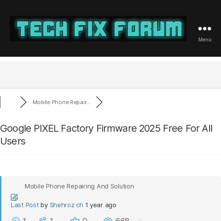
Menu
Tech
Fix
Forum
Mobile Phone Repair...
Google PIXEL Factory Firmware 2025 Free For All
Users
Mobile Phone Repairing And Solution
Last Post
by
Shehroz ch
1 year ago