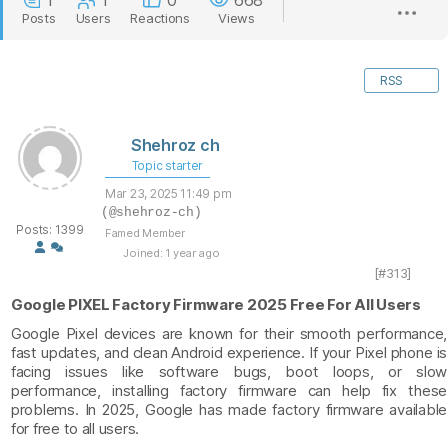
1
1
0
668
Posts
Users
Reactions
Views
RSS
Shehroz ch
Topic starter
Mar 23, 2025 11:49 pm
(@shehroz-ch)
Posts: 1399
Famed Member
Joined: 1 year ago
[#313]
Google PIXEL Factory Firmware 2025 Free For All Users
Google Pixel devices are known for their smooth performance,
fast updates, and clean Android experience. If your Pixel phone is
facing issues like software bugs, boot loops, or slow
performance, installing factory firmware can help fix these
problems. In 2025, Google has made factory firmware available
for free to all users.