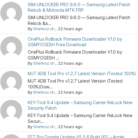
SIM-UNLOCKER PRO 9.6.0 — Samsung Latest Patch
Relock & Motorola MTK FRP
SIM-UNLOCKER PRO 9.6.0 — Samsung Latest Patch
Relock &a...
By
Shehroz ch
,
22 hours ago
OnePlus Rollback Firmware Downloader V1.0 by
GSMYOGESH Free Download
OnePlus Rollback Firmware Downloader V1.0 by
GSMYOGESH ...
By
Shehroz ch
,
22 hours ago
MJT ADB Tool Pro v1.2.7 Latest Version (Tested 100%)
MJT ADB Tool Pro v1.2.7 Latest Version (Tested
100%)Dow...
By
Shehroz ch
,
22 hours ago
KEY-Tool 9.4 Update – Samsung Carrier ReLock New
Security Patch
KEY-Tool 9.4 Update – Samsung Carrier ReLock New
Securi...
By
Shehroz ch
,
22 hours ago
EFT Pro Dongle Update V5.5.6 Build 001 – Apple