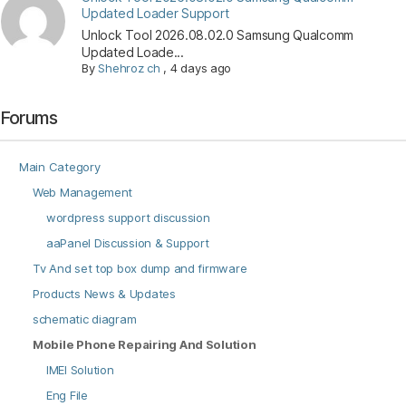
Updated Loader Support
Unlock Tool 2026.08.02.0 Samsung Qualcomm
Updated Loade...
By
Shehroz ch
,
4 days ago
Forums
Main Category
Web Management
wordpress support discussion
aaPanel Discussion & Support
Tv And set top box dump and firmware
Products News & Updates
schematic diagram
Mobile Phone Repairing And Solution
IMEI Solution
Eng File