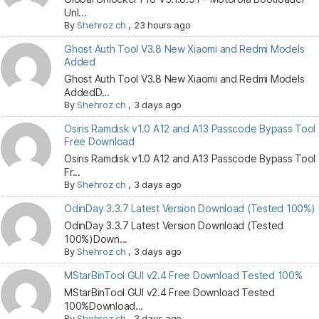
Unl...
By
Shehroz ch
,
23 hours ago
Ghost Auth Tool V3.8 New Xiaomi and Redmi Models
Added
Ghost Auth Tool V3.8 New Xiaomi and Redmi Models
AddedD...
By
Shehroz ch
,
3 days ago
Osiris Ramdisk v1.0 A12 and A13 Passcode Bypass Tool
Free Download
Osiris Ramdisk v1.0 A12 and A13 Passcode Bypass Tool
Fr...
By
Shehroz ch
,
3 days ago
OdinDay 3.3.7 Latest Version Download (Tested 100%)
OdinDay 3.3.7 Latest Version Download (Tested
100%)Down...
By
Shehroz ch
,
3 days ago
MStarBinTool GUI v2.4 Free Download Tested 100%
MStarBinTool GUI v2.4 Free Download Tested
100%Download...
By
Shehroz ch
,
3 days ago