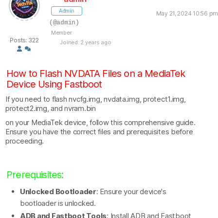
Admin
May 21, 2024 10:56 pm
(@admin)
Member
Posts: 322
Joined: 2 years ago
How to Flash NVDATA Files on a MediaTek
Device Using Fastboot
If you need to flash nvcfg.img, nvdata.img, protect1.img,
protect2.img, and nvram.bin
on your MediaTek device, follow this comprehensive guide.
Ensure you have the correct files and prerequisites before
proceeding.
Prerequisites:
Unlocked Bootloader
: Ensure your device's
bootloader is unlocked.
ADB and Fastboot Tools
: Install ADB and Fastboot