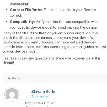
proceeding.
Correct File Paths
: Ensure the paths to your files are
correct.
Compatibility
: Verify that the files are compatible with
your specific device model to avoid bricking the device.
If any of the files fail to flash or you encounter errors, double-
check the file paths and names, and ensure your device's
bootloader is properly unlocked. For more detailed device-
specific instructions, consider consulting forums or guides related
to your device model.
Feel free to ask any questions or share your experience in this
thread!
Reply
Shivam Borle
Topic starter
May 23, 2024 11:25 am