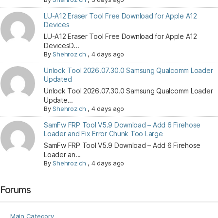
LU-A12 Eraser Tool Free Download for Apple A12
Devices
LU-A12 Eraser Tool Free Download for Apple A12
DevicesD...
By
Shehroz ch
,
4 days ago
Unlock Tool 2026.07.30.0 Samsung Qualcomm Loader
Updated
Unlock Tool 2026.07.30.0 Samsung Qualcomm Loader
Update...
By
Shehroz ch
,
4 days ago
SamFw FRP Tool V5.9 Download – Add 6 Firehose
Loader and Fix Error Chunk Too Large
SamFw FRP Tool V5.9 Download – Add 6 Firehose
Loader an...
By
Shehroz ch
,
4 days ago
Forums
Main Category