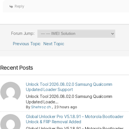
Reply
Forum Jump:
Previous Topic
Next Topic
Recent Posts
Unlock Tool 2026.08.02.0 Samsung Qualcomm
Updated Loader Support
Unlock Tool 2026.08.02.0 Samsung Qualcomm
Updated Loade...
By
Shehroz ch
,
23 hours ago
Global Unlocker Pro V5.1.8.91 – Motorola Bootloader
Unlock & FRP Removal Added
Global Unlocker Pro V5.1.8.91 – Motorola Bootloader