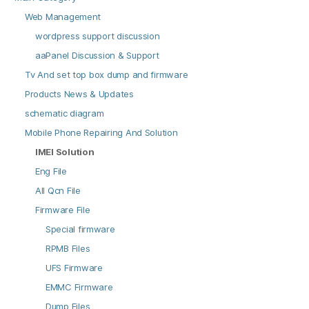
Web Management
wordpress support discussion
aaPanel Discussion & Support
Tv And set top box dump and firmware
Products News & Updates
schematic diagram
Mobile Phone Repairing And Solution
IMEI Solution
Eng File
All Qcn File
Firmware File
Special firmware
RPMB Files
UFS Firmware
EMMC Firmware
Dump Files