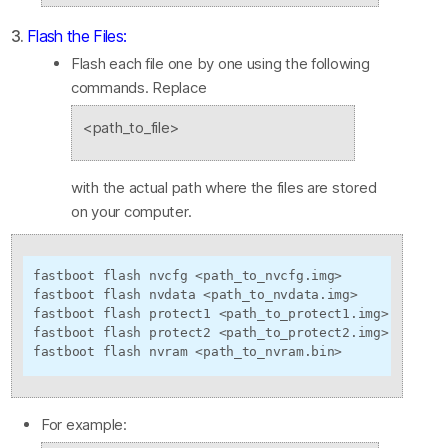
3.
Flash the Files:
Flash each file one by one using the following
commands. Replace
<path_to_file>
with the actual path where the files are stored
on your computer.
fastboot flash nvcfg <path_to_nvcfg.img>

fastboot flash nvdata <path_to_nvdata.img>

fastboot flash protect1 <path_to_protect1.img>

fastboot flash protect2 <path_to_protect2.img>

fastboot flash nvram <path_to_nvram.bin>
For example: