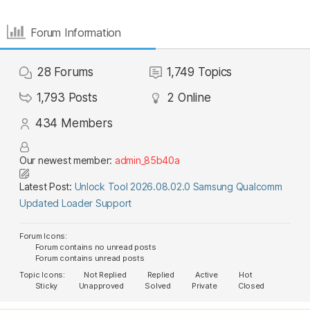
Forum Information
28
Forums
1,749
Topics
1,793
Posts
2
Online
434
Members
Our newest member:
admin_85b40a
Latest Post:
Unlock Tool 2026.08.02.0 Samsung Qualcomm
Updated Loader Support
Forum Icons:
Forum contains no unread posts
Forum contains unread posts
Topic Icons:
Not Replied
Replied
Active
Hot
Sticky
Unapproved
Solved
Private
Closed