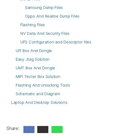
Samsung Dump Files
Oppo And Realme Dump Files
Flashing Files
NV Data And Security Files
UFS Configuration and Descriptor files
UFI Box And Dongle
Easy Jtag Solution
UMT Box And Dongle
MIPI Tester Box Solution
Flashing And Unlocking Tools
Schematic and Diagram
Laptop And Desktop Solutions
Share: