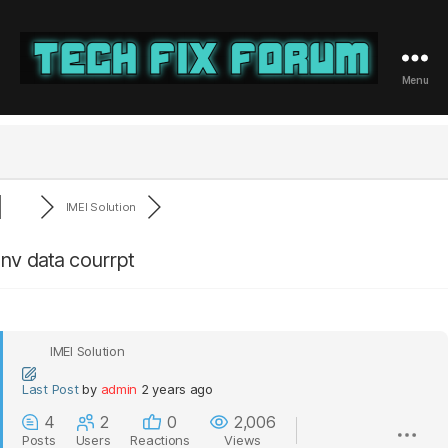
Menu
Tech
Fix
Forum
IMEI Solution
nv data courrpt
IMEI Solution
Last Post
by
admin
2 years ago
4
2
0
2,006
Posts
Users
Reactions
Views