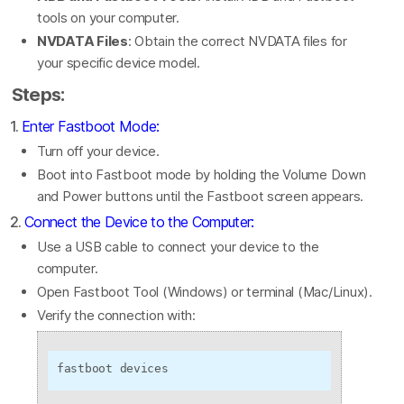
tools on your computer.
NVDATA Files
: Obtain the correct NVDATA files for
your specific device model.
Steps:
1.
Enter Fastboot Mode:
Turn off your device.
Boot into Fastboot mode by holding the Volume Down
and Power buttons until the Fastboot screen appears.
2.
Connect the Device to the Computer:
Use a USB cable to connect your device to the
computer.
Open Fastboot Tool (Windows) or terminal (Mac/Linux).
Verify the connection with:
fastboot devices