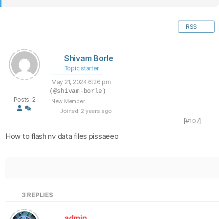
RSS
Shivam Borle
Topic starter
May 21, 2024 6:26 pm
(@shivam-borle)
Posts: 2
New Member
Joined: 2 years ago
[#107]
How to flash nv data files pissaeeo
3
REPLIES
admin