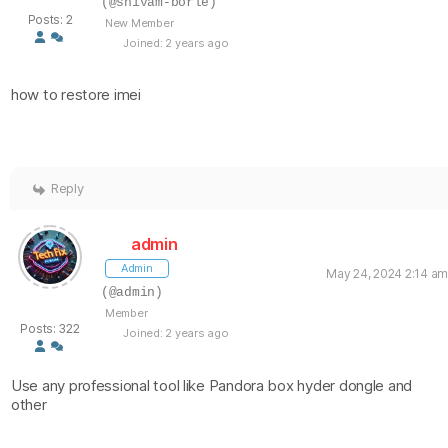
(@shivam-borle)
Posts: 2
New Member
Joined: 2 years ago
how to restore imei
Reply
admin
Admin
May 24, 2024 2:14 am
(@admin)
Member
Posts: 322
Joined: 2 years ago
Use any professional tool like Pandora box hyder dongle and
other