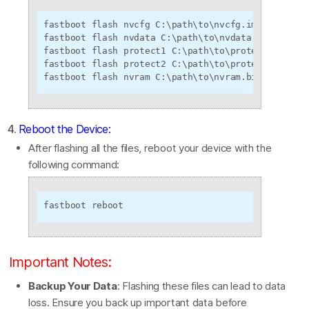
fastboot flash nvcfg C:\path\to\nvcfg.img

fastboot flash nvdata C:\path\to\nvdata.img

fastboot flash protect1 C:\path\to\protect1.img

fastboot flash protect2 C:\path\to\protect2.img

fastboot flash nvram C:\path\to\nvram.bin
4.
Reboot the Device:
After flashing all the files, reboot your device with the
following command:
fastboot reboot
Important Notes:
Backup Your Data
: Flashing these files can lead to data
loss. Ensure you back up important data before