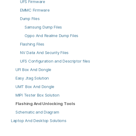
UFS Firmware
EMMC Firmware
Dump Files
Samsung Dump Files
Oppo And Realme Dump Files
Flashing Files
NV Data And Security Files
UFS Configuration and Descriptor files
UFI Box And Dongle
Easy Jtag Solution
UMT Box And Dongle
MIPI Tester Box Solution
Flashing And Unlocking Tools
Schematic and Diagram
Laptop And Desktop Solutions