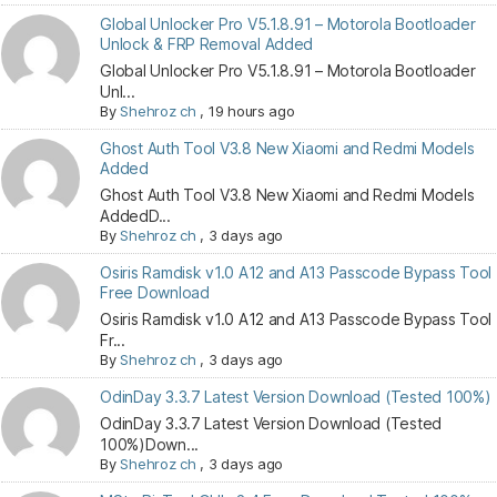
Global Unlocker Pro V5.1.8.91 – Motorola Bootloader
Unlock & FRP Removal Added
Global Unlocker Pro V5.1.8.91 – Motorola Bootloader
Unl...
By
Shehroz ch
,
19 hours ago
Ghost Auth Tool V3.8 New Xiaomi and Redmi Models
Added
Ghost Auth Tool V3.8 New Xiaomi and Redmi Models
AddedD...
By
Shehroz ch
,
3 days ago
Osiris Ramdisk v1.0 A12 and A13 Passcode Bypass Tool
Free Download
Osiris Ramdisk v1.0 A12 and A13 Passcode Bypass Tool
Fr...
By
Shehroz ch
,
3 days ago
OdinDay 3.3.7 Latest Version Download (Tested 100%)
OdinDay 3.3.7 Latest Version Download (Tested
100%)Down...
By
Shehroz ch
,
3 days ago