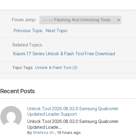
Forum Jump:
Previous Topic
Next Topic
Related Topics
Xiaomi 17 Series Unlock & Flash Tool Free Download
Topic Tags:
Unlock & Flash Tool (2)
Recent Posts
Unlock Tool 2026.08.02.0 Samsung Qualcomm
Updated Loader Support
Unlock Tool 2026.08.02.0 Samsung Qualcomm
Updated Loade...
By
Shehroz ch
,
19 hours ago