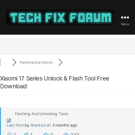
Menu
Tech
Fix
Forum
Flashing And Unlock...
Xiaomi 17 Series Unlock & Flash Tool Free
Download
Flashing And Unlocking Tools
Last Post
by
Shehroz ch
3 months ago