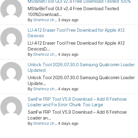
MStarBinTool GUI v2.4 Free Download Tested 100%
MStarBinTool GUI v2.4 Free Download Tested
100%Download...
By
Shehroz ch
,
3 days ago
LU-A12 Eraser Tool Free Download for Apple A12
Devices
LU-A12 Eraser Tool Free Download for Apple A12
DevicesD...
By
Shehroz ch
,
4 days ago
Unlock Tool 2026.07.30.0 Samsung Qualcomm Loader
Updated
Unlock Tool 2026.07.30.0 Samsung Qualcomm Loader
Update...
By
Shehroz ch
,
4 days ago
SamFw FRP Tool V5.9 Download – Add 6 Firehose
Loader and Fix Error Chunk Too Large
SamFw FRP Tool V5.9 Download – Add 6 Firehose
Loader an...
By
Shehroz ch
,
4 days ago