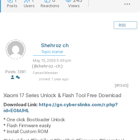
1
1
0
243
Posts
Users
Reactions
Views
RSS
Shehroz ch
Topic starter
May 15, 2026 5:49 pm
(@shehroz-ch)
Posts: 1391
Famed Member
Joined: 1 year ago
[#1545]
Xiaomi 17 Series Unlock & Flash Tool Free Download
Download Link:
https://go.cyberslinks.com/r.php?
id=EGbUHL
* One click Bootloader Unlock
* Flash Firmware easily
* Install Custom ROM