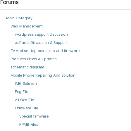
Forums
Main Category
Web Management
wordpress support discussion
aaPanel Discussion & Support
Tv And set top box dump and firmware
Products News & Updates
schematic diagram
Mobile Phone Repairing And Solution
IMEI Solution
Eng File
All Qcn File
Firmware File
Special firmware
RPMB Files