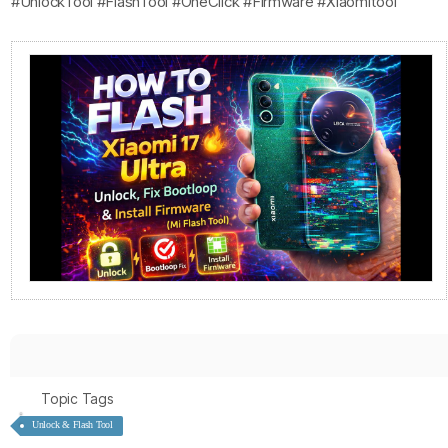
#UnlockTool #FlashTool #OneClick #Firmware #Xiaomitool
Topic Tags
Unlock & Flash Tool