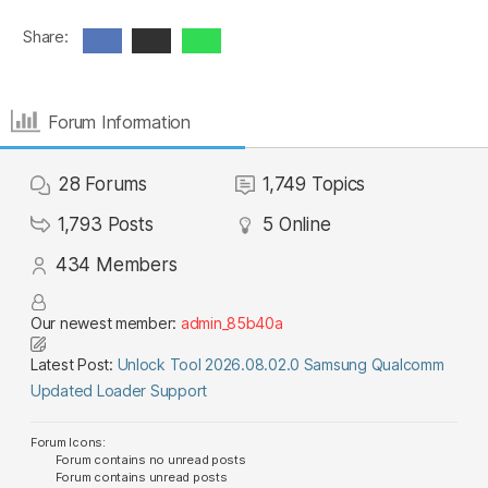
Share:
Forum Information
28
Forums
1,749
Topics
1,793
Posts
5
Online
434
Members
Our newest member:
admin_85b40a
Latest Post:
Unlock Tool 2026.08.02.0 Samsung Qualcomm
Updated Loader Support
Forum Icons:
Forum contains no unread posts
Forum contains unread posts