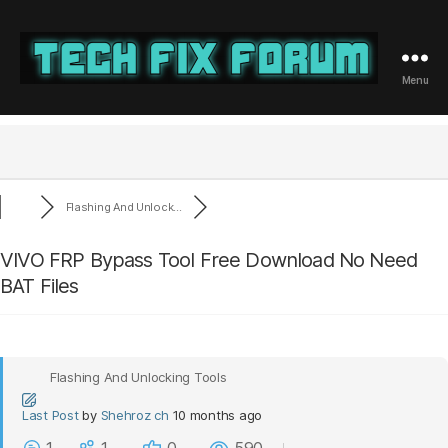
Menu
Tech
Fix
Forum
Flashing And Unlock...
VIVO FRP Bypass Tool Free Download No Need
BAT Files
Flashing And Unlocking Tools
Last Post
by
Shehroz ch
10 months ago