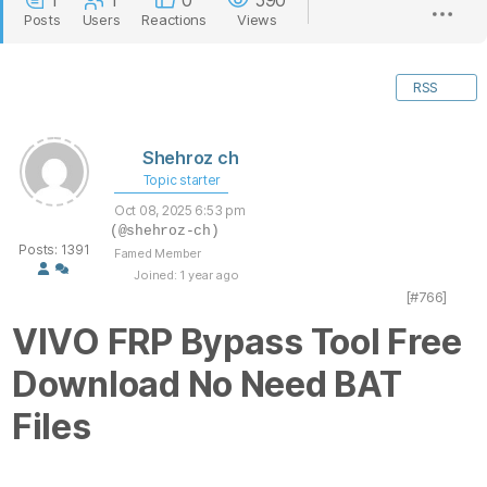
1
1
0
590
Posts
Users
Reactions
Views
RSS
Shehroz ch
Topic starter
Oct 08, 2025 6:53 pm
(@shehroz-ch)
Posts: 1391
Famed Member
Joined: 1 year ago
[#766]
VIVO FRP Bypass Tool Free
Download No Need BAT
Files