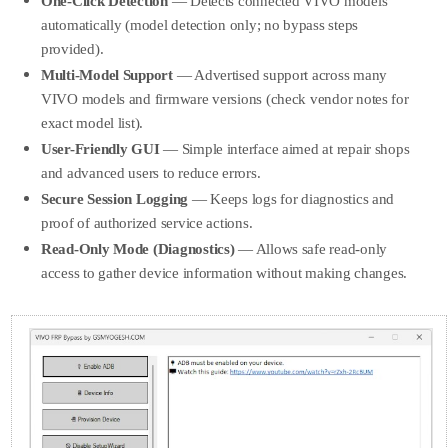
One-Click Detection
— Detects connected VIVO models
automatically (model detection only; no bypass steps
provided).
Multi-Model Support
— Advertised support across many
VIVO models and firmware versions (check vendor notes for
exact model list).
User-Friendly GUI
— Simple interface aimed at repair shops
and advanced users to reduce errors.
Secure Session Logging
— Keeps logs for diagnostics and
proof of authorized service actions.
Read-Only Mode (Diagnostics)
— Allows safe read-only
access to gather device information without making changes.