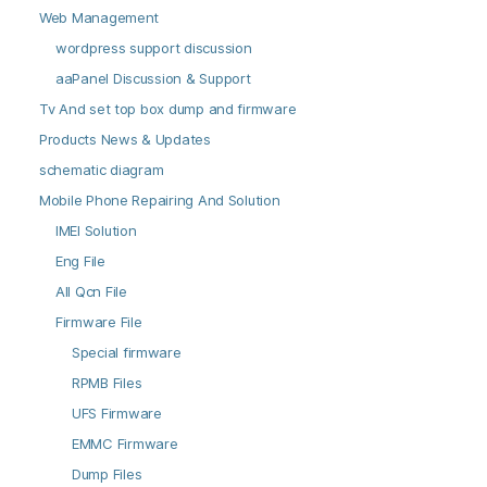
Web Management
wordpress support discussion
aaPanel Discussion & Support
Tv And set top box dump and firmware
Products News & Updates
schematic diagram
Mobile Phone Repairing And Solution
IMEI Solution
Eng File
All Qcn File
Firmware File
Special firmware
RPMB Files
UFS Firmware
EMMC Firmware
Dump Files