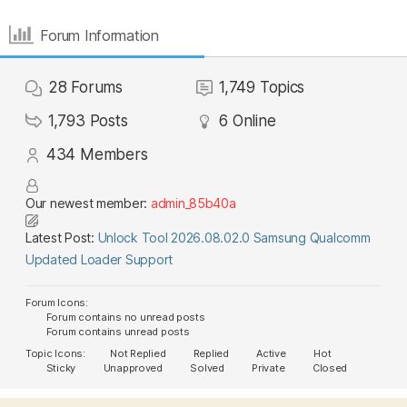
Forum Information
28
Forums
1,749
Topics
1,793
Posts
6
Online
434
Members
Our newest member:
admin_85b40a
Latest Post:
Unlock Tool 2026.08.02.0 Samsung Qualcomm
Updated Loader Support
Forum Icons:
Forum contains no unread posts
Forum contains unread posts
Topic Icons:
Not Replied
Replied
Active
Hot
Sticky
Unapproved
Solved
Private
Closed