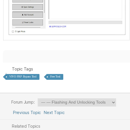
Topic Tags
VIVO FRP Bypass Tool
Free Tool
Forum Jump:
Previous Topic
Next Topic
Related Topics