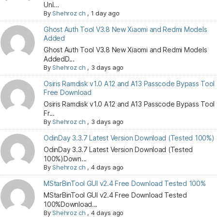
Unl...
By
Shehroz ch
,
1 day ago
Ghost Auth Tool V3.8 New Xiaomi and Redmi Models
Added
Ghost Auth Tool V3.8 New Xiaomi and Redmi Models
AddedD...
By
Shehroz ch
,
3 days ago
Osiris Ramdisk v1.0 A12 and A13 Passcode Bypass Tool
Free Download
Osiris Ramdisk v1.0 A12 and A13 Passcode Bypass Tool
Fr...
By
Shehroz ch
,
3 days ago
OdinDay 3.3.7 Latest Version Download (Tested 100%)
OdinDay 3.3.7 Latest Version Download (Tested
100%)Down...
By
Shehroz ch
,
4 days ago
MStarBinTool GUI v2.4 Free Download Tested 100%
MStarBinTool GUI v2.4 Free Download Tested
100%Download...
By
Shehroz ch
,
4 days ago