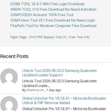
EGSM TOOL V3.4.5 With Free Login Download
AREPA-TOOL V1.0 Free Download No Need Activation
GSMYOGESH Activator 100% Free Tool
GSM Future Tool V2.1 Free Download No Need Login
F3arRa1n Tool For Windows Computer Free Download
Topic Tags:
VIVO FRP Bypass Tool (1)
,
Free Tool (14)
Recent Posts
Unlock Tool 2026.08.02.0 Samsung Qualcomm
Updated Loader Support
Unlock Tool 2026.08.02.0 Samsung Qualcomm
Updated Loade...
By
Shehroz ch
,
1 day ago
Global Unlocker Pro V5.1.8.91 – Motorola Bootloader
Unlock & FRP Removal Added
Global Unlocker Pro V5.1.8.91 – Motorola Bootloader