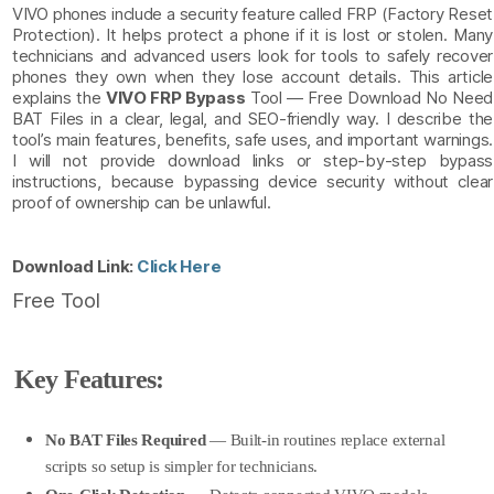
VIVO phones include a security feature called FRP (Factory Reset
Protection). It helps protect a phone if it is lost or stolen. Many
technicians and advanced users look for tools to safely recover
phones they own when they lose account details. This article
explains the
VIVO FRP Bypass
Tool — Free Download No Need
BAT Files in a clear, legal, and SEO-friendly way. I describe the
tool’s main features, benefits, safe uses, and important warnings.
I will not provide download links or step-by-step bypass
instructions, because bypassing device security without clear
proof of ownership can be unlawful.
Download Link:
Click Here
Free Tool
Key Features:
No BAT Files Required
— Built-in routines replace external
scripts so setup is simpler for technicians.