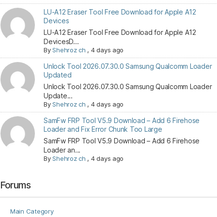
LU-A12 Eraser Tool Free Download for Apple A12
Devices
LU-A12 Eraser Tool Free Download for Apple A12
DevicesD...
By
Shehroz ch
,
4 days ago
Unlock Tool 2026.07.30.0 Samsung Qualcomm Loader
Updated
Unlock Tool 2026.07.30.0 Samsung Qualcomm Loader
Update...
By
Shehroz ch
,
4 days ago
SamFw FRP Tool V5.9 Download – Add 6 Firehose
Loader and Fix Error Chunk Too Large
SamFw FRP Tool V5.9 Download – Add 6 Firehose
Loader an...
By
Shehroz ch
,
4 days ago
Forums
Main Category