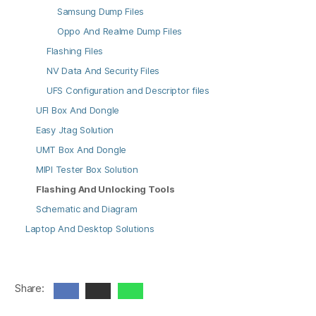
Samsung Dump Files
Oppo And Realme Dump Files
Flashing Files
NV Data And Security Files
UFS Configuration and Descriptor files
UFI Box And Dongle
Easy Jtag Solution
UMT Box And Dongle
MIPI Tester Box Solution
Flashing And Unlocking Tools
Schematic and Diagram
Laptop And Desktop Solutions
Share: