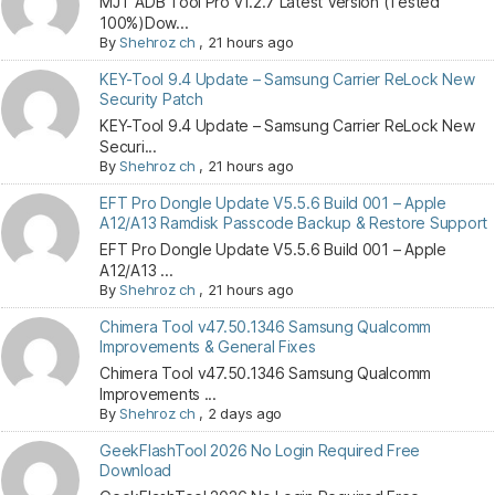
MJT ADB Tool Pro v1.2.7 Latest Version (Tested
100%)Dow...
By
Shehroz ch
,
21 hours ago
KEY-Tool 9.4 Update – Samsung Carrier ReLock New
Security Patch
KEY-Tool 9.4 Update – Samsung Carrier ReLock New
Securi...
By
Shehroz ch
,
21 hours ago
EFT Pro Dongle Update V5.5.6 Build 001 – Apple
A12/A13 Ramdisk Passcode Backup & Restore Support
EFT Pro Dongle Update V5.5.6 Build 001 – Apple
A12/A13 ...
By
Shehroz ch
,
21 hours ago
Chimera Tool v47.50.1346 Samsung Qualcomm
Improvements & General Fixes
Chimera Tool v47.50.1346 Samsung Qualcomm
Improvements ...
By
Shehroz ch
,
2 days ago
GeekFlashTool 2026 No Login Required Free
Download