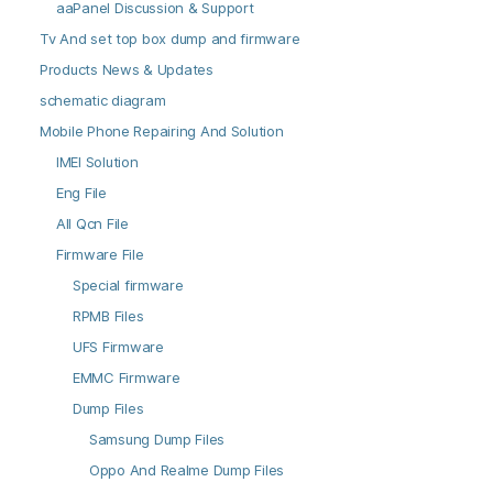
aaPanel Discussion & Support
Tv And set top box dump and firmware
Products News & Updates
schematic diagram
Mobile Phone Repairing And Solution
IMEI Solution
Eng File
All Qcn File
Firmware File
Special firmware
RPMB Files
UFS Firmware
EMMC Firmware
Dump Files
Samsung Dump Files
Oppo And Realme Dump Files