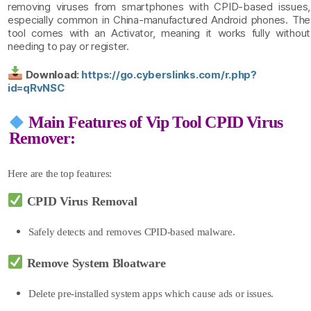
removing viruses from smartphones with CPID-based issues,
especially common in China-manufactured Android phones. The
tool comes with an Activator, meaning it works fully without
needing to pay or register.
Download:
https://go.cyberslinks.com/r.php?
id=qRvNSC
Main Features of Vip Tool CPID Virus
Remover:
Here are the top features:
CPID Virus Removal
Safely detects a
nd
removes CPID-based malware.
Remove System Bloatware
Delete pre-installed system apps which cause ads or issues.