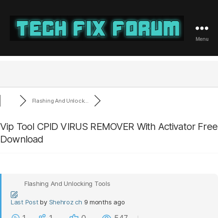
Menu
Tech
Fix
Forum
Flashing And Unlock...
Vip Tool CPID VIRUS REMOVER With Activator Free
Download
Flashing And Unlocking Tools
Last Post
by
Shehroz ch
9 months ago