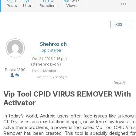
1
1
0
547
Posts
Users
Reactions
Views
RSS
Shehroz ch
Topic starter
Oct 31, 2025 2:15 pm
(@shehroz-ch)
Posts: 1399
Famed Member
Joined: 1 year ago
[#847]
Vip Tool CPID VIRUS REMOVER With
Activator
In today’s world, Android users often face issues like unknown
CPID viruses, auto-installation of apps, or system slowdowns. To
solve these problems, a powerful tool called Vip Tool CPID Virus
Remover has been created. This tool is specially designed for