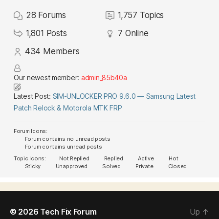
28
Forums
1,757
Topics
1,801
Posts
7
Online
434
Members
Our newest member:
admin_85b40a
Latest Post:
SIM-UNLOCKER PRO 9.6.0 — Samsung Latest
Patch Relock & Motorola MTK FRP
Forum Icons:
Forum contains no unread posts
Forum contains unread posts
Topic Icons:
Not Replied
Replied
Active
Hot
Sticky
Unapproved
Solved
Private
Closed
© 2026
Tech Fix Forum
Up
↑