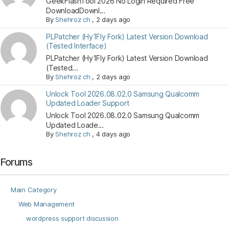
GeekFlashTool 2026 No Login Required Free
DownloadDownl...
By
Shehroz ch
,
2 days ago
PLPatcher (Hy1Fly Fork) Latest Version Download
(Tested Interface)
PLPatcher (Hy1Fly Fork) Latest Version Download
(Tested...
By
Shehroz ch
,
2 days ago
Unlock Tool 2026.08.02.0 Samsung Qualcomm
Updated Loader Support
Unlock Tool 2026.08.02.0 Samsung Qualcomm
Updated Loade...
By
Shehroz ch
,
4 days ago
Forums
Main Category
Web Management
wordpress support discussion