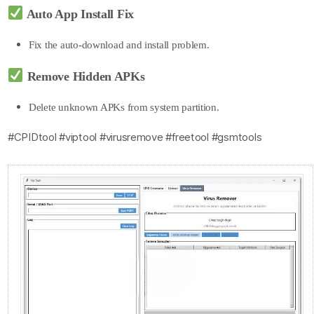
Auto App Install Fix
Fix the auto-
download and install problem.
Remove Hidden APKs
Delete unknown APKs from system partition.
#CPIDtool #viptool #virusremove #freetool #gsmtools