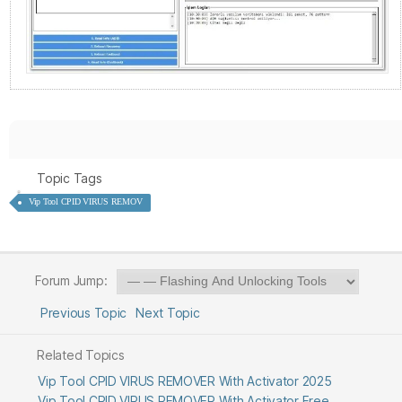
Topic Tags
Vip Tool CPID VIRUS REMOV
Forum Jump:
Previous Topic
Next Topic
Related Topics
Vip Tool CPID VIRUS REMOVER With Activator 2025
Vip Tool CPID VIRUS REMOVER With Activator Free