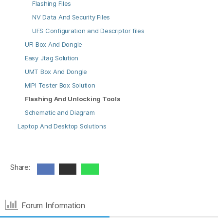
Flashing Files
NV Data And Security Files
UFS Configuration and Descriptor files
UFI Box And Dongle
Easy Jtag Solution
UMT Box And Dongle
MIPI Tester Box Solution
Flashing And Unlocking Tools
Schematic and Diagram
Laptop And Desktop Solutions
Share:
Forum Information