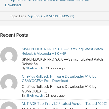
Download
Topic Tags:
Vip Tool CPID VIRUS REMOV (3)
Recent Posts
SIM-UNLOCKER PRO 9.6.0 — Samsung Latest Patch
Relock & Motorola MTK FRP
SIM-UNLOCKER PRO 9.6.0 — Samsung Latest Patch
Relock &a...
By
Shehroz ch
,
21 hours ago
OnePlus Rollback Firmware Downloader V1.0 by
GSMYOGESH Free Download
OnePlus Rollback Firmware Downloader V1.0 by
GSMYOGESH ...
By
Shehroz ch
,
21 hours ago
MJT ADB Tool Pro v1.2.7 Latest Version (Tested 100%)