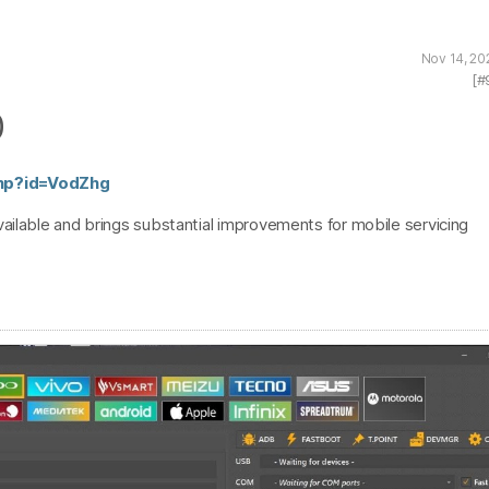
Nov 14, 20
[#
0
php?id=VodZhg
ailable and brings substantial improvements for mobile servicing