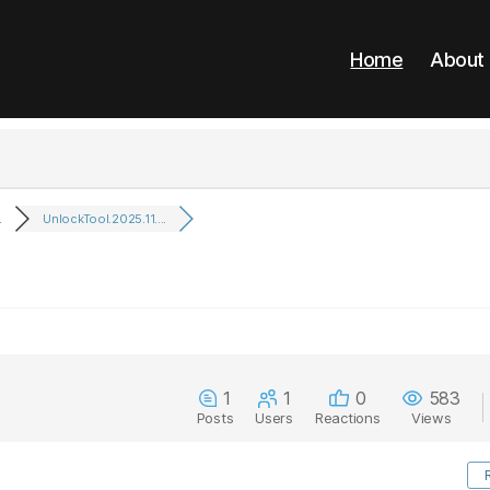
Home
About
.
UnlockTool.2025.11....
1
1
0
583
Posts
Users
Reactions
Views