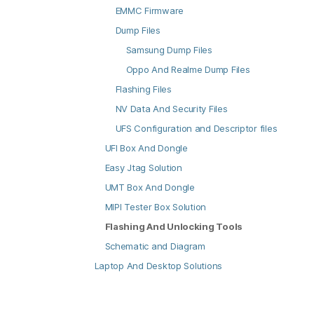
EMMC Firmware
Dump Files
Samsung Dump Files
Oppo And Realme Dump Files
Flashing Files
NV Data And Security Files
UFS Configuration and Descriptor files
UFI Box And Dongle
Easy Jtag Solution
UMT Box And Dongle
MIPI Tester Box Solution
Flashing And Unlocking Tools
Schematic and Diagram
Laptop And Desktop Solutions