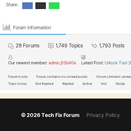
Share:
Forum Information
28
Forums
1,749
Topics
1,793
Posts
Our newest member:
admin_85b40a
Latest Post:
Unlock Tool 
Forum Icons:
Forum contains no unread posts
Forum contains unrea
Topic Icons:
Not Replied
Replied
Active
Hot
Sticky
© 2026
Tech Fix Forum
Privacy Policy