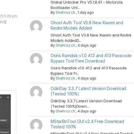
Global Unlocker Pro V5.1.8.91 – Motorola
Bootloader Unl...
By
Shehroz ch
,
1 day ago
25 5:29 pm
913]
Ghost Auth Tool V3.8 New Xiaomi and
Redmi Models Added
Ghost Auth Tool V3.8 New Xiaomi and Redmi
Models AddedD...
By
Shehroz ch
,
4 days ago
Osiris Ramdisk v1.0 A12 and A13 Passcode
Bypass Tool Free Download
Osiris Ramdisk v1.0 A12 and A13 Passcode
Bypass Tool Fr...
By
Shehroz ch
,
4 days ago
OdinDay 3.3.7 Latest Version Download
(Tested 100%)
OdinDay 3.3.7 Latest Version Download
(Tested 100%)Down...
By
Shehroz ch
,
4 days ago
MStarBinTool GUI v2.4 Free Download
Tested 100%
MStarBinTool GUI v2.4 Free Download Tested