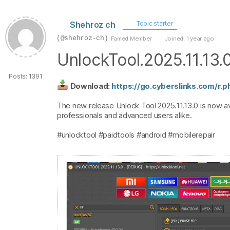
Shehroz ch
Topic starter
(@shehroz-ch)
Famed Member
Joined: 1 year ago
UnlockTool.2025.11.13.
Posts: 1391
Download:
https://go.cyberslinks.com/r.
The new release Unlock Tool 2025.11.13.0 is now av
professionals and advanced users alike.
#unlocktool #paidtools #android #mobilerepair