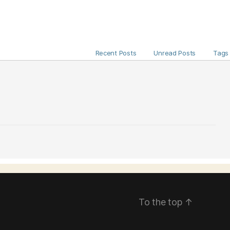
Recent Posts
Unread Posts
Tags
To the top
↑