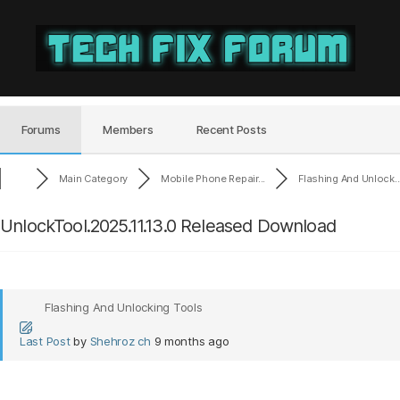
Tech
Fix
Forum
Forums
Members
Recent Posts
Main Category
Mobile Phone Repair...
Flashing And Unlock..
UnlockTool.2025.11.13.0 Released Download
Flashing And Unlocking Tools
Last Post
by
Shehroz ch
9 months ago