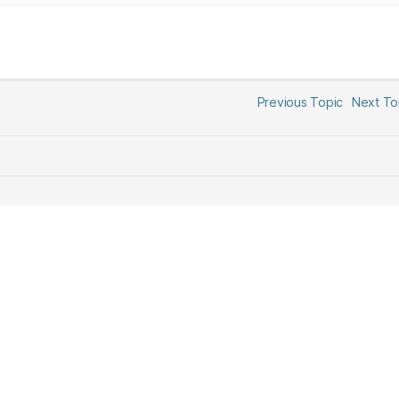
Previous Topic
Next T