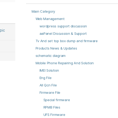
Main Category
Web Management
wordpress support discussion
opic
aaPanel Discussion & Support
Tv And set top box dump and firmware
Products News & Updates
schematic diagram
Mobile Phone Repairing And Solution
IMEI Solution
Eng File
All Qcn File
Firmware File
Special firmware
RPMB Files
UFS Firmware