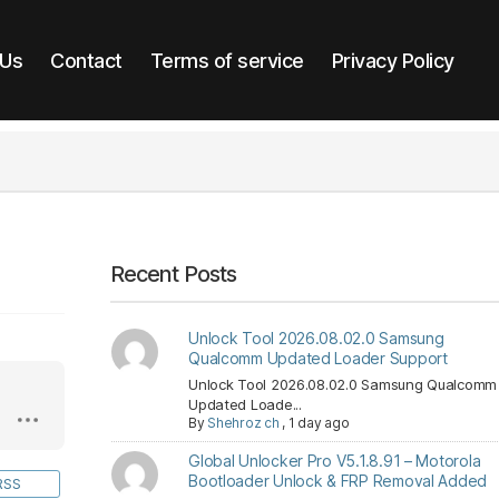
 Us
Contact
Terms of service
Privacy Policy
Recent Posts
Unlock Tool 2026.08.02.0 Samsung
Qualcomm Updated Loader Support
Unlock Tool 2026.08.02.0 Samsung Qualcomm
Updated Loade...
By
Shehroz ch
,
1 day ago
Global Unlocker Pro V5.1.8.91 – Motorola
Bootloader Unlock & FRP Removal Added
RSS