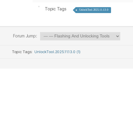
Topic Tags
UnlockTool.2025.11.13.0
Forum Jump:
Topic Tags:
UnlockTool.2025.11.13.0 (1)