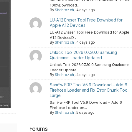
100%Download...
By
Shehroz ch
,
4 days ago
LU-A12 Eraser Tool Free Download for
Apple A12 Devices
LU-A12 Eraser Tool Free Download for Apple
A12 DevicesD...
By
Shehroz ch
,
4 days ago
Unlock Tool 2026.07.30.0 Samsung
Qualcomm Loader Updated
Unlock Tool 2026.07.30.0 Samsung Qualcomm
Loader Update...
By
Shehroz ch
,
4 days ago
SamFw FRP Tool V5.9 Download – Add 6
Firehose Loader and Fix Error Chunk Too
Large
SamFw FRP Tool V5.9 Download – Add 6
Firehose Loader an...
By
Shehroz ch
,
5 days ago
Forums