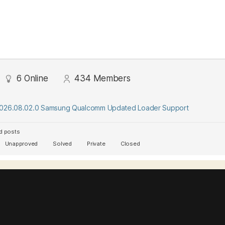
6
Online
434
Members
2026.08.02.0 Samsung Qualcomm Updated Loader Support
d posts
Unapproved
Solved
Private
Closed