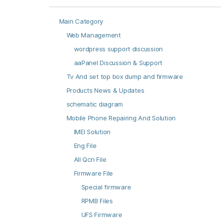
Main Category
Web Management
wordpress support discussion
aaPanel Discussion & Support
Tv And set top box dump and firmware
Products News & Updates
schematic diagram
Mobile Phone Repairing And Solution
IMEI Solution
Eng File
All Qcn File
Firmware File
Special firmware
RPMB Files
UFS Firmware