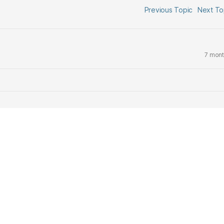
Previous Topic
Next T
7 mont