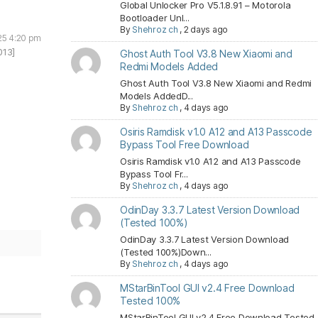
Global Unlocker Pro V5.1.8.91 – Motorola
Bootloader Unl...
By
Shehroz ch
,
2 days ago
25 4:20 pm
013]
Ghost Auth Tool V3.8 New Xiaomi and
Redmi Models Added
Ghost Auth Tool V3.8 New Xiaomi and Redmi
Models AddedD...
By
Shehroz ch
,
4 days ago
Osiris Ramdisk v1.0 A12 and A13 Passcode
Bypass Tool Free Download
Osiris Ramdisk v1.0 A12 and A13 Passcode
Bypass Tool Fr...
By
Shehroz ch
,
4 days ago
OdinDay 3.3.7 Latest Version Download
(Tested 100%)
OdinDay 3.3.7 Latest Version Download
(Tested 100%)Down...
By
Shehroz ch
,
4 days ago
MStarBinTool GUI v2.4 Free Download
Tested 100%
MStarBinTool GUI v2.4 Free Download Tested