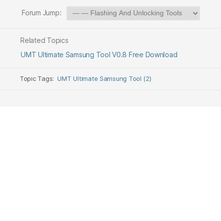
Forum Jump:
Related Topics
UMT Ultimate Samsung Tool V0.8 Free Download
Topic Tags:
UMT Ultimate Samsung Tool (2)