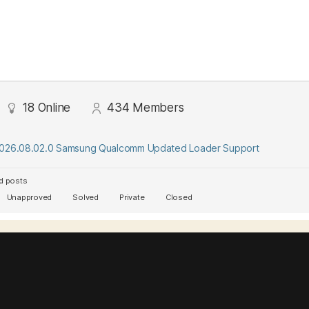
18
Online
434
Members
2026.08.02.0 Samsung Qualcomm Updated Loader Support
d posts
Unapproved
Solved
Private
Closed