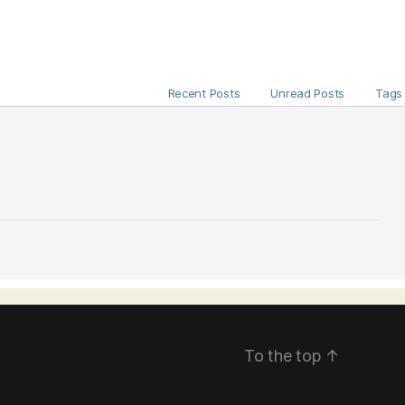
Recent Posts
Unread Posts
Tags
To the top
↑