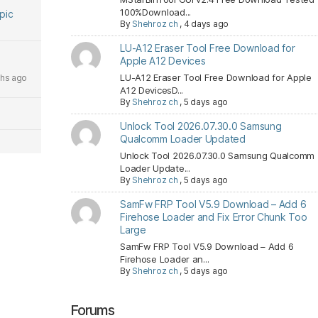
100%Download...
opic
By
Shehroz ch
,
4 days ago
LU-A12 Eraser Tool Free Download for
Apple A12 Devices
LU-A12 Eraser Tool Free Download for Apple
hs ago
A12 DevicesD...
By
Shehroz ch
,
5 days ago
Unlock Tool 2026.07.30.0 Samsung
Qualcomm Loader Updated
Unlock Tool 2026.07.30.0 Samsung Qualcomm
Loader Update...
By
Shehroz ch
,
5 days ago
SamFw FRP Tool V5.9 Download – Add 6
Firehose Loader and Fix Error Chunk Too
Large
SamFw FRP Tool V5.9 Download – Add 6
Firehose Loader an...
By
Shehroz ch
,
5 days ago
Forums