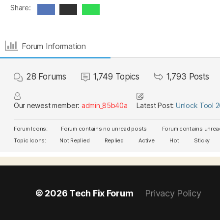
Share:
Forum Information
28
Forums
1,749
Topics
1,793
Posts
Our newest member:
admin_85b40a
Latest Post:
Unlock Tool 
Forum Icons:
Forum contains no unread posts
Forum contains unrea
Topic Icons:
Not Replied
Replied
Active
Hot
Sticky
© 2026
Tech Fix Forum
Privacy Policy