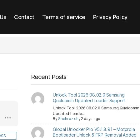
 Us
Contact
Terms of service
Privacy Policy
Recent Posts
Unlock Tool 2026.08.02.0 Samsung
Qualcomm Updated Loader Support
Unlock Tool 2026.08.02.0 Samsung Qualcomm
Updated Loade...
By
Shehroz ch
,
2 days ago
Global Unlocker Pro V5.1.8.91 – Motorola
Bootloader Unlock & FRP Removal Added
RSS