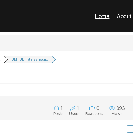
Home
About
.
UMT Ultimate Samsun...
1
1
0
393
Posts
Users
Reactions
Views