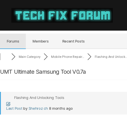
Tech
Fix
Forum
Forums
Members
Recent Posts
Main Category
Mobile Phone Repair...
Flashing And Unlock..
UMT Ultimate Samsung Tool V0.7a
Flashing And Unlocking Tools
Last Post
by
Shehroz ch
8 months ago