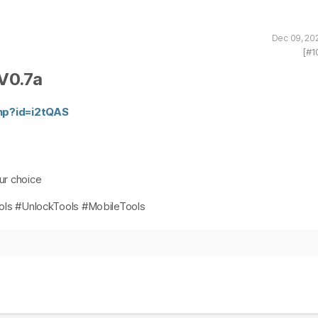
Dec 09, 20
[#1
V0.7a
php?id=i2tQAS
our choice
ls #UnlockTools #MobileTools