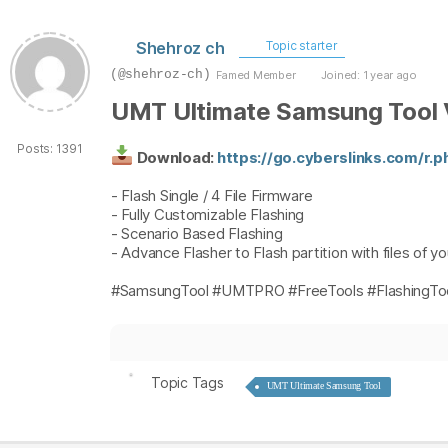
Shehroz ch
Topic starter
(@shehroz-ch)
Famed Member
Joined: 1 year ago
UMT Ultimate Samsung Tool 
Posts: 1391
Download:
https://go.cyberslinks.com/r.
- Flash Single / 4 File Firmware
- Fully Customizable Flashing
- Scenario Based Flashing
- Advance Flasher to Flash partition with files of y
#SamsungTool #UMTPRO #FreeTools #FlashingToo
Topic Tags
UMT Ultimate Samsung Tool