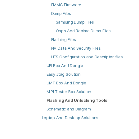
EMMC Firmware
Dump Files
Samsung Dump Files
Oppo And Realme Dump Files
Flashing Files
NV Data And Security Files
UFS Configuration and Descriptor files
UFI Box And Dongle
Easy Jtag Solution
UMT Box And Dongle
MIPI Tester Box Solution
Flashing And Unlocking Tools
Schematic and Diagram
Laptop And Desktop Solutions