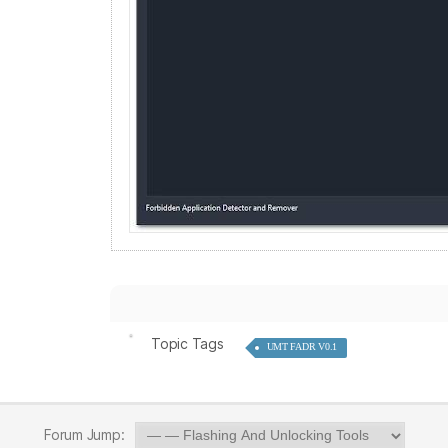
Topic Tags
UMT FADR V0.1
Forum Jump: