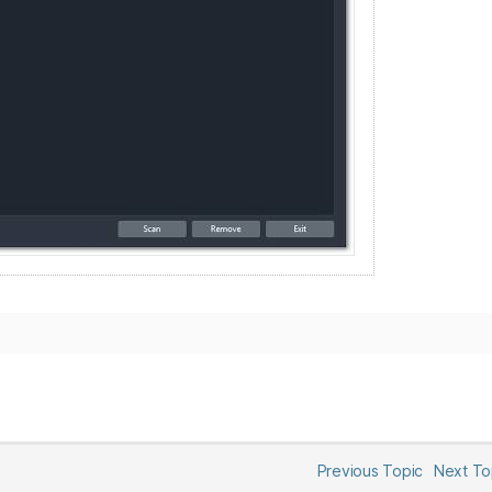
Previous Topic
Next T