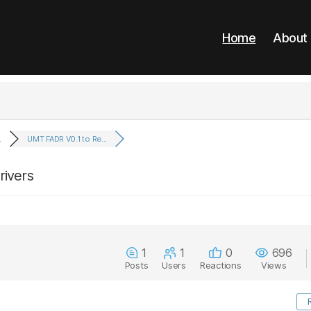
Home
About
.
UMT FADR V0.1 to Re...
rivers
1
1
0
696
Posts
Users
Reactions
Views