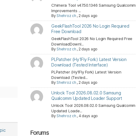
Chimera Tool v47.50.1346 Samsung Qualcomm
Improvements ...
By
Shehroz ch
,
2 days ago
GeekFlashTool 2026 No Login Required
Free Download
GeekFlashTool 2026 No Login Required Free
DownloadDownl...
By
Shehroz ch
,
2 days ago
PLPatcher (Hy1Fly Fork) Latest Version
Download (Tested Interface)
PLPatcher (Hy1Fly Fork) Latest Version
Download (Tested...
By
Shehroz ch
,
2 days ago
Unlock Tool 2026.08.02.0 Samsung
Qualcomm Updated Loader Support
Unlock Tool 2026.08.02.0 Samsung Qualcomm
Updated Loade...
By
Shehroz ch
,
4 days ago
opic
Forums