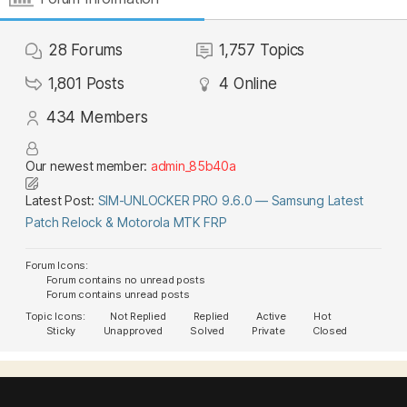
28
Forums
1,757
Topics
1,801
Posts
4
Online
434
Members
Our newest member:
admin_85b40a
Latest Post:
SIM-UNLOCKER PRO 9.6.0 — Samsung Latest
Patch Relock & Motorola MTK FRP
Forum Icons:
Forum contains no unread posts
Forum contains unread posts
Topic Icons:
Not Replied
Replied
Active
Hot
Sticky
Unapproved
Solved
Private
Closed