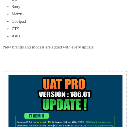
Sony
Meizu
Coolpad
ZTE
Asus
New brands and models are added with every update.