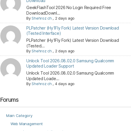
Download
GeekFlashTool 2026 No Login Required Free
DownloadDownl...
By
Shehroz ch
,
2 days ago
PLPatcher (Hy1Fly Fork) Latest Version Download
(Tested Interface)
PLPatcher (Hy1Fly Fork) Latest Version Download
(Tested...
By
Shehroz ch
,
2 days ago
Unlock Tool 2026.08.02.0 Samsung Qualcomm
Updated Loader Support
Unlock Tool 2026.08.02.0 Samsung Qualcomm
Updated Loade...
By
Shehroz ch
,
4 days ago
Forums
Main Category
Web Management