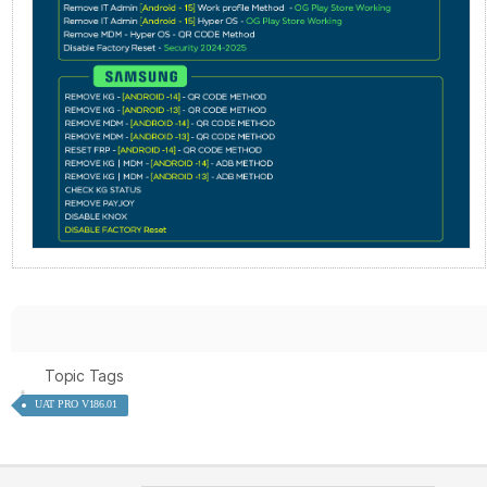
Topic Tags
UAT PRO V186.01