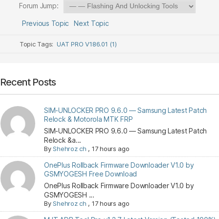
Forum Jump:
Previous Topic
Next Topic
Topic Tags:
UAT PRO V186.01 (1)
Recent Posts
SIM-UNLOCKER PRO 9.6.0 — Samsung Latest Patch
Relock & Motorola MTK FRP
SIM-UNLOCKER PRO 9.6.0 — Samsung Latest Patch
Relock &a...
By
Shehroz ch
,
17 hours ago
OnePlus Rollback Firmware Downloader V1.0 by
GSMYOGESH Free Download
OnePlus Rollback Firmware Downloader V1.0 by
GSMYOGESH ...
By
Shehroz ch
,
17 hours ago