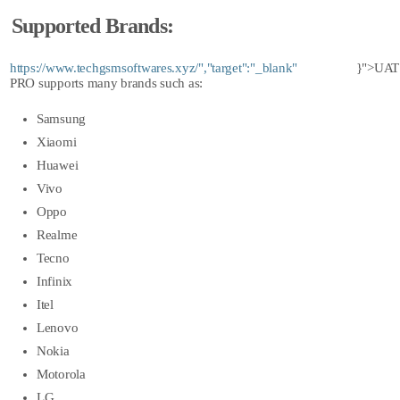
Supported Brands:
https://www.techgsmsoftwares.xyz/","target":"_blank"
}">UAT
PRO
supports many brands such as:
Samsung
Xiaomi
Huawei
Vivo
Oppo
Realme
Tecno
Infinix
Itel
Lenovo
Nokia
Motorola
LG