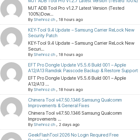
MJT ADB Tool Pro v1.2.7 Latest Version (Tested 100%)
MJT ADB Tool Pro v1.2.7 Latest Version (Tested
100%)Dow...
By
Shehroz ch
,
18 hours ago
KEY-Tool 9.4 Update – Samsung Carrier ReLock New
Security Patch
KEY-Tool 9.4 Update – Samsung Carrier ReLock New
Securi...
By
Shehroz ch
,
18 hours ago
EFT Pro Dongle Update V5.5.6 Build 001 – Apple
A12/A13 Ramdisk Passcode Backup & Restore Support
EFT Pro Dongle Update V5.5.6 Build 001 – Apple
A12/A13 ...
By
Shehroz ch
,
18 hours ago
Chimera Tool v47.50.1346 Samsung Qualcomm
Improvements & General Fixes
Chimera Tool v47.50.1346 Samsung Qualcomm
Improvements ...
By
Shehroz ch
,
2 days ago
GeekFlashTool 2026 No Login Required Free