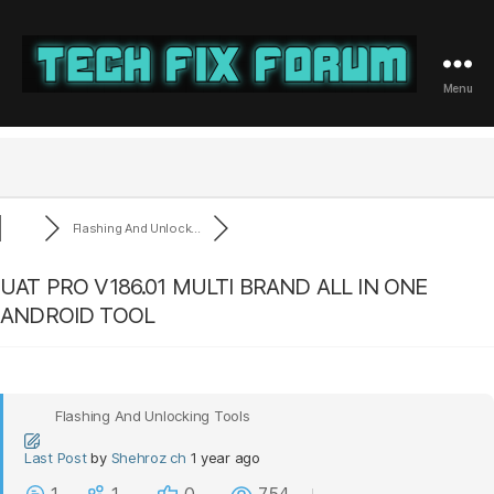
Menu
Tech
Fix
Forum
Flashing And Unlock...
UAT PRO V186.01 MULTI BRAND ALL IN ONE
ANDROID TOOL
Flashing And Unlocking Tools
Last Post
by
Shehroz ch
1 year ago