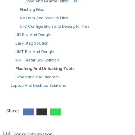
Oppo And Realme Dump Files
Flashing Files
NV Data And Security Files
UFS Configuration and Descriptor files
UFI Box And Dongle
Easy Jtag Solution
UMT Box And Dongle
MIPI Tester Box Solution
Flashing And Unlocking Tools
Schematic and Diagram
Laptop And Desktop Solutions
Share:
Forum Information