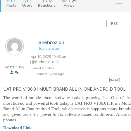
1
1
0
754
Posts
Users
Reactions
Views
RSS
Shehroz ch
Topic starter
Apr 19, 2025 10:40 am
(@shehroz-ch)
Posts: 1399
Famed Member
Joined: 1 year ago
[#440]
UAT PRO V186.01 MULTI BRAND ALL IN ONE ANDROID TOOL
The world of mobile phone software tools is growing fast. One of the
most trusted and powerful tools today is
UAT PRO
V186.01. It is a Multi
Brand All-in-One Android Tool, which means it supports many brands
and gives users the
power to fix software issues on different Android
phones.
Download Link