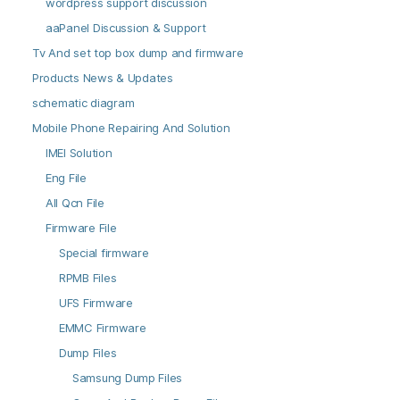
wordpress support discussion
aaPanel Discussion & Support
Tv And set top box dump and firmware
Products News & Updates
schematic diagram
Mobile Phone Repairing And Solution
IMEI Solution
Eng File
All Qcn File
Firmware File
Special firmware
RPMB Files
UFS Firmware
EMMC Firmware
Dump Files
Samsung Dump Files