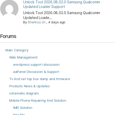
Unlock Tool 2026.08.02.0 Samsung Qualcomm
Updated Loader Support
Unlock Tool 2026.08.02.0 Samsung Qualcomm
Updated Loade...
By
Shehroz ch
,
4 days ago
Forums
Main Category
Web Management
wordpress support discussion
aaPanel Discussion & Support
Tv And set top box dump and firmware
Products News & Updates
schematic diagram
Mobile Phone Repairing And Solution
IMEI Solution
Eng File