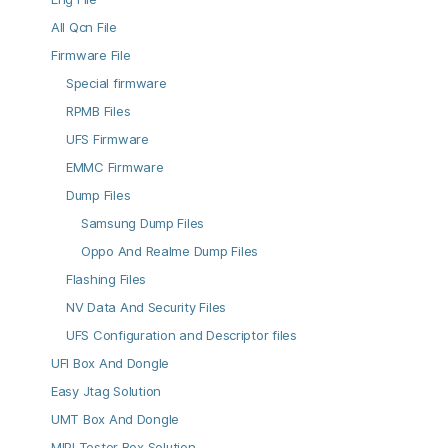
All Qcn File
Firmware File
Special firmware
RPMB Files
UFS Firmware
EMMC Firmware
Dump Files
Samsung Dump Files
Oppo And Realme Dump Files
Flashing Files
NV Data And Security Files
UFS Configuration and Descriptor files
UFI Box And Dongle
Easy Jtag Solution
UMT Box And Dongle
MIPI Tester Box Solution