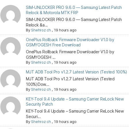
SIM-UNLOCKER PRO 9.6.0 — Samsung Latest Patch
Relock & Motorola MTK FRP
SIM-UNLOCKER PRO 9.6.0 — Samsung Latest Patch
Relock &a...
By
Shehroz ch
,
19 hours ago
OnePlus Rollback Firmware Downloader V1.0 by
GSMYOGESH Free Download
OnePlus Rollback Firmware Downloader V1.0 by
GSMYOGESH ...
By
Shehroz ch
,
19 hours ago
MJT ADB Tool Pro v1.2.7 Latest Version (Tested 100%)
MJT ADB Tool Pro v1.2.7 Latest Version (Tested
100%)Dow...
By
Shehroz ch
,
19 hours ago
KEY-Tool 9.4 Update – Samsung Carrier ReLock New
Security Patch
KEY-Tool 9.4 Update – Samsung Carrier ReLock New
Securi...
By
Shehroz ch
,
19 hours ago