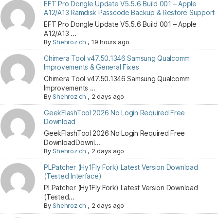
EFT Pro Dongle Update V5.5.6 Build 001 – Apple
A12/A13 Ramdisk Passcode Backup & Restore Support
EFT Pro Dongle Update V5.5.6 Build 001 – Apple
A12/A13 ...
By
Shehroz ch
,
19 hours ago
Chimera Tool v47.50.1346 Samsung Qualcomm
Improvements & General Fixes
Chimera Tool v47.50.1346 Samsung Qualcomm
Improvements ...
By
Shehroz ch
,
2 days ago
GeekFlashTool 2026 No Login Required Free
Download
GeekFlashTool 2026 No Login Required Free
DownloadDownl...
By
Shehroz ch
,
2 days ago
PLPatcher (Hy1Fly Fork) Latest Version Download
(Tested Interface)
PLPatcher (Hy1Fly Fork) Latest Version Download
(Tested...
By
Shehroz ch
,
2 days ago