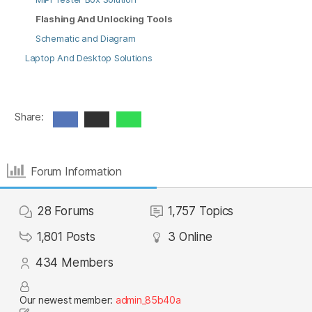
Flashing And Unlocking Tools
Schematic and Diagram
Laptop And Desktop Solutions
Share:
Forum Information
28
Forums
1,757
Topics
1,801
Posts
3
Online
434
Members
Our newest member:
admin_85b40a