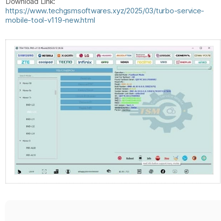
Download Link:
https://www.techgsmsoftwares.xyz/2025/03/turbo-service-
mobile-tool-v119-new.html