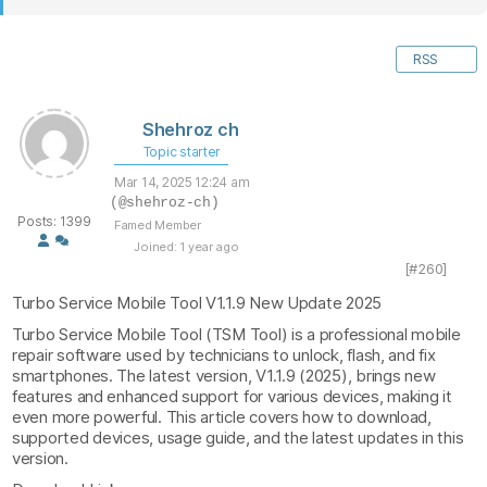
RSS
Shehroz ch
Topic starter
Mar 14, 2025 12:24 am
(@shehroz-ch)
Posts: 1399
Famed Member
Joined: 1 year ago
[#260]
Turbo Service Mobile Tool V1.1.9 New Update 2025
Turbo Service Mobile Tool (TSM Tool) is a professional mobile
repair software used by technicians to unlock, flash, and fix
smartphones. The latest version, V1.1.9 (2025), brings new
features and enhanced support for various devices, making it
even more powerful. This article covers how to download,
supported devices, usage guide, and the latest updates in this
version.