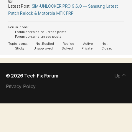
Latest Post:
SIM-UNLOCKER PRO 9.6.0 — Samsung Latest
Patch Relock & Motorola MTK FRP
Forum Icons:
Forum contains no unread posts
Forum contains unread posts
Topic Icons:
Not Replied
Replied
Active
Hot
Sticky
Unapproved
Solved
Private
Closed
© 2026
Tech Fix Forum
Up
↑
Privacy Policy