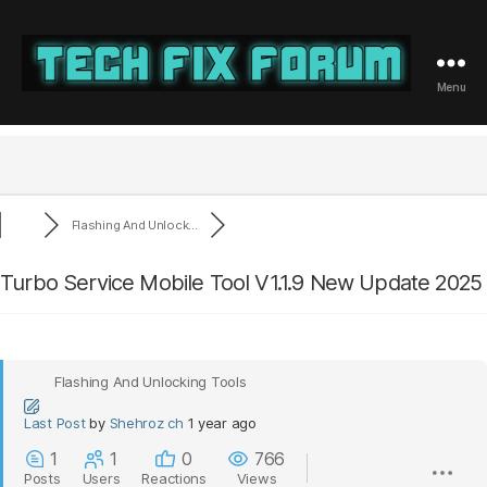
Menu
Tech
Fix
Forum
Flashing And Unlock...
Turbo Service Mobile Tool V1.1.9 New Update 2025
Flashing And Unlocking Tools
Last Post
by
Shehroz ch
1 year ago
1
1
0
766
Posts
Users
Reactions
Views