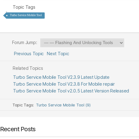
Topic Tags
Turbo Service Mobile Tool
Forum Jump:
Previous Topic
Next Topic
Related Topics
Turbo Service Mobile Tool V2.3.9 Latest Update
Turbo Service Mobile Tool V2.3.8 For Mobile repair
Turbo Service Mobile Tool v2.0.5 Latest Version Released
Topic Tags:
Turbo Service Mobile Tool (9)
Recent Posts