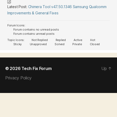
Latest Post:
Chimera Tool v47.50.1346 Samsung Qualcomm
Improvements & General Fixes
Forum Icons:
Forum contains no unread posts
Forum contains unread posts
Topic Icons:
Not Replied
Replied
Active
Hot
Sticky
Unapproved
Solved
Private
Closed
© 2026
Tech Fix Forum
Up
↑
Privacy Policy