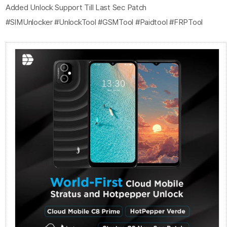
Added Unlock Support Till Last Sec Patch
#SIMUnlocker #UnlockTool #GSMTool #Paidtool #FRPTool