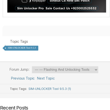
Topic Tags
SIM-UNLOCKER Tool 9.5.3
Forum Jump:
Previous Topic
Next Topic
Topic Tags:
SIM-UNLOCKER Tool 9.5.3 (1)
Recent Posts