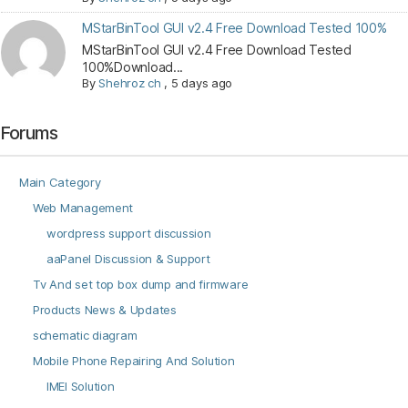
MStarBinTool GUI v2.4 Free Download Tested 100%
MStarBinTool GUI v2.4 Free Download Tested
100%Download...
By
Shehroz ch
,
5 days ago
Forums
Main Category
Web Management
wordpress support discussion
aaPanel Discussion & Support
Tv And set top box dump and firmware
Products News & Updates
schematic diagram
Mobile Phone Repairing And Solution
IMEI Solution