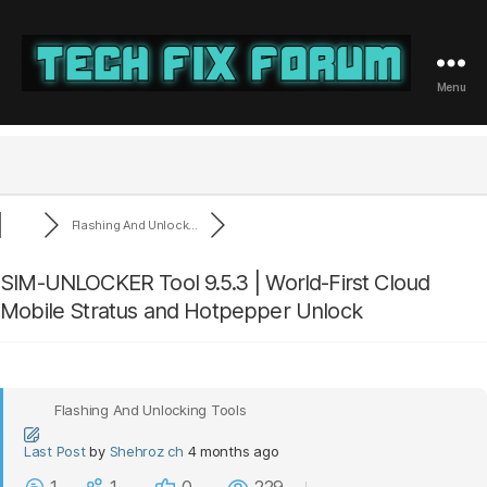
Menu
Tech
Fix
Forum
Flashing And Unlock...
SIM-UNLOCKER Tool 9.5.3 | World-First Cloud
Mobile Stratus and Hotpepper Unlock
Flashing And Unlocking Tools
Last Post
by
Shehroz ch
4 months ago