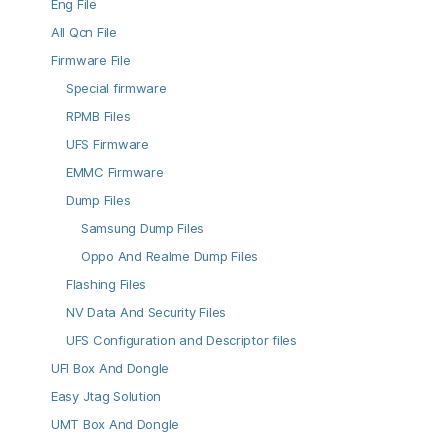
Eng File
All Qcn File
Firmware File
Special firmware
RPMB Files
UFS Firmware
EMMC Firmware
Dump Files
Samsung Dump Files
Oppo And Realme Dump Files
Flashing Files
NV Data And Security Files
UFS Configuration and Descriptor files
UFI Box And Dongle
Easy Jtag Solution
UMT Box And Dongle