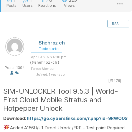
1
1
0
229
Posts
Users
Reactions
Views
RSS
Shehroz ch
Topic starter
Apr 19, 2026 4:30 pm
(@shehroz-ch)
Posts: 1394
Famed Member
Joined: 1 year ago
[#1476]
SIM-UNLOCKER Tool 9.5.3 | World-
First Cloud Mobile Stratus and
Hotpepper Unlock
Download:
https://go.cyberslinks.com/r.php?id=9RWO0S
Added A156U/U1 Direct Unlock /FRP - Test point Required