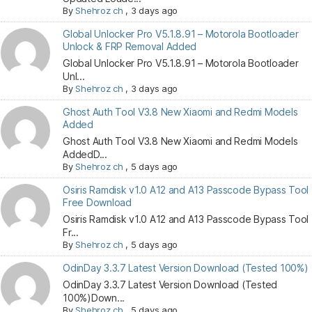
By
Shehroz ch
,
3 days ago
Global Unlocker Pro V5.1.8.91 – Motorola Bootloader
Unlock & FRP Removal Added
Global Unlocker Pro V5.1.8.91 – Motorola Bootloader
Unl...
By
Shehroz ch
,
3 days ago
Ghost Auth Tool V3.8 New Xiaomi and Redmi Models
Added
Ghost Auth Tool V3.8 New Xiaomi and Redmi Models
AddedD...
By
Shehroz ch
,
5 days ago
Osiris Ramdisk v1.0 A12 and A13 Passcode Bypass Tool
Free Download
Osiris Ramdisk v1.0 A12 and A13 Passcode Bypass Tool
Fr...
By
Shehroz ch
,
5 days ago
OdinDay 3.3.7 Latest Version Download (Tested 100%)
OdinDay 3.3.7 Latest Version Download (Tested
100%)Down...
By
Shehroz ch
,
5 days ago