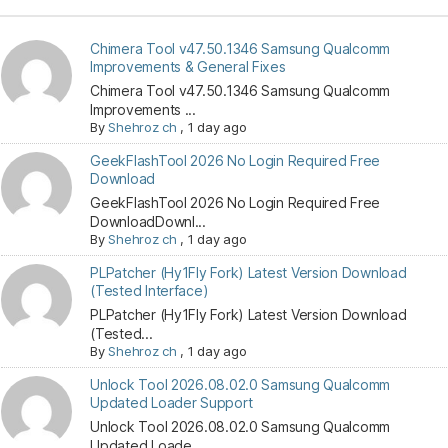
Chimera Tool v47.50.1346 Samsung Qualcomm
Improvements & General Fixes
Chimera Tool v47.50.1346 Samsung Qualcomm
Improvements ...
By
Shehroz ch
,
1 day ago
GeekFlashTool 2026 No Login Required Free
Download
GeekFlashTool 2026 No Login Required Free
DownloadDownl...
By
Shehroz ch
,
1 day ago
PLPatcher (Hy1Fly Fork) Latest Version Download
(Tested Interface)
PLPatcher (Hy1Fly Fork) Latest Version Download
(Tested...
By
Shehroz ch
,
1 day ago
Unlock Tool 2026.08.02.0 Samsung Qualcomm
Updated Loader Support
Unlock Tool 2026.08.02.0 Samsung Qualcomm
Updated Loade...