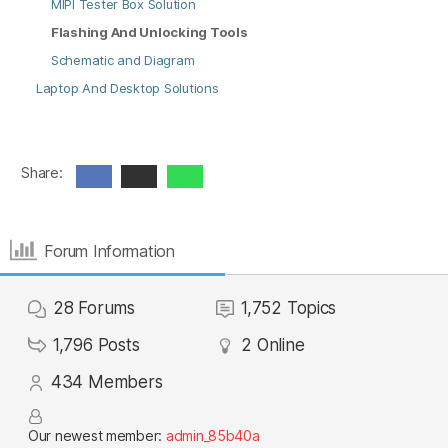
MIPI Tester Box Solution
Flashing And Unlocking Tools
Schematic and Diagram
Laptop And Desktop Solutions
Share:
Forum Information
28
Forums
1,752
Topics
1,796
Posts
2
Online
434
Members
Our newest member:
admin_85b40a