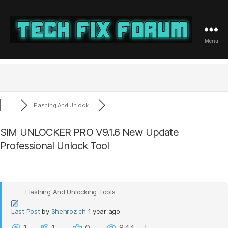
Menu
Tech
Fix
Forum
Flashing And Unlock...
SIM UNLOCKER PRO V9.1.6 New Update
Professional Unlock Tool
Flashing And Unlocking Tools
Last Post
by
Shehroz ch
1 year ago