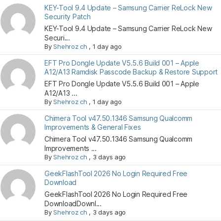
KEY-Tool 9.4 Update – Samsung Carrier ReLock New
Security Patch
KEY-Tool 9.4 Update – Samsung Carrier ReLock New
Securi...
By
Shehroz ch
,
1 day ago
EFT Pro Dongle Update V5.5.6 Build 001 – Apple
A12/A13 Ramdisk Passcode Backup & Restore Support
EFT Pro Dongle Update V5.5.6 Build 001 – Apple
A12/A13 ...
By
Shehroz ch
,
1 day ago
Chimera Tool v47.50.1346 Samsung Qualcomm
Improvements & General Fixes
Chimera Tool v47.50.1346 Samsung Qualcomm
Improvements ...
By
Shehroz ch
,
3 days ago
GeekFlashTool 2026 No Login Required Free
Download
GeekFlashTool 2026 No Login Required Free
DownloadDownl...
By
Shehroz ch
,
3 days ago