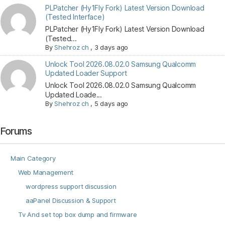
PLPatcher (Hy1Fly Fork) Latest Version Download
(Tested Interface)
PLPatcher (Hy1Fly Fork) Latest Version Download
(Tested...
By
Shehroz ch
,
3 days ago
Unlock Tool 2026.08.02.0 Samsung Qualcomm
Updated Loader Support
Unlock Tool 2026.08.02.0 Samsung Qualcomm
Updated Loade...
By
Shehroz ch
,
5 days ago
Forums
Main Category
Web Management
wordpress support discussion
aaPanel Discussion & Support
Tv And set top box dump and firmware