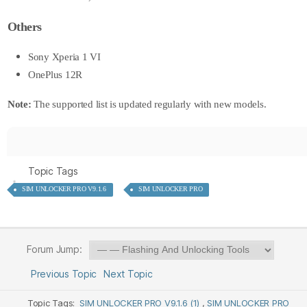
Others
Sony Xperia 1 VI
OnePlus 12R
Note:
The supported list is updated regularly with new models.
Topic Tags
SIM UNLOCKER PRO V9.1.6
SIM UNLOCKER PRO
Forum Jump:
Previous Topic
Next Topic
Topic Tags:
SIM UNLOCKER PRO V9.1.6 (1)
,
SIM UNLOCKER PRO