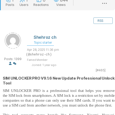
1
1
0
844
Posts
Users
Reactions
Views
RSS
Shehroz ch
Topic starter
Apr 28, 2025 11:36 pm
(@shehroz-ch)
Posts: 1399
Famed Member
Joined: 1 year ago
[#465]
SIM UNLOCKER PRO V9.1.6 New Update Professional Unlock
Tool
SIM UNLOCKER PRO is a professional tool that helps you remove
the
SIM lock
from smartphones. A SIM lock is a restriction set by mobile
companies so that a phone can only use their SIM cards. If you want to
use a SIM card from another network, you must unlock the phone first.