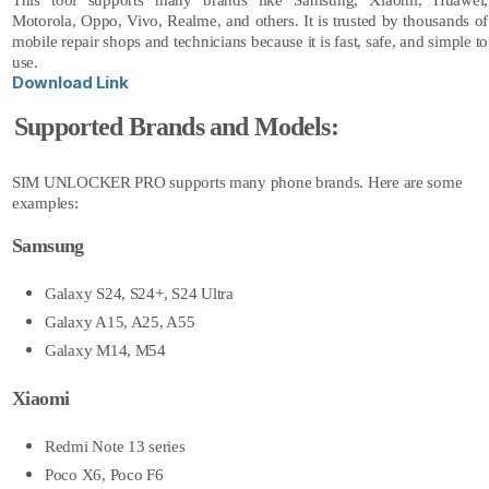
This tool supports many brands like Samsung, Xiaomi, Huawei,
Motorola, Oppo, Vivo, Realme, and others. It is trusted by thousands of
mobile repair shops and technicians because it is fast, safe, and simple to
use.
Download Link
Supported Brands and Models:
SIM UNLOCKER PRO
supports many phone brands. Here are some
examples:
Samsung
Galaxy S24, S24+, S24 Ultra
Galaxy A15, A25, A55
Galaxy M14, M54
Xiaomi
Redmi Note 13 series
Poco X6, Poco F6