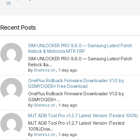
(1)
Recent Posts
SIM-UNLOCKER PRO 9.6.0 — Samsung Latest Patch
Relock & Motorola MTK FRP
SIM-UNLOCKER PRO 9.6.0 — Samsung Latest Patch
Relock &a...
By
Shehroz ch
,
1 day ago
OnePlus Rollback Firmware Downloader V1.0 by
GSMYOGESH Free Download
OnePlus Rollback Firmware Downloader V1.0 by
GSMYOGESH ...
By
Shehroz ch
,
1 day ago
MJT ADB Tool Pro v1.2.7 Latest Version (Tested 100%)
MJT ADB Tool Pro v1.2.7 Latest Version (Tested
100%)Dow...
By
Shehroz ch
,
1 day ago