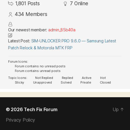
1,801
Posts
7
Online
434
Members
Our newest member:
admin_85b40a
Latest Post:
SIM-UNLOCKER PRO 9.6.0 — Samsung Latest
Patch Relock & Motorola MTK FRP
Forum Icons:
Forum contains no unread posts
Forum contains unread posts
Topic Icons:
Not Replied
Replied
Active
Hot
Sticky
Unapproved
Solved
Private
Closed
© 2026
Tech Fix Forum
Up
↑
Privacy Policy