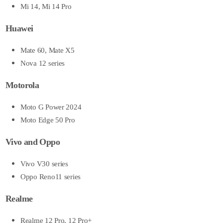
Mi 14, Mi 14 Pro
Huawei
Mate 60, Mate X5
Nova 12 series
Motorola
Moto G Power 2024
Moto Edge 50 Pro
Vivo and Oppo
Vivo V30 series
Oppo Reno11 series
Realme
Realme 12 Pro, 12 Pro+