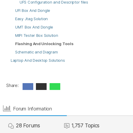
UFS Configuration and Descriptor files
UFI Box And Dongle
Easy Jtag Solution
UMT Box And Dongle
MIPI Tester Box Solution
Flashing And Unlocking Tools
Schematic and Diagram
Laptop And Desktop Solutions
Share:
Forum Information
28
Forums
1,757
Topics