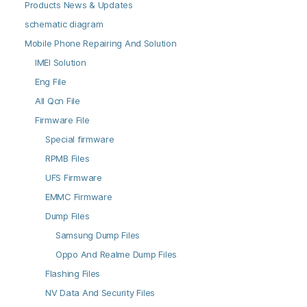
Products News & Updates
schematic diagram
Mobile Phone Repairing And Solution
IMEI Solution
Eng File
All Qcn File
Firmware File
Special firmware
RPMB Files
UFS Firmware
EMMC Firmware
Dump Files
Samsung Dump Files
Oppo And Realme Dump Files
Flashing Files
NV Data And Security Files