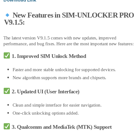
New Features in SIM-UNLOCKER PRO
V9.1.5:
The latest version V9.1.5 comes with new updates, improved
performance, and bug fixes. Here are the most important new features:
1. Improved SIM Unlock Method
Faster and more stable unlocking for supported devices.
New algorithm su
pports more brands and chipsets.
2. Updated UI (User Interface)
Clean and simple interface for easier navigation.
One-click unlocking o
ptions added.
3. Qualcomm and MediaTek (MTK) Support