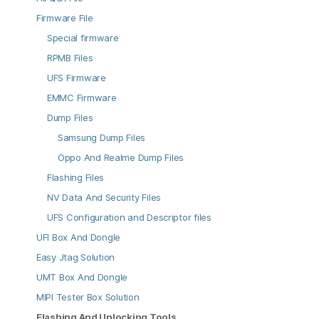
Firmware File
Special firmware
RPMB Files
UFS Firmware
EMMC Firmware
Dump Files
Samsung Dump Files
Oppo And Realme Dump Files
Flashing Files
NV Data And Security Files
UFS Configuration and Descriptor files
UFI Box And Dongle
Easy Jtag Solution
UMT Box And Dongle
MIPI Tester Box Solution
Flashing And Unlocking Tools