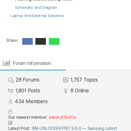
Schematic and Diagram
Laptop And Desktop Solutions
Share:
Forum Information
28
Forums
1,757
Topics
1,801
Posts
8
Online
434
Members
Our newest member:
admin_85b40a
Latest Post:
SIM-UNLOCKER PRO 9.6.0 — Samsung Latest