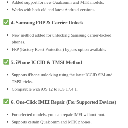
Added suppo
rt for new Qualcomm and MTK models.
Works with both old and latest Android versions.
4. Samsung FRP & Carrier Unlock
New method added for unlocking Samsung carrier-locked
phones.
FRP (Factory Reset Protection) bypass option available.
5. iPhone ICCID & TMSI Method
Supports iPhone unlocking using the latest ICCID SIM and
TMSI tricks.
Compatible with iO
S 12 to iOS 17.4.1.
6. One-Click IMEI Repair (For Supported Devices)
For selected models, you can repair IMEI without root.
Supports certain Qualcomm and MTK phones.