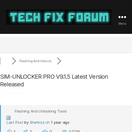
Menu
Tech
Fix
Forum
Flashing And Unlock...
SIM-UNLOCKER PRO V9.1.5 Latest Version
Released
Flashing And Unlocking Tools
Last Post
by
Shehroz ch
1 year ago