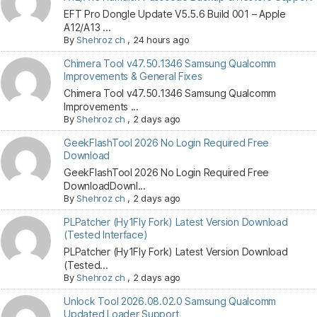
EFT Pro Dongle Update V5.5.6 Build 001 – Apple
A12/A13 ...
By
Shehroz ch
,
24 hours ago
Chimera Tool v47.50.1346 Samsung Qualcomm
Improvements & General Fixes
Chimera Tool v47.50.1346 Samsung Qualcomm
Improvements ...
By
Shehroz ch
,
2 days ago
GeekFlashTool 2026 No Login Required Free
Download
GeekFlashTool 2026 No Login Required Free
DownloadDownl...
By
Shehroz ch
,
2 days ago
PLPatcher (Hy1Fly Fork) Latest Version Download
(Tested Interface)
PLPatcher (Hy1Fly Fork) Latest Version Download
(Tested...
By
Shehroz ch
,
2 days ago
Unlock Tool 2026.08.02.0 Samsung Qualcomm
Updated Loader Support