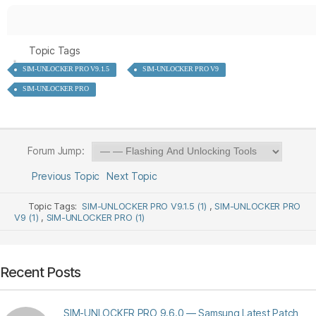
Topic Tags
SIM-UNLOCKER PRO V9.1.5
SIM-UNLOCKER PRO V9
SIM-UNLOCKER PRO
Forum Jump:
Previous Topic
Next Topic
Topic Tags:
SIM-UNLOCKER PRO V9.1.5 (1)
,
SIM-UNLOCKER PRO
V9 (1)
,
SIM-UNLOCKER PRO (1)
Recent Posts
SIM-UNLOCKER PRO 9.6.0 — Samsung Latest Patch