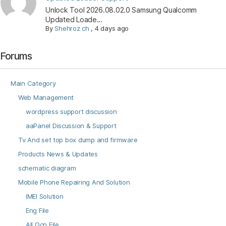
Unlock Tool 2026.08.02.0 Samsung Qualcomm
Updated Loade...
By
Shehroz ch
,
4 days ago
Forums
Main Category
Web Management
wordpress support discussion
aaPanel Discussion & Support
Tv And set top box dump and firmware
Products News & Updates
schematic diagram
Mobile Phone Repairing And Solution
IMEI Solution
Eng File
All Qcn File