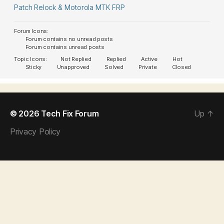
Patch Relock & Motorola MTK FRP
Forum Icons:
Forum contains no unread posts
Forum contains unread posts
Topic Icons:
Not Replied
Replied
Active
Hot
Sticky
Unapproved
Solved
Private
Closed
© 2026
Tech Fix Forum
Up
↑
Privacy Policy