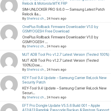
Relock & Motorola MTK FRP
SIM-UNLOCKER PRO 9.6.0 — Samsung Latest Patch
Relock &a...
By
Shehroz ch
,
24 hours ago
OnePlus Rollback Firmware Downloader V1.0 by
GSMYOGESH Free Download
OnePlus Rollback Firmware Downloader V1.0 by
GSMYOGESH ...
By
Shehroz ch
,
24 hours ago
MJT ADB Tool Pro v1.2.7 Latest Version (Tested 100%)
MJT ADB Tool Pro v1.2.7 Latest Version (Tested
100%)Dow...
By
Shehroz ch
,
24 hours ago
KEY-Tool 9.4 Update – Samsung Carrier ReLock New
Security Patch
KEY-Tool 9.4 Update – Samsung Carrier ReLock New
Securi...
By
Shehroz ch
,
24 hours ago
EFT Pro Dongle Update V5.5.6 Build 001 – Apple
A12/A13 Ramdisk Passcode Backup & Restore Support