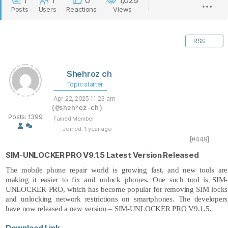
1
1
0
1,028
Posts
Users
Reactions
Views
RSS
Shehroz ch
Topic starter
Apr 22, 2025 11:23 am
(@shehroz-ch)
Posts: 1399
Famed Member
Joined: 1 year ago
[#449]
SIM-UNLOCKER PRO V9.1.5 Latest Version Released
The mobile phone repair world is growing fast, and new tools are
making it easier to fix and unlock phones. One such tool is SIM-
UNLOCKER PRO, which has become popular for removing SIM locks
and unlocking network restrictions on smartphones. The developers
have now released a new version –
SIM-UNLOCKER PRO V9.1.5.
Download Link