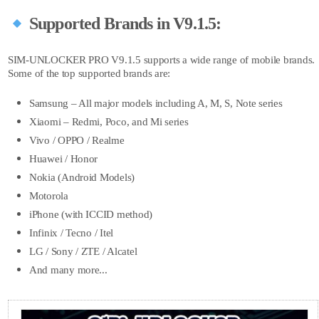
Supported Brands in V9.1.5:
SIM-UNLOCKER PRO V9.1.5 supports a wide range of mobile brands.
Some of the top supported brands are:
Samsung – All major models including A, M, S, Note series
Xiaomi – Redmi, Poco, and Mi series
Vivo / OPPO / Realme
Huawei / Honor
Nokia (Android Models)
Motorola
iPhone (with ICCID method)
Infinix / Tecno / Itel
LG / Sony / ZTE / Alcatel
And many more...