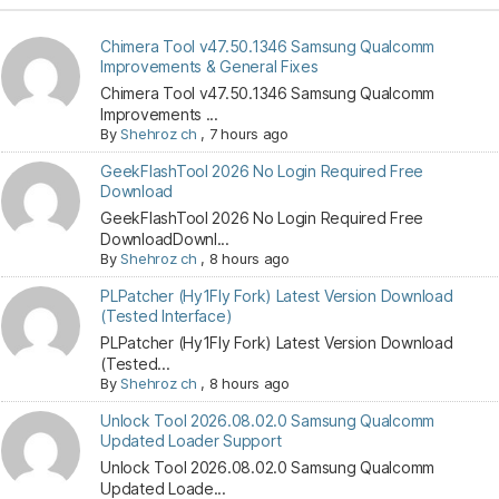
Chimera Tool v47.50.1346 Samsung Qualcomm
Improvements & General Fixes
Chimera Tool v47.50.1346 Samsung Qualcomm
Improvements ...
By
Shehroz ch
,
7 hours ago
GeekFlashTool 2026 No Login Required Free
Download
GeekFlashTool 2026 No Login Required Free
DownloadDownl...
By
Shehroz ch
,
8 hours ago
PLPatcher (Hy1Fly Fork) Latest Version Download
(Tested Interface)
PLPatcher (Hy1Fly Fork) Latest Version Download
(Tested...
By
Shehroz ch
,
8 hours ago
Unlock Tool 2026.08.02.0 Samsung Qualcomm
Updated Loader Support
Unlock Tool 2026.08.02.0 Samsung Qualcomm
Updated Loade...