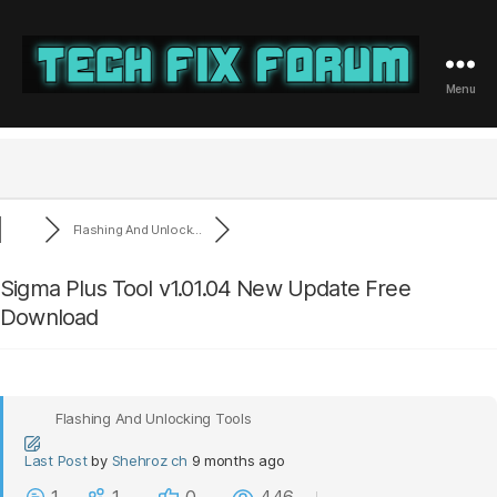
Menu
Tech
Fix
Forum
Flashing And Unlock...
Sigma Plus Tool v1.01.04 New Update Free
Download
Flashing And Unlocking Tools
Last Post
by
Shehroz ch
9 months ago