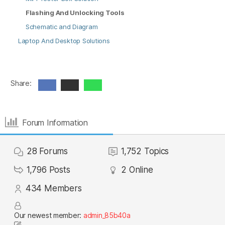
Flashing And Unlocking Tools
Schematic and Diagram
Laptop And Desktop Solutions
Share:
Forum Information
28
Forums
1,752
Topics
1,796
Posts
2
Online
434
Members
Our newest member:
admin_85b40a