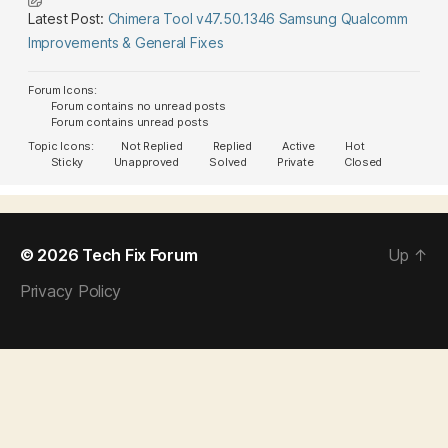
Latest Post:
Chimera Tool v47.50.1346 Samsung Qualcomm
Improvements & General Fixes
Forum Icons:
Forum contains no unread posts
Forum contains unread posts
Topic Icons:
Not Replied
Replied
Active
Hot
Sticky
Unapproved
Solved
Private
Closed
© 2026
Tech Fix Forum
Up
↑
Privacy Policy