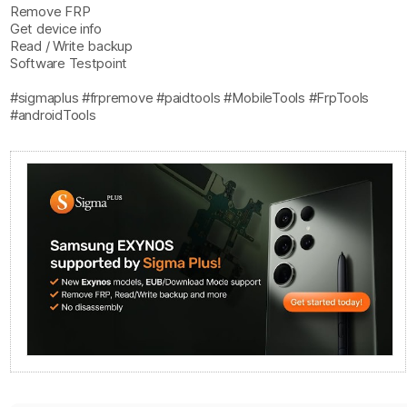
Remove FRP
Get device info
Read / Write backup
Software Testpoint
#sigmaplus #frpremove #paidtools #MobileTools #FrpTools
#androidTools