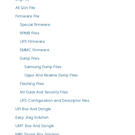
All Qcn File
Firmware File
Special firmware
RPMB Files
UFS Firmware
EMMC Firmware
Dump Files
Samsung Dump Files
Oppo And Realme Dump Files
Flashing Files
NV Data And Security Files
UFS Configuration and Descriptor files
UFI Box And Dongle
Easy Jtag Solution
UMT Box And Dongle
MIPI Tester Box Solution