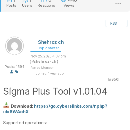
1
1
0
446
Posts
Users
Reactions
Views
RSS
Shehroz ch
Topic starter
Nov 25, 2025 4:07 pm
(@shehroz-ch)
Posts: 1394
Famed Member
Joined: 1 year ago
[#950]
Sigma Plus Tool v1.01.04
Download:
https://go.cyberslinks.com/r.php?
id=6WAohX
Supported operations: