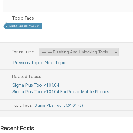
Topic Tags
Sigma Plus Tool v1.01.04
Forum Jump:
Previous Topic
Next Topic
Related Topics
Sigma Plus Tool v1.01.04
Sigma Plus Tool v1.01.04 For Repair Mobile Phones
Topic Tags:
Sigma Plus Tool v1.01.04 (3)
Recent Posts