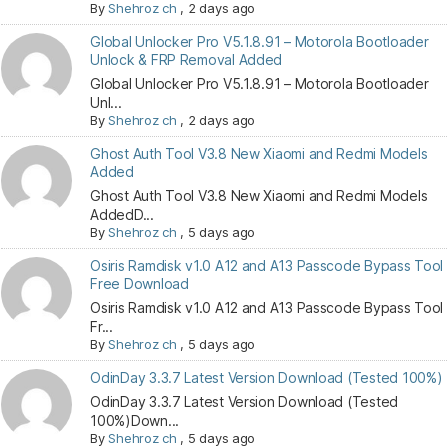
By
Shehroz ch
,
2 days ago
Global Unlocker Pro V5.1.8.91 – Motorola Bootloader
Unlock & FRP Removal Added
Global Unlocker Pro V5.1.8.91 – Motorola Bootloader
Unl...
By
Shehroz ch
,
2 days ago
Ghost Auth Tool V3.8 New Xiaomi and Redmi Models
Added
Ghost Auth Tool V3.8 New Xiaomi and Redmi Models
AddedD...
By
Shehroz ch
,
5 days ago
Osiris Ramdisk v1.0 A12 and A13 Passcode Bypass Tool
Free Download
Osiris Ramdisk v1.0 A12 and A13 Passcode Bypass Tool
Fr...
By
Shehroz ch
,
5 days ago
OdinDay 3.3.7 Latest Version Download (Tested 100%)
OdinDay 3.3.7 Latest Version Download (Tested
100%)Down...
By
Shehroz ch
,
5 days ago