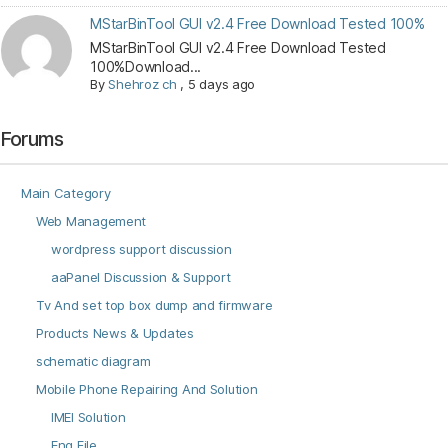
MStarBinTool GUI v2.4 Free Download Tested 100%
MStarBinTool GUI v2.4 Free Download Tested
100%Download...
By
Shehroz ch
,
5 days ago
Forums
Main Category
Web Management
wordpress support discussion
aaPanel Discussion & Support
Tv And set top box dump and firmware
Products News & Updates
schematic diagram
Mobile Phone Repairing And Solution
IMEI Solution
Eng File