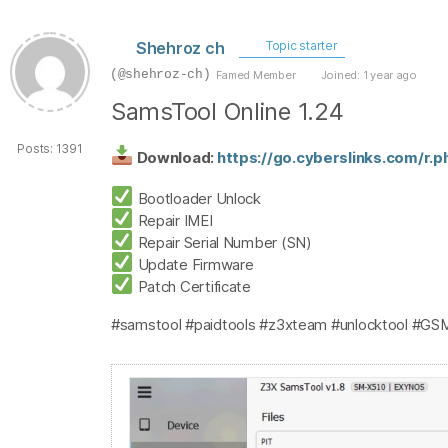
Shehroz ch
Topic starter
(@shehroz-ch)
Famed Member
Joined: 1 year ago
SamsTool Online 1.24
Posts: 1391
Download:
https://go.cyberslinks.com/r.
Bootloader Unlock
Repair IMEI
Repair Serial Number (SN)
Update Firmware
Patch Certificate
#samstool #paidtools #z3xteam #unlocktool #GS