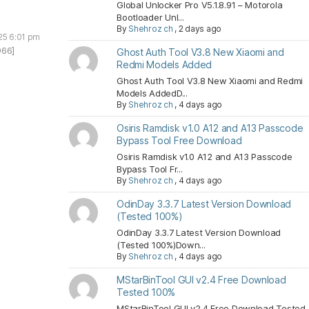
Global Unlocker Pro V5.1.8.91 – Motorola
Bootloader Unl...
By
Shehroz ch
,
2 days ago
25 6:01 pm
966]
Ghost Auth Tool V3.8 New Xiaomi and
Redmi Models Added
Ghost Auth Tool V3.8 New Xiaomi and Redmi
Models AddedD...
By
Shehroz ch
,
4 days ago
Osiris Ramdisk v1.0 A12 and A13 Passcode
Bypass Tool Free Download
Osiris Ramdisk v1.0 A12 and A13 Passcode
Bypass Tool Fr...
By
Shehroz ch
,
4 days ago
OdinDay 3.3.7 Latest Version Download
(Tested 100%)
OdinDay 3.3.7 Latest Version Download
(Tested 100%)Down...
By
Shehroz ch
,
4 days ago
MStarBinTool GUI v2.4 Free Download
Tested 100%
MStarBinTool GUI v2.4 Free Download Tested