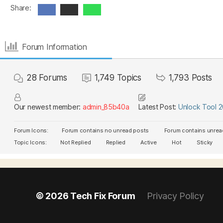
Share:
Forum Information
28
Forums
1,749
Topics
1,793
Posts
Our newest member:
admin_85b40a
Latest Post:
Unlock Tool 
Forum Icons:
Forum contains no unread posts
Forum contains unrea
Topic Icons:
Not Replied
Replied
Active
Hot
Sticky
© 2026
Tech Fix Forum
Privacy Policy