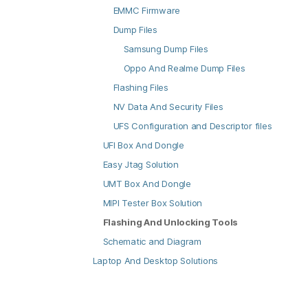
EMMC Firmware
Dump Files
Samsung Dump Files
Oppo And Realme Dump Files
Flashing Files
NV Data And Security Files
UFS Configuration and Descriptor files
UFI Box And Dongle
Easy Jtag Solution
UMT Box And Dongle
MIPI Tester Box Solution
Flashing And Unlocking Tools
Schematic and Diagram
Laptop And Desktop Solutions