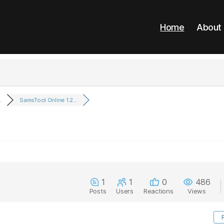
Home
About
.
SamsTool Online 1.2...
1
1
0
486
Posts
Users
Reactions
Views