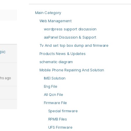
Main Category
Web Management
wordpress support discussion
aaPanel Discussion & Support
Tv And set top box dump and firmware
opic
Products News & Updates
schematic diagram
Mobile Phone Repairing And Solution
hs ago
IMEI Solution
Eng File
All Qcn File
Firmware File
Special firmware
RPMB Files
UFS Firmware