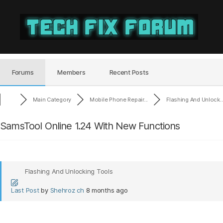
Tech
Fix
Forum
Forums
Members
Recent Posts
Main Category
Mobile Phone Repair...
Flashing And Unlock..
SamsTool Online 1.24 With New Functions
Flashing And Unlocking Tools
Last Post
by
Shehroz ch
8 months ago