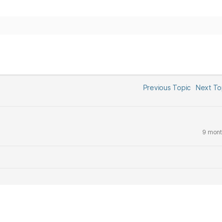
Previous Topic
Next T
9 mont