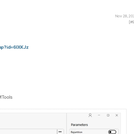
Nov 28, 20
[#
php?id=6lXKJz
MTools