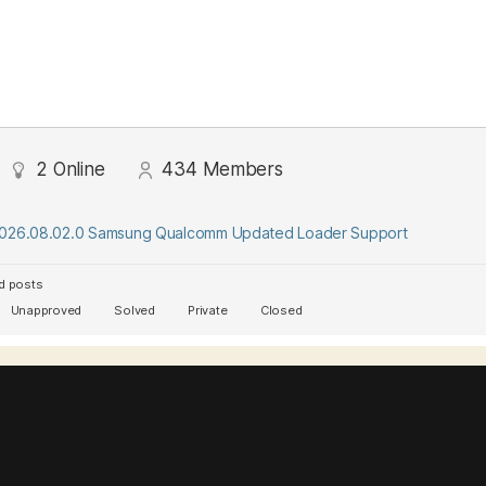
2
Online
434
Members
2026.08.02.0 Samsung Qualcomm Updated Loader Support
d posts
Unapproved
Solved
Private
Closed