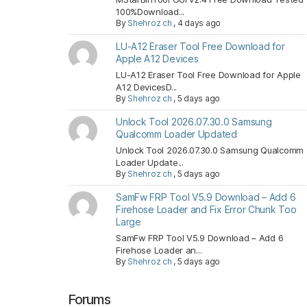
100%Download...
By
Shehroz ch
,
4 days ago
LU-A12 Eraser Tool Free Download for
Apple A12 Devices
LU-A12 Eraser Tool Free Download for Apple
A12 DevicesD...
By
Shehroz ch
,
5 days ago
Unlock Tool 2026.07.30.0 Samsung
Qualcomm Loader Updated
Unlock Tool 2026.07.30.0 Samsung Qualcomm
Loader Update...
By
Shehroz ch
,
5 days ago
SamFw FRP Tool V5.9 Download – Add 6
Firehose Loader and Fix Error Chunk Too
Large
SamFw FRP Tool V5.9 Download – Add 6
Firehose Loader an...
By
Shehroz ch
,
5 days ago
Forums