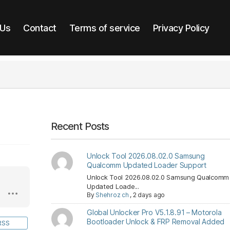
 Us
Contact
Terms of service
Privacy Policy
Recent Posts
Unlock Tool 2026.08.02.0 Samsung
Qualcomm Updated Loader Support
Unlock Tool 2026.08.02.0 Samsung Qualcomm
Updated Loade...
By
Shehroz ch
,
2 days ago
Global Unlocker Pro V5.1.8.91 – Motorola
Bootloader Unlock & FRP Removal Added
RSS