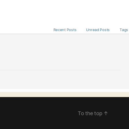
Recent Posts
Unread Posts
Tags
To the top
↑