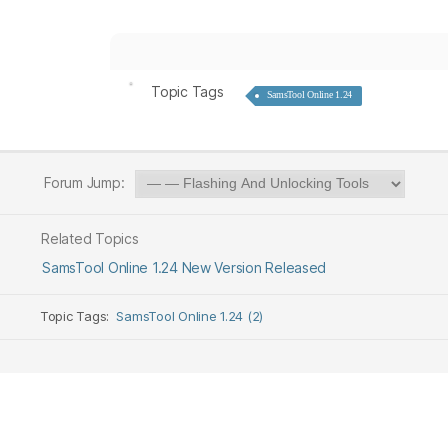
Topic Tags
SamsTool Online 1.24
Forum Jump:
Related Topics
SamsTool Online 1.24 New Version Released
Topic Tags:
SamsTool Online 1.24 (2)