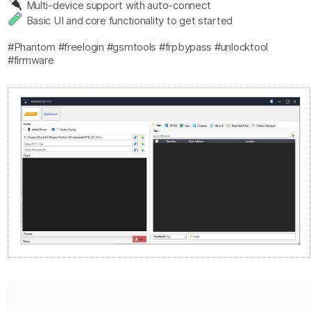
Multi-device support with auto-connect
Basic UI and core functionality to get started
#Phantom #freelogin #gsmtools #frpbypass #unlocktool
#firmware