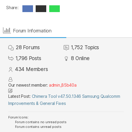
Share:
Forum Information
28
Forums
1,752
Topics
1,796
Posts
8
Online
434
Members
Our newest member:
admin_85b40a
Latest Post:
Chimera Tool v47.50.1346 Samsung Qualcomm
Improvements & General Fixes
Forum Icons:
Forum contains no unread posts
Forum contains unread posts