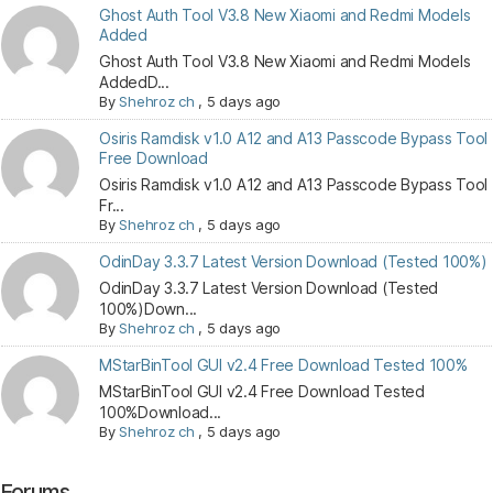
Ghost Auth Tool V3.8 New Xiaomi and Redmi Models
Added
Ghost Auth Tool V3.8 New Xiaomi and Redmi Models
AddedD...
By
Shehroz ch
,
5 days ago
Osiris Ramdisk v1.0 A12 and A13 Passcode Bypass Tool
Free Download
Osiris Ramdisk v1.0 A12 and A13 Passcode Bypass Tool
Fr...
By
Shehroz ch
,
5 days ago
OdinDay 3.3.7 Latest Version Download (Tested 100%)
OdinDay 3.3.7 Latest Version Download (Tested
100%)Down...
By
Shehroz ch
,
5 days ago
MStarBinTool GUI v2.4 Free Download Tested 100%
MStarBinTool GUI v2.4 Free Download Tested
100%Download...
By
Shehroz ch
,
5 days ago
Forums