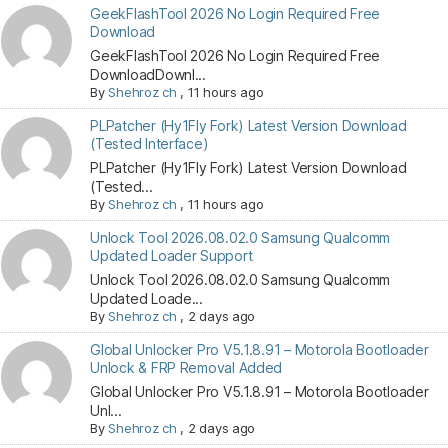
GeekFlashTool 2026 No Login Required Free
Download
GeekFlashTool 2026 No Login Required Free
DownloadDownl...
By
Shehroz ch
,
11 hours ago
PLPatcher (Hy1Fly Fork) Latest Version Download
(Tested Interface)
PLPatcher (Hy1Fly Fork) Latest Version Download
(Tested...
By
Shehroz ch
,
11 hours ago
Unlock Tool 2026.08.02.0 Samsung Qualcomm
Updated Loader Support
Unlock Tool 2026.08.02.0 Samsung Qualcomm
Updated Loade...
By
Shehroz ch
,
2 days ago
Global Unlocker Pro V5.1.8.91 – Motorola Bootloader
Unlock & FRP Removal Added
Global Unlocker Pro V5.1.8.91 – Motorola Bootloader
Unl...
By
Shehroz ch
,
2 days ago