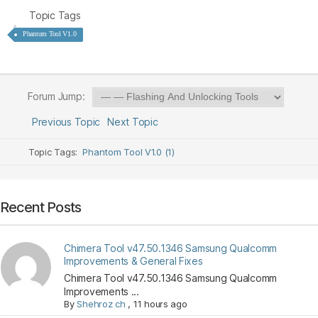
Topic Tags
Phantom Tool V1.0
Forum Jump:
Previous Topic
Next Topic
Topic Tags:
Phantom Tool V1.0 (1)
Recent Posts
Chimera Tool v47.50.1346 Samsung Qualcomm
Improvements & General Fixes
Chimera Tool v47.50.1346 Samsung Qualcomm
Improvements ...
By
Shehroz ch
,
11 hours ago