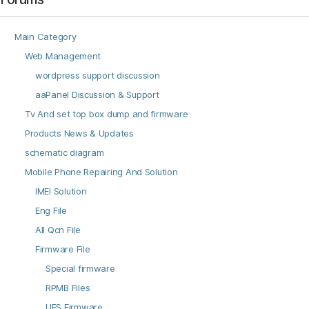
Main Category
Web Management
wordpress support discussion
aaPanel Discussion & Support
Tv And set top box dump and firmware
Products News & Updates
schematic diagram
Mobile Phone Repairing And Solution
IMEI Solution
Eng File
All Qcn File
Firmware File
Special firmware
RPMB Files
UFS Firmware