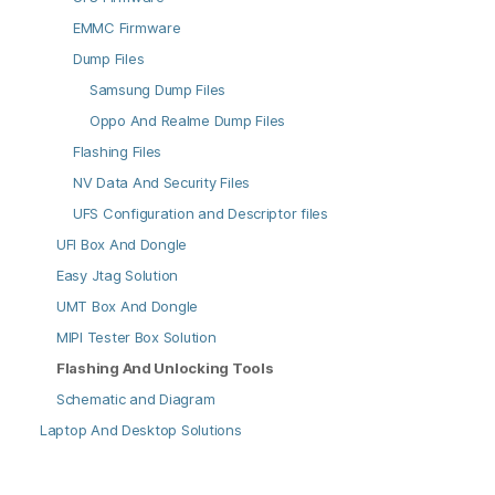
EMMC Firmware
Dump Files
Samsung Dump Files
Oppo And Realme Dump Files
Flashing Files
NV Data And Security Files
UFS Configuration and Descriptor files
UFI Box And Dongle
Easy Jtag Solution
UMT Box And Dongle
MIPI Tester Box Solution
Flashing And Unlocking Tools
Schematic and Diagram
Laptop And Desktop Solutions