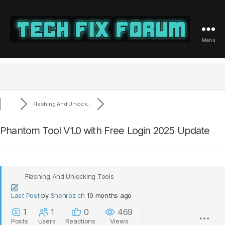
Menu
Tech
Fix
Forum
Flashing And Unlock...
Phantom Tool V1.0 with Free Login 2025 Update
Flashing And Unlocking Tools
Last Post
by
Shehroz ch
10 months ago
1
1
0
469
Posts
Users
Reactions
Views