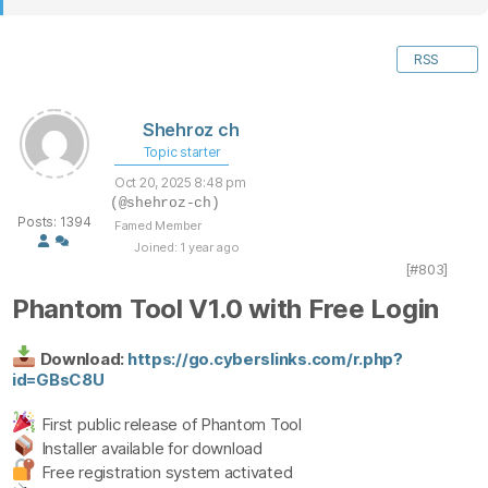
RSS
Shehroz ch
Topic starter
Oct 20, 2025 8:48 pm
(@shehroz-ch)
Posts: 1394
Famed Member
Joined: 1 year ago
[#803]
Phantom Tool V1.0 with Free Login
Download:
https://go.cyberslinks.com/r.php?
id=GBsC8U
First public release of Phantom Tool
Installer available for download
Free registration system activated